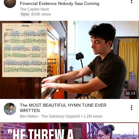
Financial Evidence Nobody Saw Coming
The Capitol Vault
New
603K views
36:14
The MOST BEAUTIFUL HYMN TUNE EVER
WRITTEN
Ben Maton - The Salisbury Organist
•
1.2M views