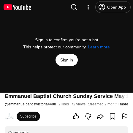
Open App
Sign in to confirm you’re not a bot
This helps protect our community.
Learn more
Sign in
Emmanuel Baptist Church Sunday Service May 1
@
emmanuelbaptistvictoria4408
2 likes
72 views
Streamed 2 months ago
more
Subscribe
Comments