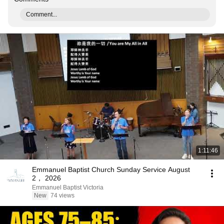
Comment...
1:11:46
Emmanuel Baptist Church Sunday Service August
2， 2026
Emmanuel Baptist Victoria
New
74 views