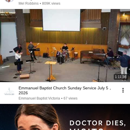
Mel Robbins
•
809K views
1:11:36
Emmanuel Baptist Church Sunday Service July 5，
2026
Emmanuel Baptist Victoria
•
67 views