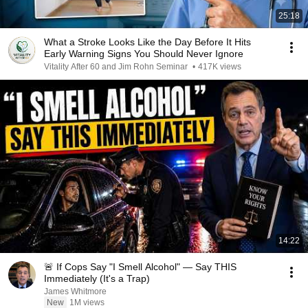
25:18
What a Stroke Looks Like the Day Before It Hits
Early Warning Signs You Should Never Ignore
Vitality After 60 and Jim Rohn Seminar
•
417K views
14:22
🚨 If Cops Say "I Smell Alcohol" — Say THIS
Immediately (It's a Trap)
James Whitmore
New
1M views