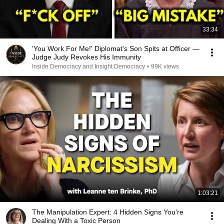
33:34
'You Work For Me!' Diplomat's Son Spits at Officer —
Judge Judy Revokes His Immunity
Inside Democracy and Insight Democracy
•
99K views
1:03:21
The Manipulation Expert: 4 Hidden Signs You’re
Dealing With a Toxic Person