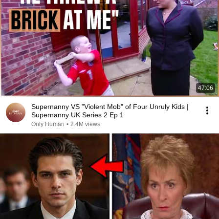
47:06
Supernanny VS "Violent Mob" of Four Unruly Kids |
Supernanny UK Series 2 Ep 1
Only Human
•
2.4M views