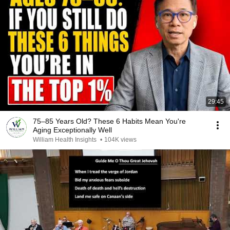
29:45
75–85 Years Old? These 6 Habits Mean You're
Aging Exceptionally Well
William Health Insights
•
104K views