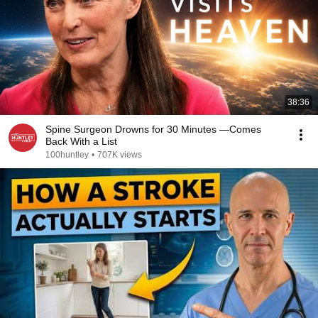
38:36
Spine Surgeon Drowns for 30 Minutes —Comes
Back With a List
100huntley
•
707K views