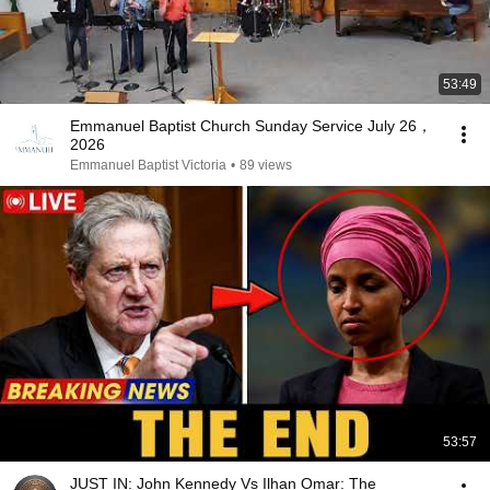
53:49
Emmanuel Baptist Church Sunday Service July 26，
2026
Emmanuel Baptist Victoria
•
89 views
53:57
JUST IN: John Kennedy Vs Ilhan Omar: The