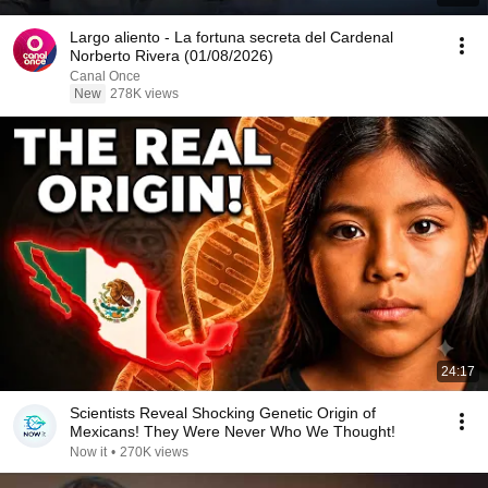
Largo aliento - La fortuna secreta del Cardenal
Norberto Rivera (01/08/2026)
Canal Once
New
278K views
24:17
Scientists Reveal Shocking Genetic Origin of
Mexicans! They Were Never Who We Thought!
Now it
•
270K views