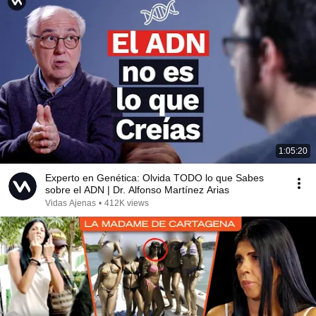
1:05:20
Experto en Genética: Olvida TODO lo que Sabes
sobre el ADN | Dr. Alfonso Martínez Arias
Vidas Ajenas
•
412K views