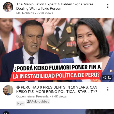
The Manipulation Expert: 4 Hidden Signs You’re
Dealing With a Toxic Person
Mel Robbins
•
779K views
41:41
🔴 PERU HAD 9 PRESIDENTS IN 10 YEARS: CAN
KEIKO FUJIMORI BRING POLITICAL STABILITY?
Oppenheimer Presenta
•
7.4K views
Auto-dubbed
New