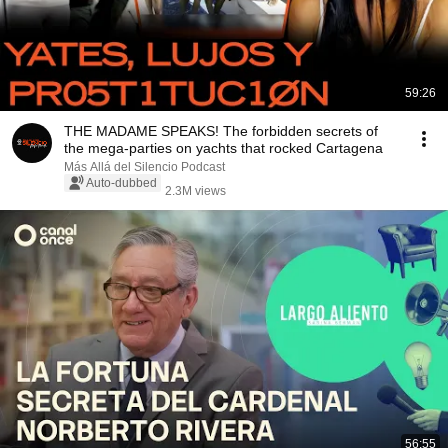
59:26
THE MADAME SPEAKS! The forbidden secrets of
the mega-parties on yachts that rocked Cartagena
Más Allá del Silencio Podcast
Auto-dubbed
2.3M views
56:55