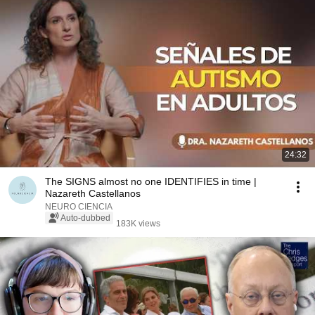
24:32
The SIGNS almost no one IDENTIFIES in time |
Nazareth Castellanos
NEURO CIENCIA
Auto-dubbed
183K views