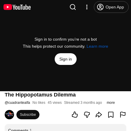
Open App
Sign in to confirm you’re not a bot
This helps protect our community.
Learn more
Sign in
The Hippopotamus Dilemma
@
cuadrantealfa
No likes
45 views
Streamed 3 months ago
more
Subscribe
Comments
1