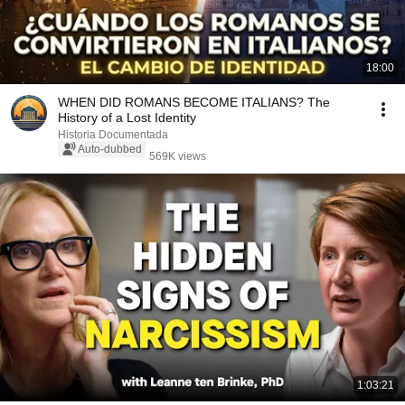
18:00
WHEN DID ROMANS BECOME ITALIANS? The
History of a Lost Identity
Historia Documentada
Auto-dubbed
569K views
1:03:21