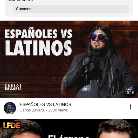
Comment...
10:16
ESPAÑOLES VS LATINOS
Carlos Ballarta
•
203K views