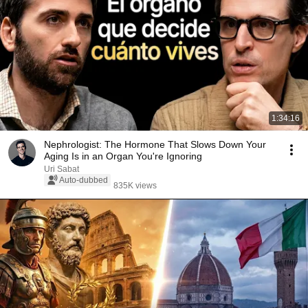
1:34:16
Nephrologist: The Hormone That Slows Down Your
Aging Is in an Organ You're Ignoring
Uri Sabat
Auto-dubbed
835K views