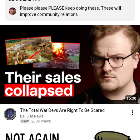
Please please PLEASE keep doing these. These 
will
improve community relations.
15:30
The Total War Devs Are Right To Be Scared
Bellular News
New
200K views