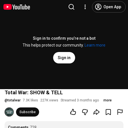
Open App
Sign in to confirm you’re not a bot
This helps protect our community.
Learn more
Sign in
Total War: SHOW & TELL
@
totalwar
7.3K likes
227K views
Streamed 3 months ago
more
Subscribe
Comments
728