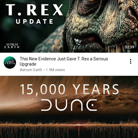
32:39
This New Evidence Just Gave T. Rex a Serious
Upgrade
Astrum Earth
•
1.9M views