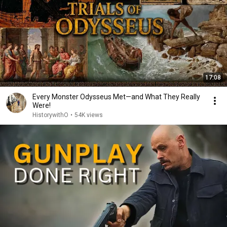
17:08
Every Monster Odysseus Met—and What They Really
Were!
HistorywithO
•
54K views