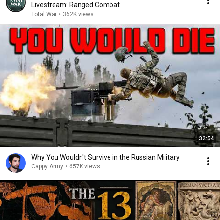
Livestream: Ranged Combat
Total War
•
362K views
32:54
Why You Wouldn't Survive in the Russian Military
Cappy Army
•
657K views