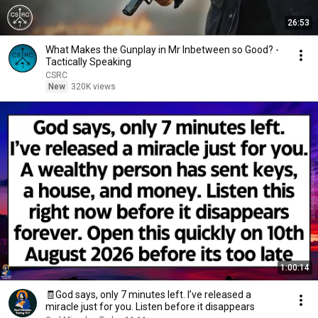
26:53
What Makes the Gunplay in Mr Inbetween so Good? -
Tactically Speaking
CSRC
New
320K views
1:00:14
🧾God says, only 7 minutes left. I’ve released a
miracle just for you. Listen before it disappears