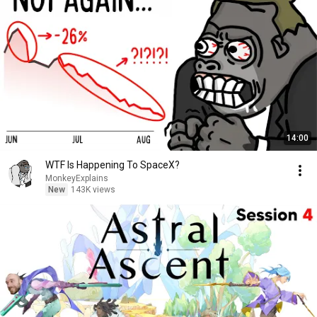
14:00
WTF Is Happening To SpaceX?
MonkeyExplains
New
143K views