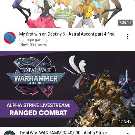
7:25:17
My first win on Destiny 6 - Astral Ascent part 4 final
tightrope gaming
New
336 views
1:15:45
Total War: WARHAMMER 40,000 - Alpha Strike