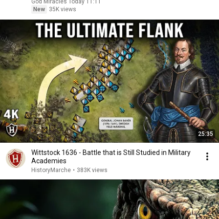
God Miracles Today 11:11
New
35K views
25:35
Wittstock 1636 - Battle that is Still Studied in Military
Academies
HistoryMarche
•
383K views