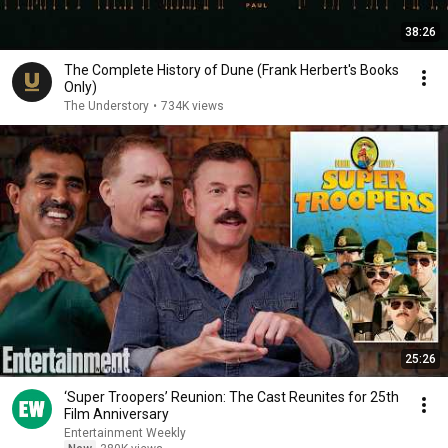
38:26
The Complete History of Dune (Frank Herbert's Books
Only)
The Understory
•
734K views
25:26
‘Super Troopers’ Reunion: The Cast Reunites for 25th
Film Anniversary
Entertainment Weekly