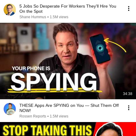
5 Jobs So Desperate For Workers They'll Hire You
On the Spot
Shane Hummus
•
1.5M views
34:38
THESE Apps Are SPYING on You — Shut Them Off
NOW!
Rossen Reports
•
1.5M views