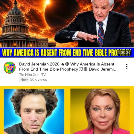
1:30:26
David Jeremiah 2026 🔥🔴 Why America Is Absent
From End Time Bible Prophecy 💥🔴 David Jeremiah
Sermons
Tin Nên Xem TV
New
50K views