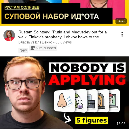
34:42
Rustam Solntsev: “Putin and Medvedev out for a
walk, Tinkov’s prophecy, Lobkov bows to the
genius...
Власть vs Влащенко
•
63K views
Auto-dubbed
New
18:08