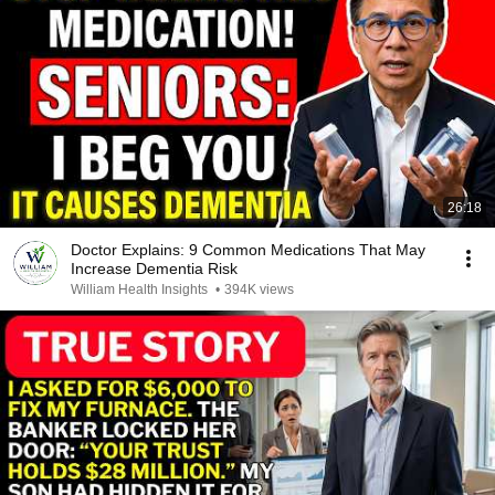
26:18
Doctor Explains: 9 Common Medications That May
Increase Dementia Risk
William Health Insights
•
394K views