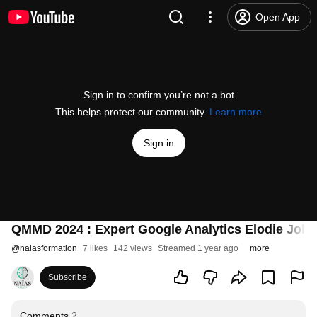
Open App
Sign in to confirm you’re not a bot
This helps protect our community.
Learn more
Sign in
QMMD 2024 : Expert Google Analytics Elodie Jolai
@
naiasformation
7 likes
142 views
Streamed 1 year ago
more
Subscribe
Comments
2