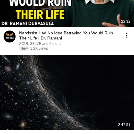
22:32
Narcissist Had No Idea Betraying You Would Ruin
Their Life | Dr. Ramani
SOUL SELVE and 6 more
New
1.2K views
2:47:51