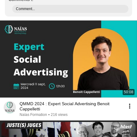
Comment...
50:08
QMMD 2024 : Expert Social Advertising Benoit
Cappelletti
Naïas Formation
•
216 views