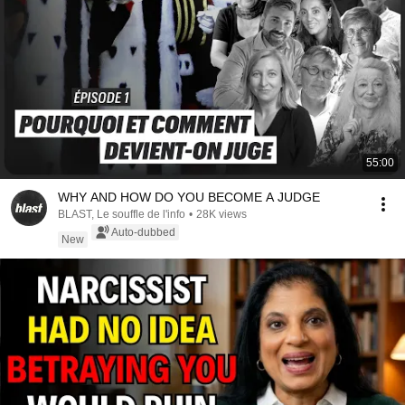
55:00
WHY AND HOW DO YOU BECOME A JUDGE
BLAST, Le souffle de l'info
•
28K views
Auto-dubbed
New