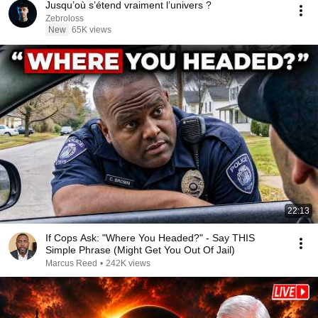
Jusqu’où s’étend vraiment l’univers ?
Zebroloss
New
65K views
22:13
If Cops Ask: "Where You Headed?" - Say THIS
Simple Phrase (Might Get You Out Of Jail)
Marcus Reed
•
242K views