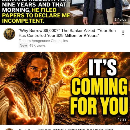
1:45:08
“Why Borrow $6,000?” The Banker Asked. “Your Son
Has Controlled Your $28 Million for 9 Years”
Father's Vengeance Chronicles
New
49K views
49:33