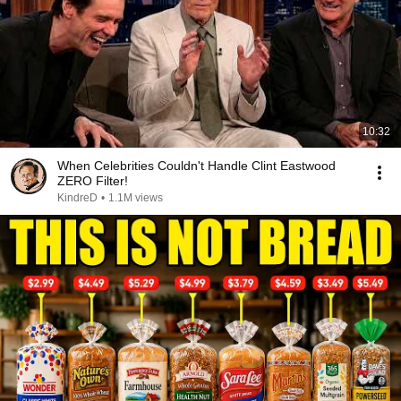
10:32
When Celebrities Couldn't Handle Clint Eastwood
ZERO Filter!
KindreD
•
1.1M views