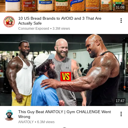
31:08
10 US Bread Brands to AVOID and 3 That Are
Actually Safe
Consumer Exposed
•
3.3M views
17:47
This Guy Beat ANATOLY | Gym CHALLENGE Went
Wrong
ANATOLY
•
6.3M views