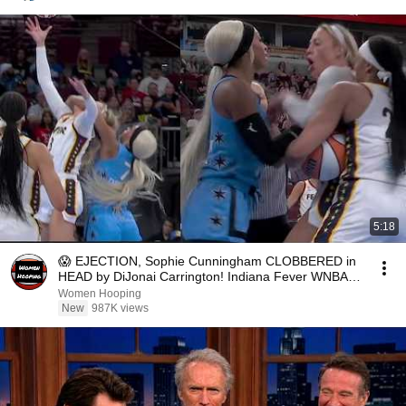
5:18
😱 EJECTION, Sophie Cunningham CLOBBERED in
HEAD by DiJonai Carrington! Indiana Fever WNBA
basketball
Women Hooping
New
987K views