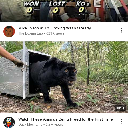
13:52
Mike Tyson at 18...Boxing Wasn't Ready
The Boxing Lab
•
629K views
30:11
Watch These Animals Being Freed for the First Time
Duck Mechanic
•
1.8M views