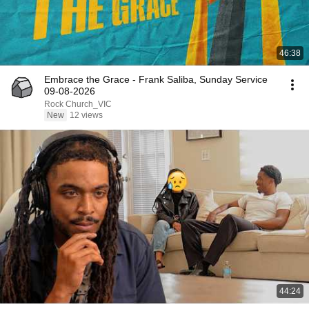
46:38
Embrace the Grace - Frank Saliba, Sunday Service
09-08-2026
Rock Church_VIC
New
12 views
44:24