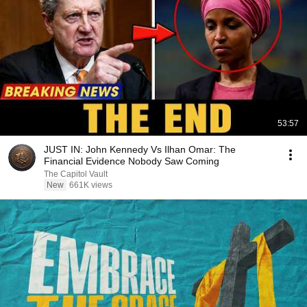
53:57
JUST IN: John Kennedy Vs Ilhan Omar: The
Financial Evidence Nobody Saw Coming
The Capitol Vault
New
661K views