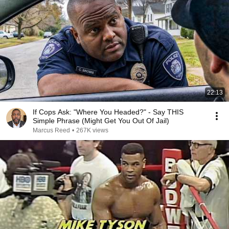
22:13
If Cops Ask: "Where You Headed?" - Say THIS
Simple Phrase (Might Get You Out Of Jail)
Marcus Reed
•
267K views