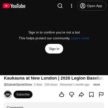
Open App
Sign in to confirm you’re not a bot
This helps protect our community.
Learn more
Sign in
Kaukauna at New London | 2026 Legion Baseball
@
ZaleskiSportsShow
2 likes
239 views
Streamed 1 month ago
more
Subscribe
Comments