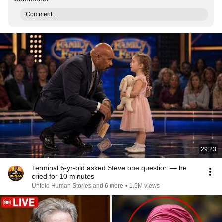
Comment...
29:23
Terminal 6-yr-old asked Steve one question — he
cried for 10 minutes
Untold Human Stories and 6 more
•
1.5M views