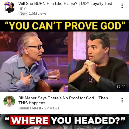
Will She BURN Him Like His Ex? | UDY Loyalty Test
UDY
New
1.5M views
17:20
Bill Maher Says There’s No Proof for God... Then
THIS Happens
Jaiden Forrest
•
2M views