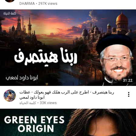
DHARMA
•
297K views
31:22
ربنا هيتصرف - اطرح على الرب همّك فهو يعولك - عظات
ابونا داود لمعي
كلمة الحياة
•
33K views