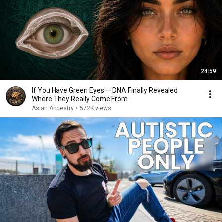
24:59
If You Have Green Eyes — DNA Finally Revealed
Where They Really Come From
Asian Ancestry
•
572K views