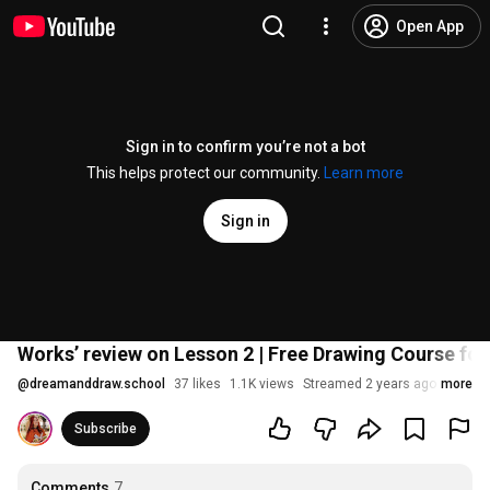
Open App
Sign in to confirm you’re not a bot
This helps protect our community.
Learn more
Sign in
Works’ review on Lesson 2 | Free Drawing Course for
@
dreamanddraw.school
37 likes
1.1K views
Streamed 2 years ago
more
Subscribe
Comments
7