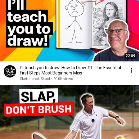
22:09
I'll teach you to draw! How to Draw #1: The Essential
First Steps Most Beginners Miss
Sketchbook Skool
•
910K views