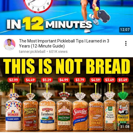
12:07
The Most Important Pickleball Tips I Learned in 3
Years (12-Minute Guide)
tanner.pickleball
•
601K views
31:08