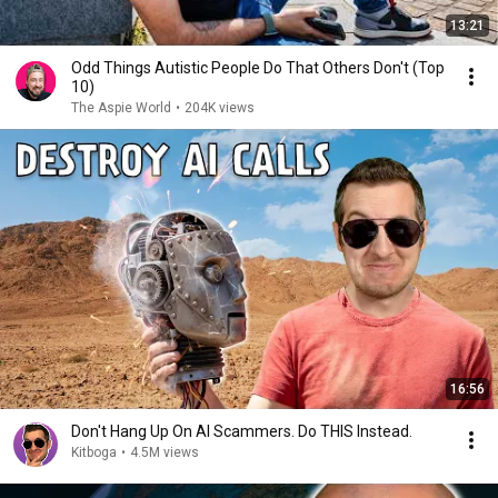
13:21
Odd Things Autistic People Do That Others Don't (Top
10)
The Aspie World
•
204K views
16:56
Don't Hang Up On AI Scammers. Do THIS Instead.
Kitboga
•
4.5M views