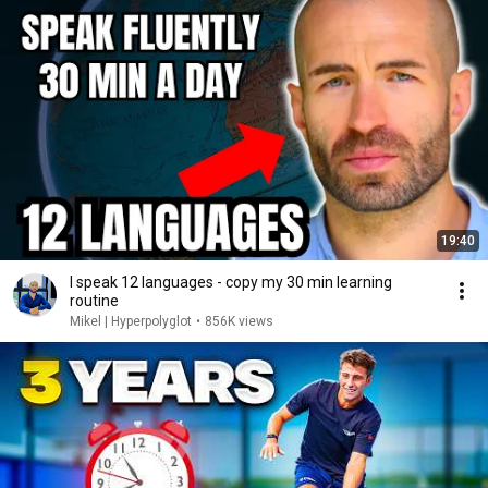
19:40
I speak 12 languages - copy my 30 min learning
routine
Mikel | Hyperpolyglot
•
856K views