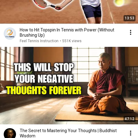
13:53
How to Hit Topspin In Tennis with Power (Without
Brushing Up)
Feel Tennis Instruction
•
551K views
47:12
The Secret to Mastering Your Thoughts | Buddhist
Wisdom