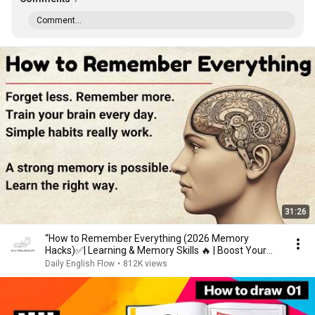
Comment...
31:26
“How to Remember Everything (2026 Memory
Hacks)✅️| Learning & Memory Skills 🔥 | Boost Your
Memory 🧠”
Daily English Flow
•
812K views