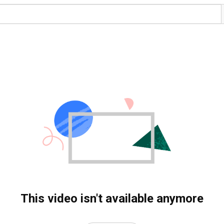
This video isn't available anymore