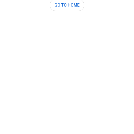
GO TO HOME