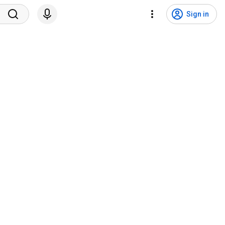
Sign in