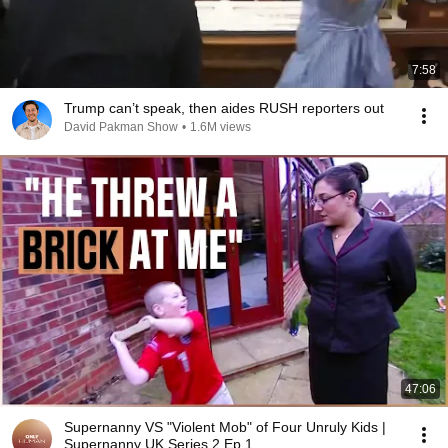
7:58
Trump can’t speak, then aides RUSH reporters out
David Pakman Show
•
1.6M views
47:06
Supernanny VS "Violent Mob" of Four Unruly Kids |
Supernanny UK Series 2 Ep 1