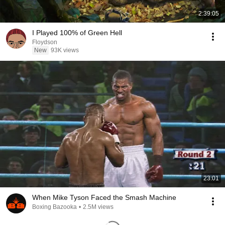
2:39:05
I Played 100% of Green Hell
Floydson
New
93K views
23:01
When Mike Tyson Faced the Smash Machine
Boxing Bazooka
•
2.5M views