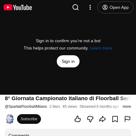
Open App
Sign in to confirm you’re not a bot
This helps protect our community.
Learn more
Sign in
8° Giornata Campionato Italiano di Floorball Seri
@
SpartakFloorballMilano
2 likes
85 views
Streamed 6 months ago
more
Subscribe
Comments