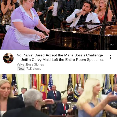
36:27
No Pianist Dared Accept the Mafia Boss's Challenge
—Until a Curvy Maid Left the Entire Room Speechles
Velvet Boss Stories
New
71K views