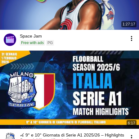
1:27:17
Space Jam
Free with ads
PG
6:17
🏑 9° e 10° Giornata di Serie A1 2025/26 – Highlights