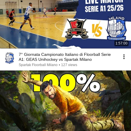
1:57:00
7° Giornata Campionato Italiano di Floorball Serie
A1: GEAS Unihockey vs Spartak Milano
Spartak Floorball Milano
•
127 views