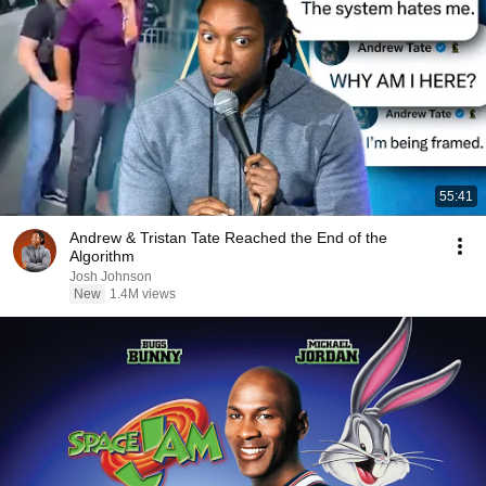
55:41
Andrew & Tristan Tate Reached the End of the
Algorithm
Josh Johnson
New
1.4M views