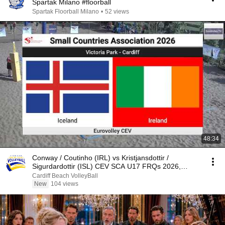
Spartak Milano #floorball
Spartak Floorball Milano
•
52 views
48:34
Conway / Coutinho (IRL) vs Kristjansdottir /
Sigurdardottir (ISL) CEV SCA U17 FRQs 2026,
Cardiff
Cardiff Beach VolleyBall
New
104 views