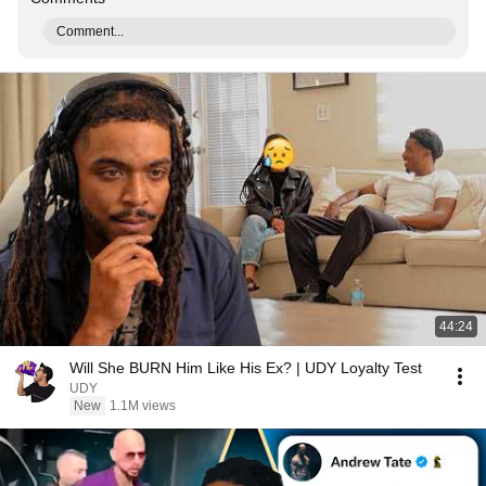
Comment...
44:24
Will She BURN Him Like His Ex? | UDY Loyalty Test
UDY
New
1.1M views