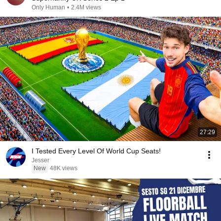
Only Human
•
2.4M views
27:29
I Tested Every Level Of World Cup Seats!
Jesser
New
48K views