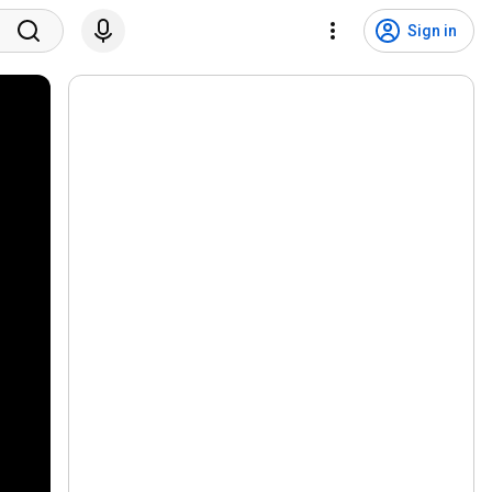
Sign in