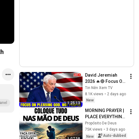
th
David Jeremiah 
2026 🔥🔴 Focus On 
Pleasing God, Not 
Tin Nên Xem TV
People 💥🔴 David 
8.1K views
•
2 days ago
Jeremiah Sermons 
New
anel
1:25:13
2026
MORNING PRAYER | 
PLACE EVERYTHING 
IN GOD'S HANDS 
Propósito De Deus
AND REST
75K views
•
3 days ago
Auto-dubbed
New
1:07:58