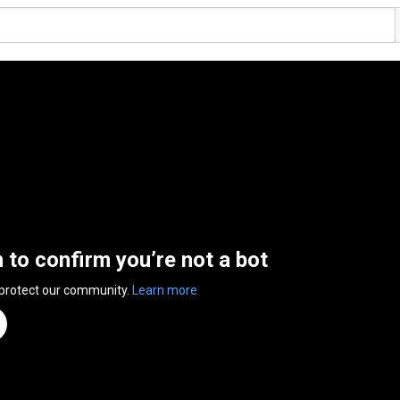
n to confirm you’re not a bot
 protect our community.
Learn more