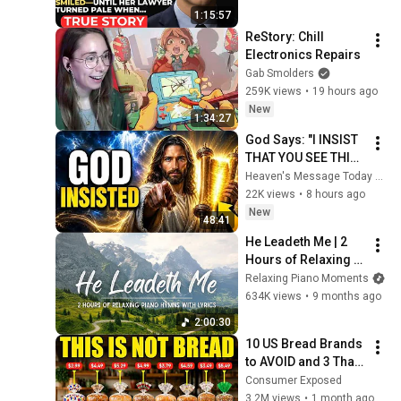
Father’s Final Secret 
1:15:57
Exposed Her...
ReStory: Chill 
Electronics Repairs
Gab Smolders
259K views
•
19 hours ago
New
1:34:27
God Says: "I INSIST 
THAT YOU SEE THIS 
TODAY" | God 
Heaven's Message Today and God’s Voice Daily
Message Today ~ 
22K views
•
8 hours ago
Gods Message Now
New
48:41
He Leadeth Me | 2 
Hours of Relaxing 
Piano Hymns with 
Relaxing Piano Moments
lyrics | 30 Peaceful 
634K views
•
9 months ago
Hymns
2:00:30
10 US Bread Brands 
to AVOID and 3 That 
Are Actually Safe
Consumer Exposed
3.2M views
•
1 month ago