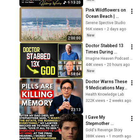
1:13:20
Collection
Pink Wildflowers on 
Ocean Beach | 
Vintage Coastal 
Serene Spective Studio
Seascape Oil 
96K views
•
2 days ago
Painting | 4K 
New
2:00:00
Ambient TV 
Doctor Stabbed 13 
Screensaver
Times During 
Murder Attempt - 
Imagine Heaven Podcast with John Burke
Then God Showed 
44K views
•
20 hours ago
Up | Near Death 
New
58:04
Experience
Doctor Warns These 
9 Medications May 
Cause Memory Loss 
Health Knowledge Lab
After 60 - Dr. William 
322K views
•
2 weeks ago
Li
23:13
I Gave My 
Stepmother 
Everything After My 
Gold's Revenge Story
Dad Died, But My 
388K views
•
1 month ago