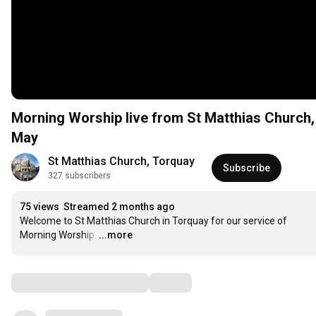
Morning Worship live from St Matthias Church
May
St Matthias Church, Torquay
Subscribe
327 subscribers
75 views
Streamed 2 months ago
Welcome to St Matthias Church in Torquay for our service of 
Morning Worship.
…
...more
Comments