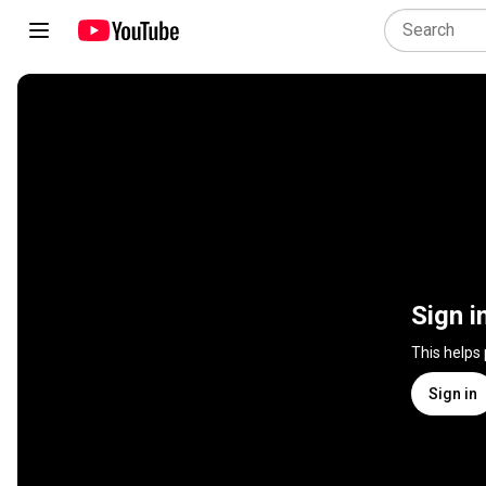
Sign i
This helps
Sign in