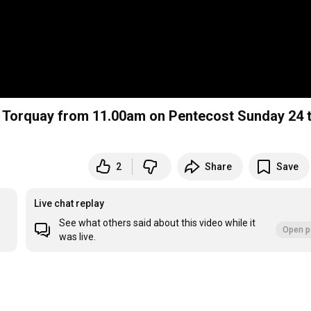
, Torquay from 11.00am on Pentecost Sunday 24 
2
Share
Save
Live chat replay
See what others said about this video while it
Open p
was live.