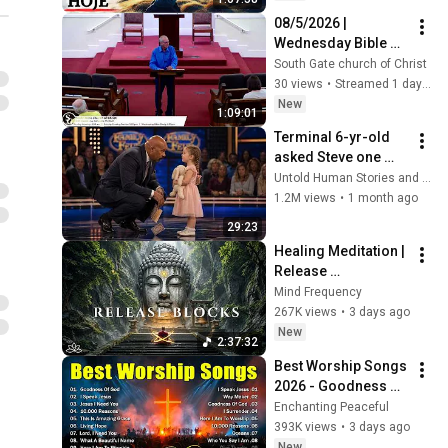
08/5/2026 | 
Wednesday Bible 
Study
South Gate church of Christ
30 views
•
Streamed 1 day ago
New
1:09:01
Terminal 6-yr-old 
asked Steve one 
question — he cried 
Untold Human Stories and 6 more
for 10 minutes
1.2M views
•
1 month ago
29:23
Healing Meditation | 
Release 
Subconscious 
Mind Frequency
Blocks, Cleanse 
267K views
•
3 days ago
Negative Energy & 
New
2:37:32
Restore Inner Peace
Best Worship Songs 
2026 - Goodness Of 
God, Top Praise And 
Enchanting Peaceful
Worship Songs, 
393K views
•
3 days ago
Christian Songs 
New