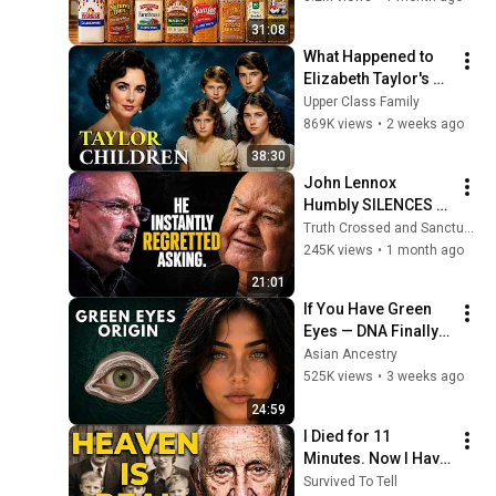
31:08
What Happened to 
Elizabeth Taylor's 4 
Children? Their 
Upper Class Family
Lives Today
869K views
•
2 weeks ago
38:30
John Lennox 
Humbly SILENCES 
Arrogant Atheist 
Truth Crossed and Sanctuary Lens
Professor On 
245K views
•
1 month ago
"God's Hiddenness"
21:01
If You Have Green 
Eyes — DNA Finally 
Revealed Where 
Asian Ancestry
They Really Come 
525K views
•
3 weeks ago
From
24:59
I Died for 11 
Minutes. Now I Have 
The Answer.
Survived To Tell