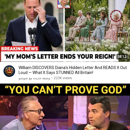
38:12
William DISCOVERS Diana's Hidden Letter And READS It Out
Loud — What It Says STUNNED All Britain!
وصفه جديده مع شوشو
•
223K views