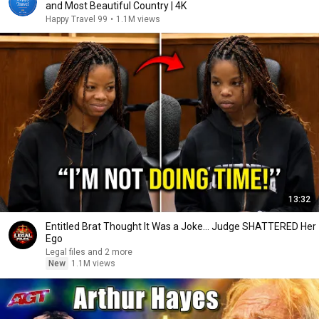
and Most Beautiful Country | 4K
Happy Travel 99
•
1.1M views
13:32
Entitled Brat Thought It Was a Joke… Judge SHATTERED Her
Ego
Legal files and 2 more
New
1.1M views