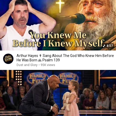
8:57
Arthur Hayes ✝️ Sang About The God Who Knew Him Before
He Was Born 🙏 Psalm 139
Dust and Glory
•
95K views