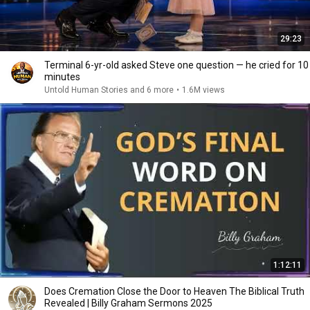
29:23
Terminal 6-yr-old asked Steve one question — he cried for 10
minutes
Untold Human Stories and 6 more
•
1.6M views
1:12:11
Does Cremation Close the Door to Heaven The Biblical Truth
Revealed | Billy Graham Sermons 2025