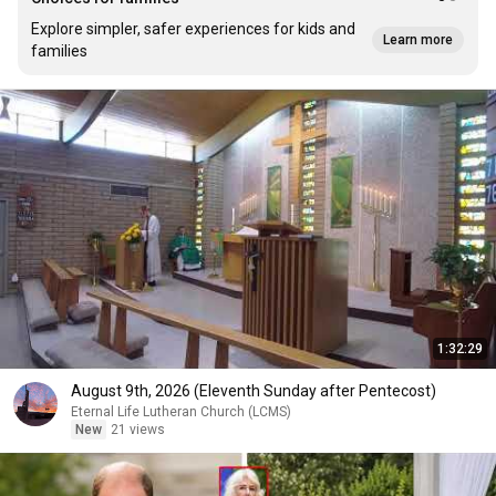
Explore simpler, safer experiences for kids and
Learn more
families
1:32:29
August 9th, 2026 (Eleventh Sunday after Pentecost)
Eternal Life Lutheran Church (LCMS)
New
21 views