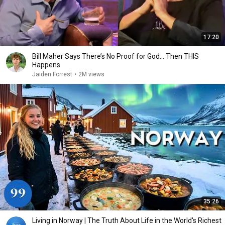
17:20
Bill Maher Says There’s No Proof for God... Then THIS
Happens
Jaiden Forrest
•
2M views
35:26
Living in Norway | The Truth About Life in the World's Richest