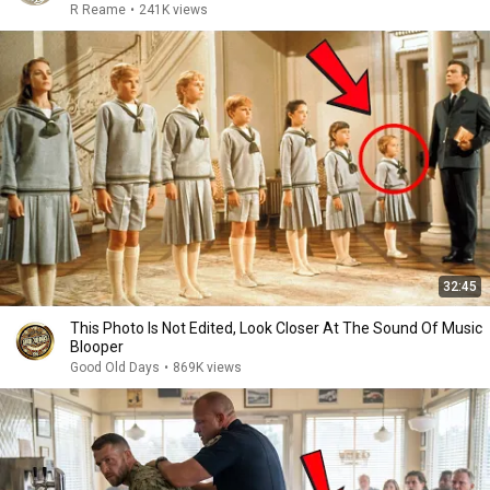
R Reame
•
241K views
32:45
This Photo Is Not Edited, Look Closer At The Sound Of Music
Blooper
Good Old Days
•
869K views