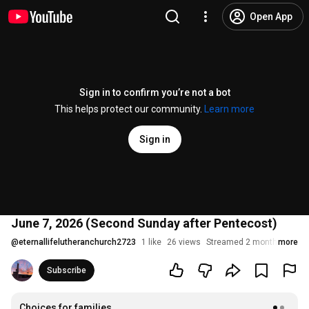
Open App
Sign in to confirm you’re not a bot
This helps protect our community.
Learn more
Sign in
June 7, 2026 (Second Sunday after Pentecost)
@
eternallifelutheranchurch2723
1 like
26 views
Streamed 2 months ago
more
Subscribe
Choices for families