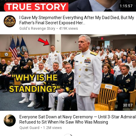
1:15:57
I Gave My Stepmother Everything After My Dad Died, But My
Father’s Final Secret Exposed Her...
Gold's Revenge Story
•
419K views
30:07
Everyone Sat Down at Navy Ceremony — Until 3-Star Admiral
Refused to Sit When He Saw Who Was Missing
Quiet Guard
•
1.2M views