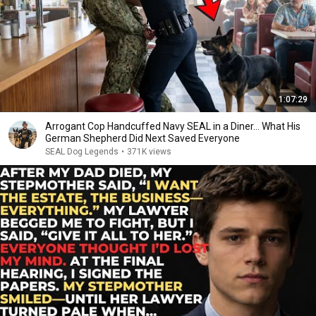
1:07:29
Arrogant Cop Handcuffed Navy SEAL in a Diner... What His
German Shepherd Did Next Saved Everyone
SEAL Dog Legends
•
371K views