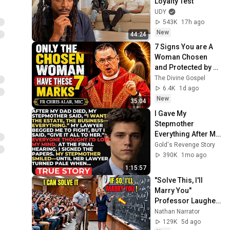
Loyalty Test
UDY
543K
17h ago
New
44:24
7 Signs You are A 
Woman Chosen 
and Protected by 
God | Fr Chris Alar, 
The Divine Gospel
MIC
6.4K
1d ago
New
35:04
I Gave My 
Stepmother 
Everything After My 
Dad Died, But My 
Gold's Revenge Story
Father’s Final 
390K
1mo ago
Secret Exposed 
1:15:57
Her...
"Solve This, I'll 
Marry You" 
Professor Laughed 
— Black Janitor Did 
Nathan Narrator
and Now She Can't 
129K
5d ago