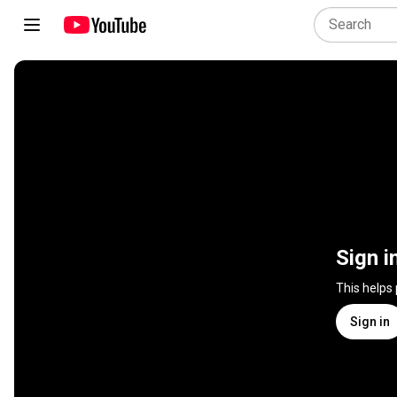
Sign i
This helps
Sign in