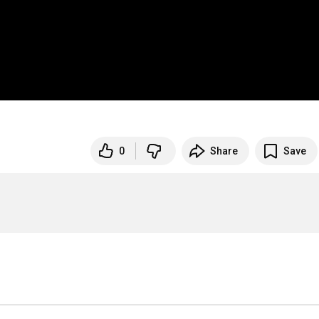
0
Share
Save