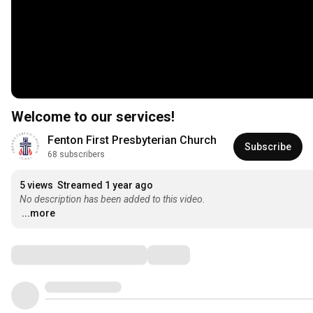
Welcome to our services!
Fenton First Presbyterian Church
Subscribe
68 subscribers
5 views
Streamed 1 year ago
No description has been added to this video.
...more
Comments