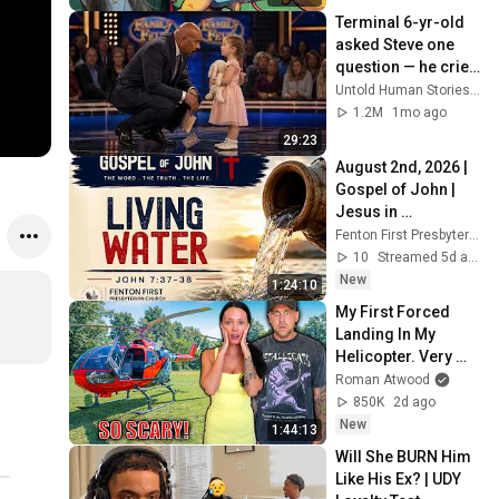
Terminal 6-yr-old 
asked Steve one 
question — he cried 
for 10 minutes
Untold Human Stories and 6 more
1.2M
1mo ago
29:23
August 2nd, 2026 | 
Gospel of John | 
Jesus in 
Jerusalem at the 
Fenton First Presbyterian Church
Feast of 
10
Streamed 5d ago
Tabernacles | Full 
New
1:24:10
Service
My First Forced 
Landing In My 
Helicopter. Very 
Scary Experience 
Roman Atwood
But Everyone Is 
850K
2d ago
Safe! Needs FIxed!
New
1:44:13
Will She BURN Him 
Like His Ex? | UDY 