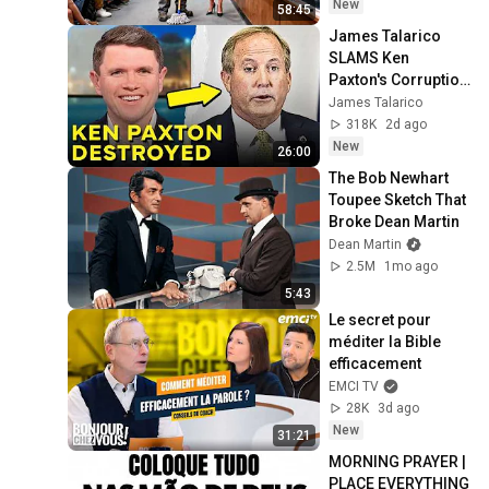
Take It Back
New
58:45
James Talarico 
SLAMS Ken 
Paxton's Corruption 
LIVE ON AIR
James Talarico
318K
2d ago
New
26:00
The Bob Newhart 
Toupee Sketch That 
Broke Dean Martin
Dean Martin
2.5M
1mo ago
5:43
Le secret pour 
méditer la Bible 
efficacement
EMCI TV
28K
3d ago
New
31:21
MORNING PRAYER | 
PLACE EVERYTHING 