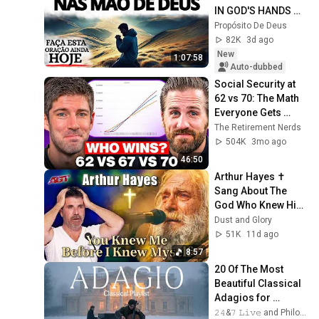
IN GOD'S HANDS 
AND REST
Propósito De Deus
82K
3d ago
New
1:07:58
Auto-dubbed
Social Security at 
62 vs 70: The Math 
Everyone Gets 
Wrong
The Retirement Nerds
504K
3mo ago
46:50
Arthur Hayes ✝️ 
Sang About The 
God Who Knew Him 
Before He Was 
Dust and Glory
Born 🙏 Psalm 139
51K
11d ago
8:57
20 Of The Most 
Beautiful Classical 
Adagios for 
Relaxation and 
𝟸𝟺&𝟽 𝙻𝚒𝚟𝚎 and Philosophical Instrumentals