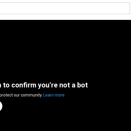
n to confirm you’re not a bot
 protect our community.
Learn more