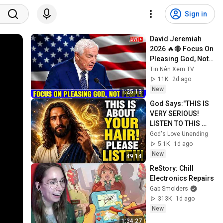
Sign in
David Jeremiah 
2026 🔥🔴 Focus On 
Pleasing God, Not 
People 💥🔴 David 
Tin Nên Xem TV
Jeremiah Sermons 
11K
2d ago
2026
New
1:25:13
God Says:"THIS IS 
VERY SERIOUS! 
LISTEN TO THIS 
URGENTLY!"/God 
God's Love Unending
Message Now/God 
5.1K
1d ago
Message
New
49:14
ReStory: Chill 
Electronics Repairs
Gab Smolders
313K
1d ago
New
1:34:27