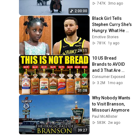
Peace in 
747K
3mo ago
Rachmaninoff Style
2:00:00
Black Girl Tells 
Stephen Curry She's 
Hungry. What He 
Did Next Left 
Emotive Stories
Everyone in Shock!
781K
1y ago
29:11
10 US Bread 
Brands to AVOID 
and 3 That Are 
Actually Safe
Consumer Exposed
3.2M
1mo ago
31:08
Why Nobody Wants 
to Visit Branson, 
Missouri Anymore
Paul McAllister
583K
2w ago
39:27