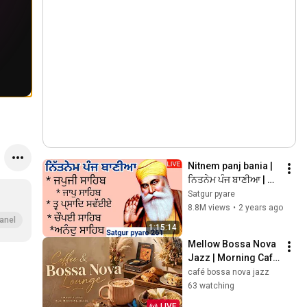
Nitnem panj bania | 
ਨਿਤਨੇਮ ਪੰਜ ਬਾਣੀਆ | 
Vol 261 | japji sahib | 
Satgur pyare
panj bania da path | 
8.8M views
•
2 years ago
@Satgurpyare
anel
1:15:14
Mellow Bossa Nova 
Jazz | Morning Café 
Atmosphere & 
café bossa nova jazz
Soothing Music
63 watching
LIVE