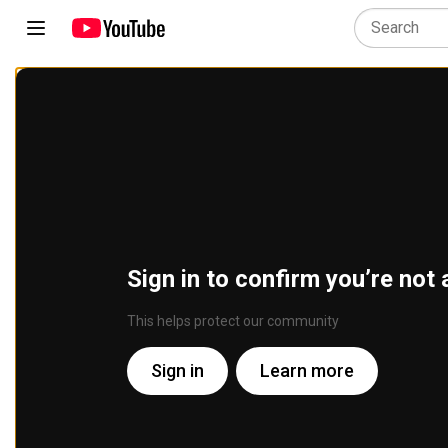
Sign in to confirm you’re not 
This helps protect our community
Sign in
Learn more