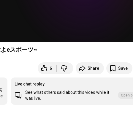
よeスポーツ~
6
Share
Save
Live chat replay
実
See what others said about this video while it
Open p
re
was live.