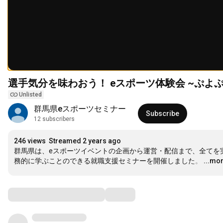
選手気分を味わおう！ eスポーツ体験会 ~ぷよぷ
Unlisted
群馬県eスポーツセミナー
Subscribe
12 subscribers
246 views
Streamed 2 years ago
群馬県は、eスポーツイベントの企画から運営・配信まで、全てを
務的に学ぶことのできる就職支援セミナーを開催しました。
…
...mo
Comments