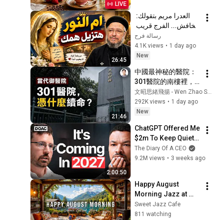
LIVE
Moods
العدرا مريم بتقولك: 
متخافش... الفرج قريب 
| رسالة رجاء مع أبونا 
رسالة فرح
داود لمعي
4.1K views
•
1 day ago
New
26:45
中國最神秘的醫院：
301醫院的南樓裡，
權力如何獲得另一套
文昭思緒飛揚 - Wen Zhao Studio
生命規則？【文昭思
292K views
•
1 day ago
緒飛揚563】
New
21:46
ChatGPT Offered Me 
$2m To Keep Quiet: 
No One Is Ready For 
The Diary Of A CEO
What's Coming!
9.2M views
•
3 weeks ago
2:00:50
Happy August 
Morning Jazz at 
Summer Lakeside 
Sweet Jazz Cafe
Porch Ambience ☀️ 
811 watching