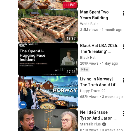
Jazz Relaxing 
LIVE
Music for Stress 
Man Spent Two 
Relief
Years Building 
HUGE Wooden 
World Build
House for his 
3.4M views
•
1 month ago
Family | Start to 
43:37
Finish by 
Black Hat USA 2026: 
@bjornbrenton
The 'Breaking' 
News: The OpenAI–
Black Hat
Hugging Face 
209K views
•
1 day ago
Incident
New
37:28
Living in Norway | 
The Truth About Life 
in the World's 
Happy Travel 99
Richest and Most 
682K views
•
3 weeks ago
Beautiful Country | 
35:26
4K
Neil deGrasse 
Tyson And Jaron 
Lanier on the AI 
StarTalk Plus
Illusion
871K views
•
3 weeks ago