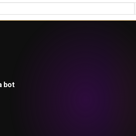
a bot