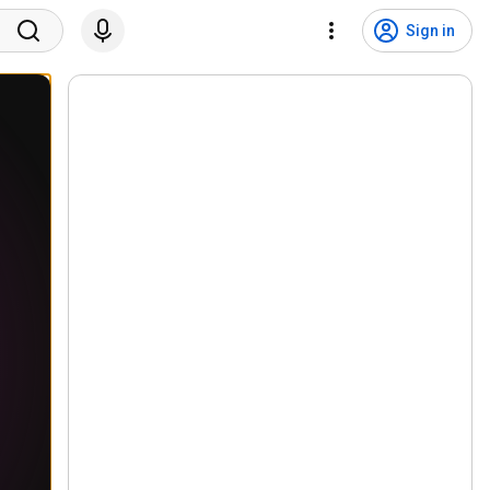
Sign in