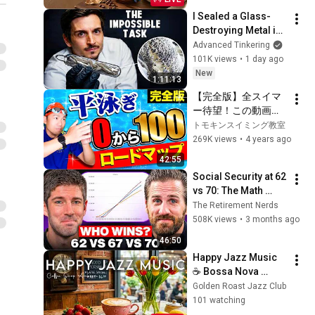
I Sealed a Glass-
Destroying Metal in 
Glass
Advanced Tinkering
101K views
•
1 day ago
New
1:11:13
【完全版】全スイマ
ー待望！この動画で
平泳ぎ完全攻略でき
トモキンスイミング教室
ます
269K views
•
4 years ago
42:55
Social Security at 62 
vs 70: The Math 
Everyone Gets 
The Retirement Nerds
Wrong
508K views
•
3 months ago
46:50
Happy Jazz Music 
☕ Bossa Nova 
background for 
Golden Roast Jazz Club
Relaxing, Great 
101 watching
Moods and Happy 