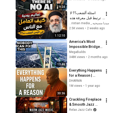
9:24
اسئلة آلشعب؟؟ لا 
ترتبط قبل معرفة هذه 
الضوابط _ابونا القمص 
ميديا مسيحيه _ Christian media
بولس جورج 
2.5K views
•
2 weeks ago
1:12:10
America's Most 
Impossible Bridge 
Has a Problem No 
MegaBuilds
One Can Solve  | The 
348K views
•
2 months ago
Mackinac Bridge
13:46
Everything Happens 
for a Reason | 
Buddhist Wisdom 
DHARMA
for Life
1M views
•
1 year ago
30:36
Crackling Fireplace 
& Smooth Jazz 
Instrumental 🍂 
Relax Jazz Cafe