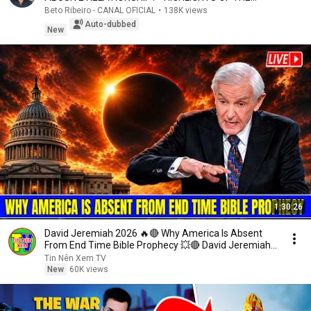
COMMENTATED ...
Beto Ribeiro - CANAL OFICIAL
•
138K views
Auto-dubbed
New
1:30:26
David Jeremiah 2026 🔥🔴 Why America Is Absent
From End Time Bible Prophecy 💥🔴 David Jeremiah
Sermons
Tin Nên Xem TV
New
60K views