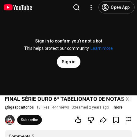
Open App
Sign in to confirm you’re not a bot
This helps protect our community.
Learn more
Sign in
FINAL SÉRIE OURO 6º TABELIONATO DE NOTAS X R.
@
ligaspcartorios
18 likes
444 views
Streamed 2 years ago
more
Subscribe
Comments
5