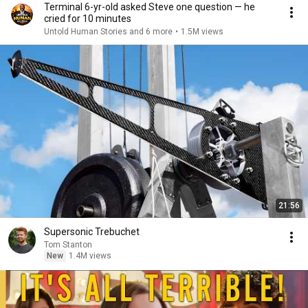
Terminal 6-yr-old asked Steve one question — he
cried for 10 minutes
Untold Human Stories and 6 more
•
1.5M views
21:56
Supersonic Trebuchet
Tom Stanton
New
1.4M views