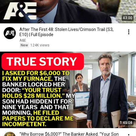
43:00
After The First 48: Stolen Lives/Crimson Trail (S3,
E10) | Full Episode
A&E
New
124K views
1:45:08
“Why Borrow $6,000?” The Banker Asked. “Your Son