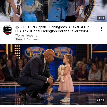
5:18
😱 EJECTION, Sophie Cunningham CLOBBERED in
HEAD by DiJonai Carrington! Indiana Fever WNBA
basketball
Women Hooping
New
881K views
29:23