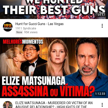
1:04:57
Hunt for Gucci Guns - Las Vegas
1911 Syndicate
New
95K views
1:12:33
ELIZE MATSUNAGA - MURDERER OR VICTIM OF AN
ABUSIVE RELATIONSHIP? - HIGHLIGHTS OF THE