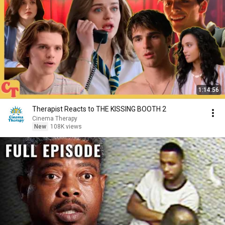
1:14:56
Therapist Reacts to THE KISSING BOOTH 2
Cinema Therapy
New
108K views