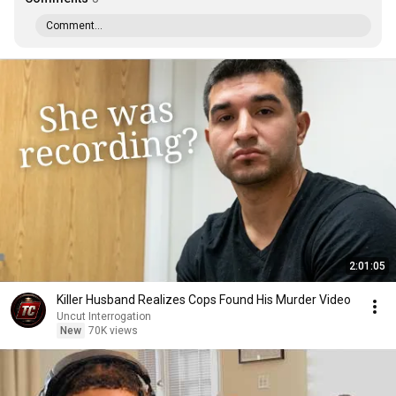
Comment...
2:01:05
Killer Husband Realizes Cops Found His Murder Video
Uncut Interrogation
New
70K views