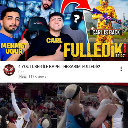
35:07
4 YOUTUBER İLE BAPELİ HESABIMI FULLEDİK!
CarL
New
117K views