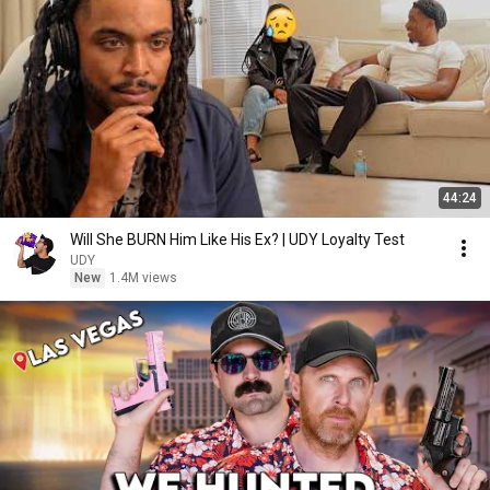
44:24
Will She BURN Him Like His Ex? | UDY Loyalty Test
UDY
New
1.4M views