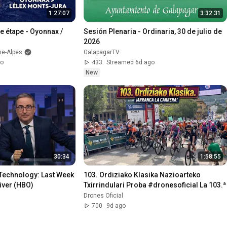
1:27:07
3:32:31
3e étape - Oyonnax / 
Sesión Plenaria - Ordinaria, 30 de julio de 
2026
ne-Alpes
GalapagarTV
go
433
Streamed 6d ago
New
30:34
1:58:55
Technology: Last Week 
103. Ordiziako Klasika Nazioarteko 
iver (HBO)
Txirrindulari Proba #dro
Drones Oficial
700
9d ago