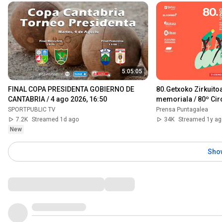
5:05:05
FINAL COPA PRESIDENTA GOBIERNO DE 
80.Getxoko Zirkuitoa
CANTABRIA / 4 ago 2026, 16:50
memoriala / 80º Circ
memorial hermanos
SPORTPUBLIC TV
Prensa Puntagalea
7.2K
Streamed 1d ago
34K
Streamed 1y ag
New
Sho
Comments