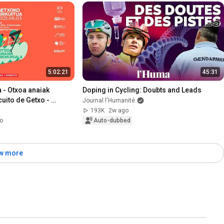
5:02:21
45:31
 - Otxoa anaiak 
Doping in Cycling: Doubts and Leads
uito de Getxo - 
Journal l'Humanité
 Otxoa
193K
2w ago
o
Auto-dubbed
w more