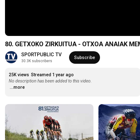
80. GETXOKO ZIRKUITUA - OTXOA ANAIAK MEM
SPORTPUBLIC TV
Subscribe
30.3K subscribers
25K views
Streamed 1 year ago
No description has been added to this video.
...more