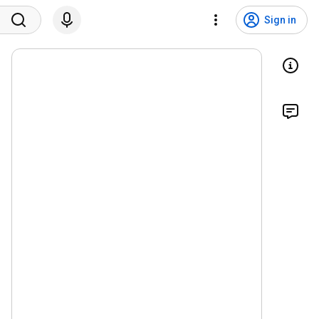
Sign in