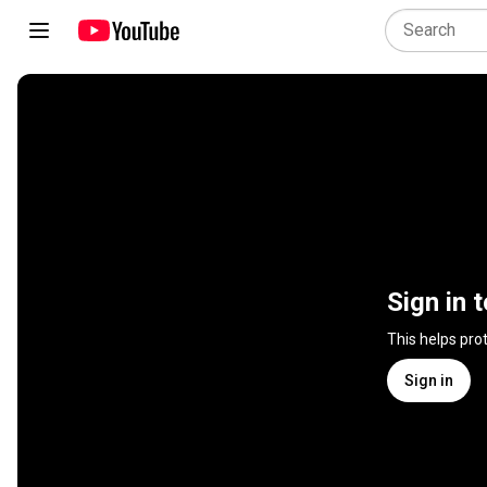
Sign in 
This helps pro
Sign in