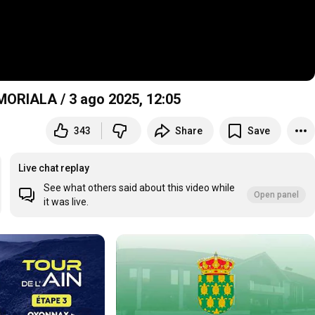
ORIALA / 3 ago 2025,
12:05
343
Share
Save
Live chat replay
See what others said about this video while
Open panel
it was live.