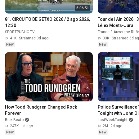
5:06:51
81. CIRCUITO DE GETXO 2026 / 2 ago 2026, 
Tour de l'Ain 2026 : 
12:30
Lélex Monts-Jura
SPORTPUBLIC TV
France 3 Auvergne-Rhô
41K
Streamed 3d ago
33K
Streamed 6d a
New
New
1:08:37
How Todd Rundgren Changed Rock 
Police Surveillance 
Forever
Tonight with John Ol
Rick Beato
LastWeekTonight
247K
1d ago
2M
2d ago
New
New