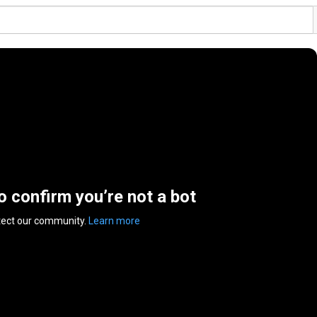
to confirm you’re not a bot
tect our community.
Learn more