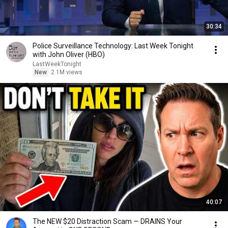
30:34
Police Surveillance Technology: Last Week Tonight
with John Oliver (HBO)
LastWeekTonight
New
2.1M views
40:07
The NEW $20 Distraction Scam — DRAINS Your