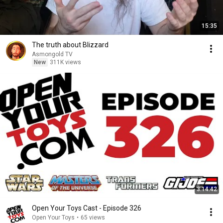
15:35
The truth about Blizzard
Asmongold TV
New
311K views
3:14:42
Open Your Toys Cast - Episode 326
Open Your Toys
•
65 views