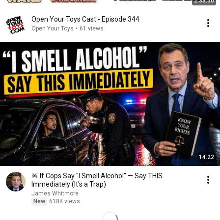
2:33:50
Open Your Toys Cast - Episode 344
Open Your Toys
•
61 views
14:22
🚨 If Cops Say "I Smell Alcohol" — Say THIS
Immediately (It's a Trap)
James Whitmore
New
618K views