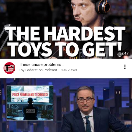
52:47
These cause problems…
Toy Federation Podcast
•
89K views