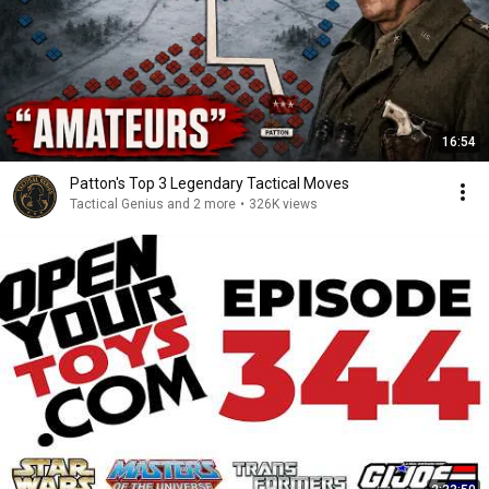
16:54
Patton's Top 3 Legendary Tactical Moves
Tactical Genius and 2 more
•
326K views