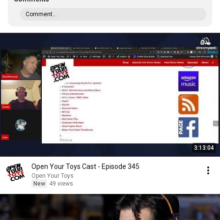
Comment...
3:13:04
Open Your Toys Cast - Episode 345
Open Your Toys
New
49 views