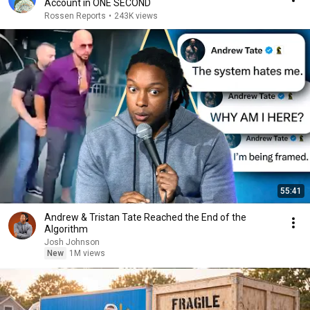
Account in ONE SECOND
Rossen Reports
•
243K views
55:41
Andrew & Tristan Tate Reached the End of the
Algorithm
Josh Johnson
New
1M views