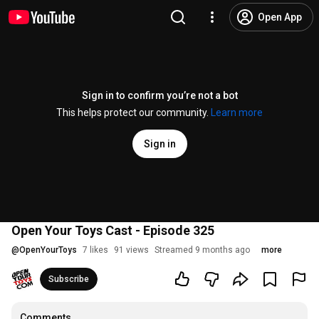
Open App
Sign in to confirm you’re not a bot
This helps protect our community.
Learn more
Sign in
Open Your Toys Cast - Episode 325
@
OpenYourToys
7 likes
91 views
Streamed 9 months ago
more
Subscribe
Comments