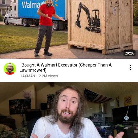
29:26
I Bought A Walmart Excavator (Cheaper Than A
Lawnmower!)
HAXMAN
•
2.2M views