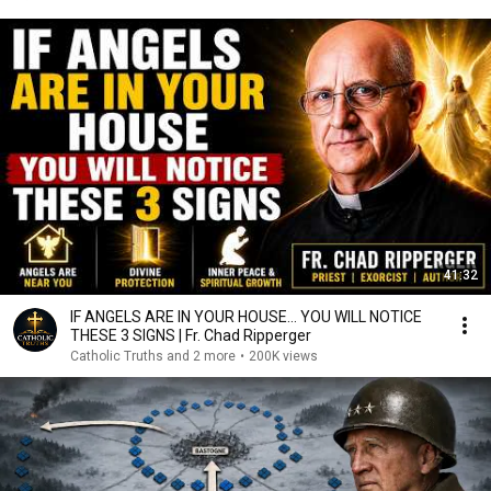
41:32
IF ANGELS ARE IN YOUR HOUSE… YOU WILL NOTICE
THESE 3 SIGNS | Fr. Chad Ripperger
Catholic Truths and 2 more
•
200K views