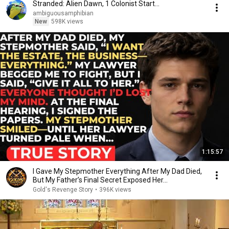
Stranded: Alien Dawn, 1 Colonist Start...
ambiguousamphibian
New
598K views
1:15:57
I Gave My Stepmother Everything After My Dad Died,
But My Father’s Final Secret Exposed Her...
Gold's Revenge Story
•
396K views