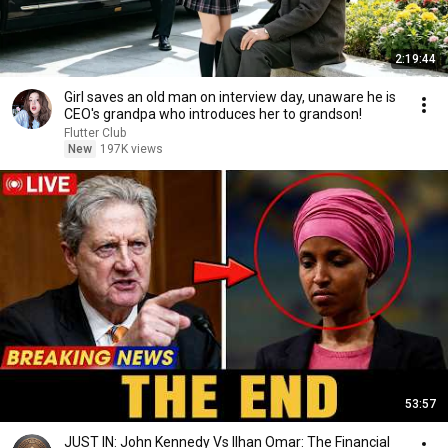
2:19:44
Girl saves an old man on interview day, unaware he is
CEO's grandpa who introduces her to grandson!
Flutter Club
New
197K views
53:57
JUST IN: John Kennedy Vs Ilhan Omar: The Financial