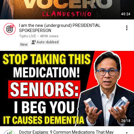
40:24
I am the new (underground) PRESIDENTIAL
SPOKESPERSON
Tipito LIVE
•
489K views
Auto-dubbed
New
26:18
Doctor Explains: 9 Common Medications That May