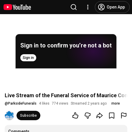
Open App
Sign in to confirm you’re not a bot
Sign in
Live Stream of the Funeral Service of Maurice Connl
@
ParksideFunerals
4 likes
774 views
Streamed 2 years ago
more
Subscribe
Comments