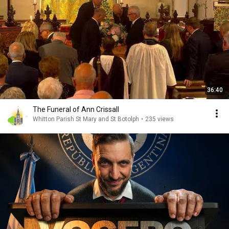
36:40
The Funeral of Ann Crissall
Whitton Parish St Mary and St Botolph
•
235 views