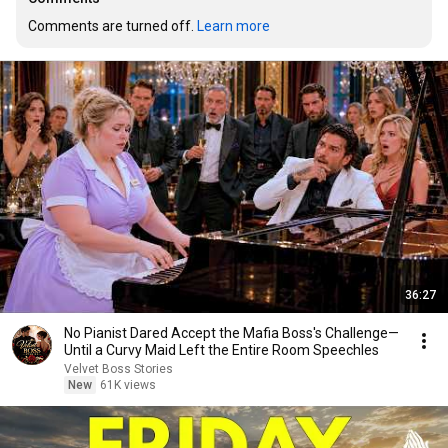
Comments are turned off. 
Learn more
36:27
No Pianist Dared Accept the Mafia Boss's Challenge—
Until a Curvy Maid Left the Entire Room Speechles
Velvet Boss Stories
New
61K views