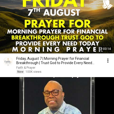
1:03:14
Friday, August 7 | Morning Prayer for Financial
Breakthrough | Trust God to Provide Every Need
Today
Faith & Prayer
New
100K views