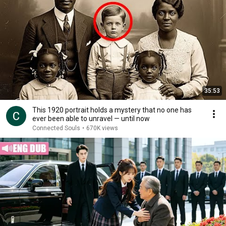
35:53
This 1920 portrait holds a mystery that no one has
ever been able to unravel — until now
Connected Souls
•
670K views