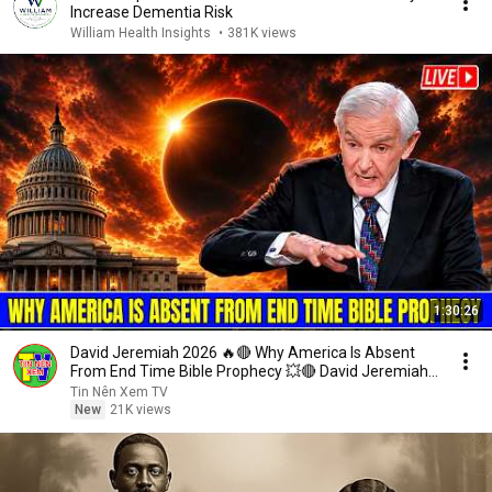
Increase Dementia Risk
William Health Insights
•
381K views
1:30:26
David Jeremiah 2026 🔥🔴 Why America Is Absent
From End Time Bible Prophecy 💥🔴 David Jeremiah
Sermons
Tin Nên Xem TV
New
21K views