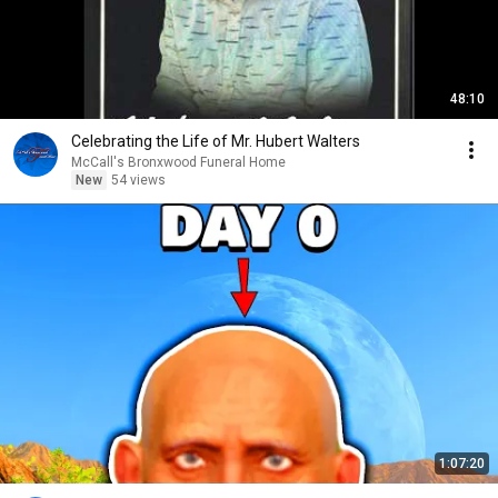
48:10
Celebrating the Life of Mr. Hubert Walters
McCall's Bronxwood Funeral Home
New
54 views
1:07:20