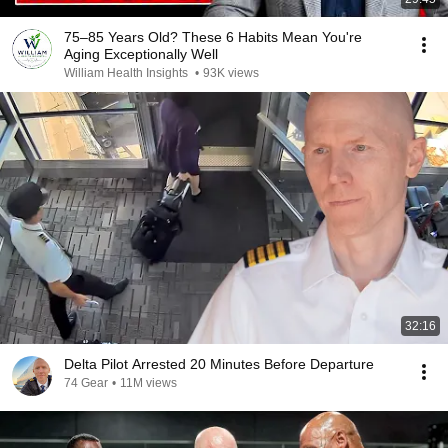
75–85 Years Old? These 6 Habits Mean You're
Aging Exceptionally Well
William Health Insights
•
93K views
32:16
Delta Pilot Arrested 20 Minutes Before Departure
74 Gear
•
11M views