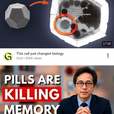
17:00
This cell just changed biology
Grist
•
956K views