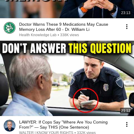
23:13
Doctor Warns These 9 Medications May Cause
Memory Loss After 60 - Dr. William Li
Health Knowledge Lab
•
338K views
21:12
LAWYER: If Cops Say "Where Are You Coming
From?" — Say THIS (One Sentence)
WALTER | KNOW YOUR RIGHTS
•
332K views