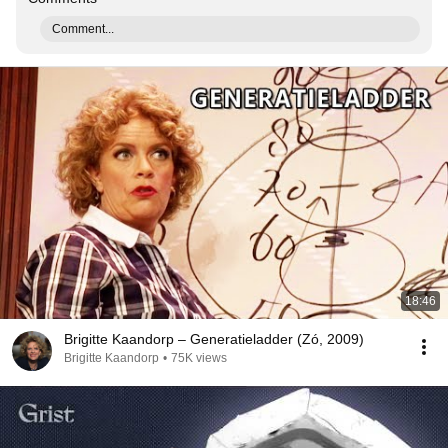
Comment...
18:46
Brigitte Kaandorp – Generatieladder (Zó, 2009)
Brigitte Kaandorp
•
75K views