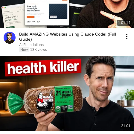
1:01:14
Build AMAZING Websites Using Claude Code! (Full
Guide)
AI Foundations
New
13K views
21:01