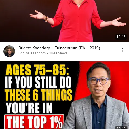
12:46
Brigitte Kaandorp – Tuincentrum (Eh... 2019)
Brigitte Kaandorp
•
284K views
29:45