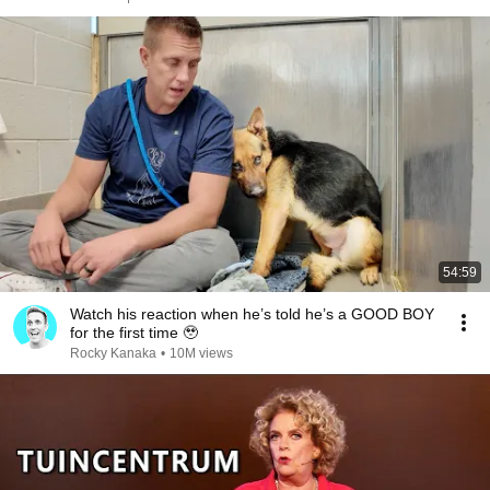
54:59
Watch his reaction when he’s told he’s a GOOD BOY
for the first time 🥹
Rocky Kanaka
•
10M views