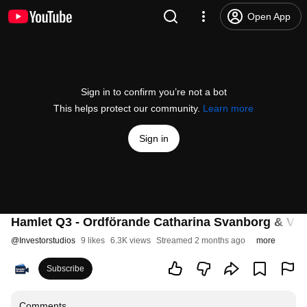
Open App
Sign in to confirm you’re not a bot
This helps protect our community.
Learn more
Sign in
Hamlet Q3 - Ordförande Catharina Svanborg & VD J
@
Investorstudios
9 likes
6.3K views
Streamed 2 months ago
more
Subscribe
Comments