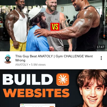
17:47
This Guy Beat ANATOLY | Gym CHALLENGE Went
Wrong
ANATOLY
•
5.9M views