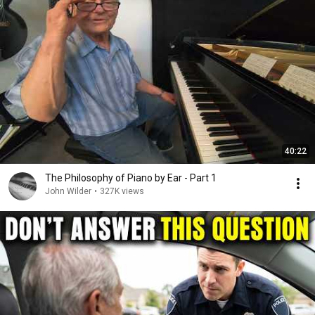
40:22
The Philosophy of Piano by Ear - Part 1
John Wilder
•
327K views