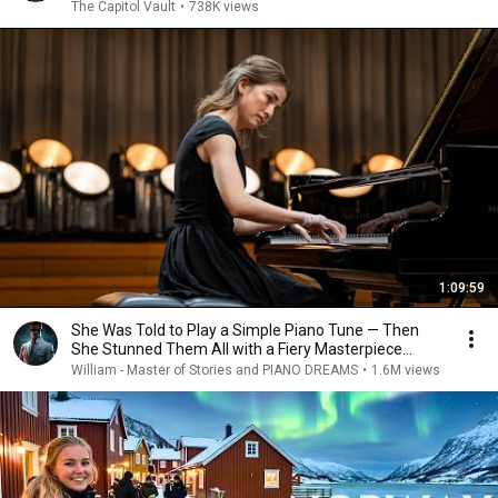
The Capitol Vault
•
738K views
1:09:59
She Was Told to Play a Simple Piano Tune — Then
She Stunned Them All with a Fiery Masterpiece...
William - Master of Stories and PIANO DREAMS
•
1.6M views