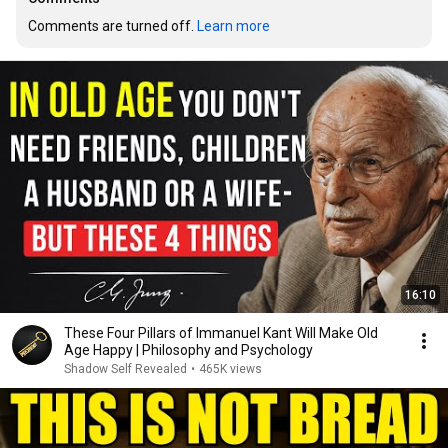
Comments are turned off. 
Learn more
16:10
These Four Pillars of Immanuel Kant Will Make Old
Age Happy | Philosophy and Psychology
Shadow Self Revealed
•
465K views