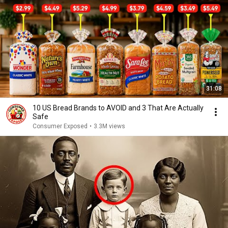
31:08
10 US Bread Brands to AVOID and 3 That Are Actually
Safe
Consumer Exposed
•
3.3M views