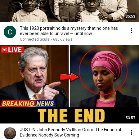
35:53
This 1920 portrait holds a mystery that no one has
ever been able to unravel — until now
Connected Souls
•
680K views
53:57
JUST IN: John Kennedy Vs Ilhan Omar: The Financial
Evidence Nobody Saw Coming