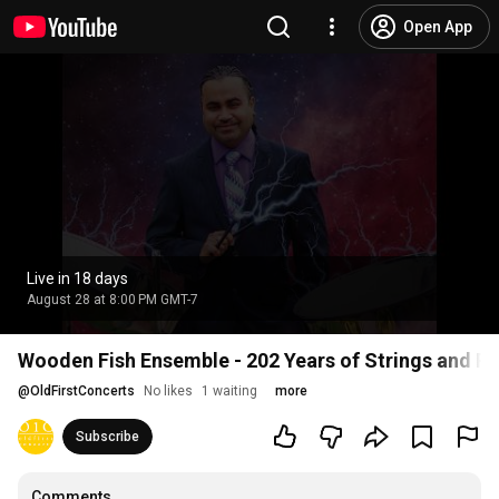
Open App
Live in 18 days
August 28 at 8:00 PM GMT-7
Wooden Fish Ensemble - 202 Years of Strings and P
@
OldFirstConcerts
No likes
1 waiting
more
Subscribe
Comments