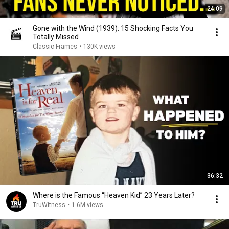
24:09
Gone with the Wind (1939): 15 Shocking Facts You
Totally Missed
Classic Frames
•
130K views
36:32
Where is the Famous “Heaven Kid” 23 Years Later?
TruWitness
•
1.6M views