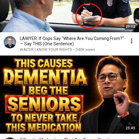
21:12
LAWYER: If Cops Say "Where Are You Coming From?"
— Say THIS (One Sentence)
WALTER | KNOW YOUR RIGHTS
•
340K views
25:45