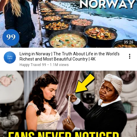
35:26
Living in Norway | The Truth About Life in the World's
Richest and Most Beautiful Country | 4K
Happy Travel 99
•
1.1M views