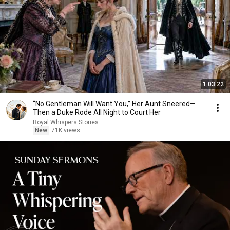
1:03:22
“No Gentleman Will Want You,” Her Aunt Sneered—
Then a Duke Rode All Night to Court Her
Royal Whispers Stories
New
71K views