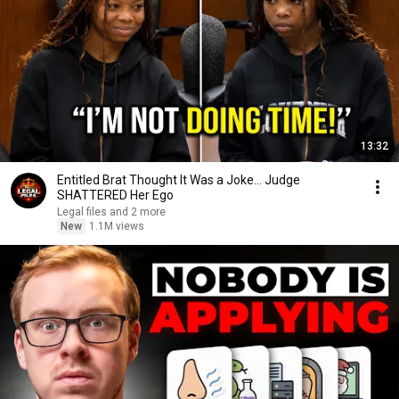
13:32
Entitled Brat Thought It Was a Joke… Judge
SHATTERED Her Ego
Legal files and 2 more
New
1.1M views