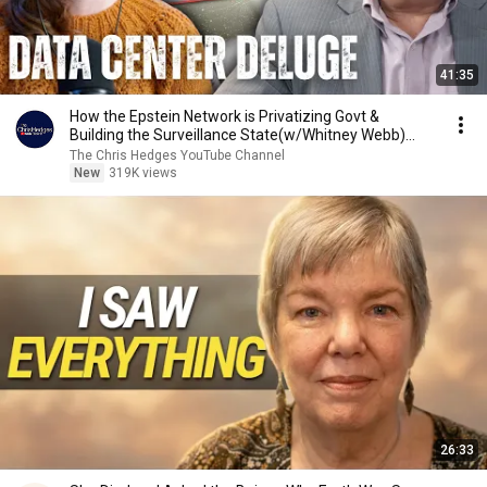
41:35
How the Epstein Network is Privatizing Govt &
Building the Surveillance State(w/Whitney Webb)
|TCHR
The Chris Hedges YouTube Channel
New
319K views
26:33