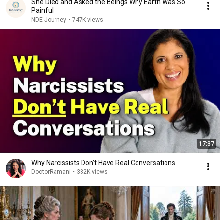
She Died and Asked the Beings Why Earth Was So
Painful
NDE Journey
•
747K views
17:37
Why Narcissists Don’t Have Real Conversations
DoctorRamani
•
382K views