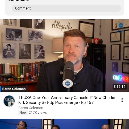
Comment...
3:15:14
TPUSA One-Year Anniversary Canceled? New Charlie
Kirk Security Set-Up Pics Emerge - Ep 157
Baron Coleman
New
217K views