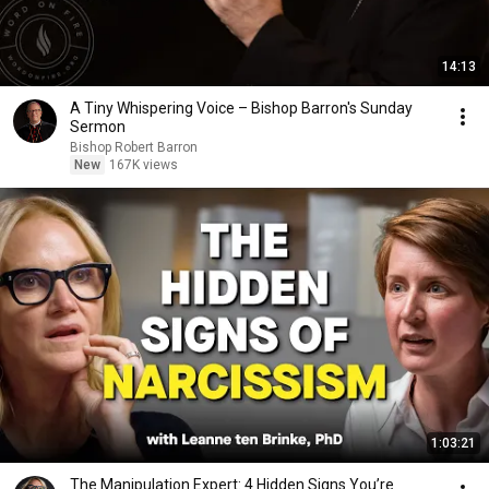
14:13
A Tiny Whispering Voice – Bishop Barron's Sunday
Sermon
Bishop Robert Barron
New
167K views
1:03:21
The Manipulation Expert: 4 Hidden Signs You’re