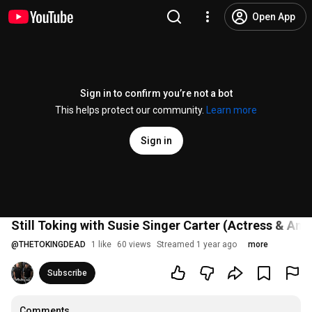
Open App
Sign in to confirm you’re not a bot
This helps protect our community.
Learn more
Sign in
Still Toking with Susie Singer Carter (Actress & Ame
@
THETOKINGDEAD
1 like
60 views
Streamed 1 year ago
more
Subscribe
Comments