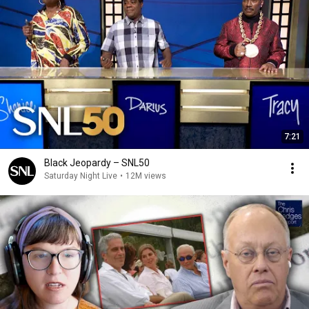
7:21
Black Jeopardy – SNL50
Saturday Night Live
•
12M views