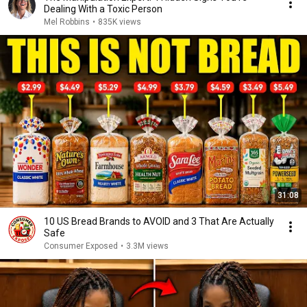
Dealing With a Toxic Person
Mel Robbins
•
835K views
31:08
10 US Bread Brands to AVOID and 3 That Are Actually
Safe
Consumer Exposed
•
3.3M views