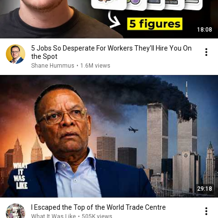
18:08
5 Jobs So Desperate For Workers They'll Hire You On
the Spot
Shane Hummus
•
1.6M views
29:18
I Escaped the Top of the World Trade Centre
What It Was Like
•
505K views