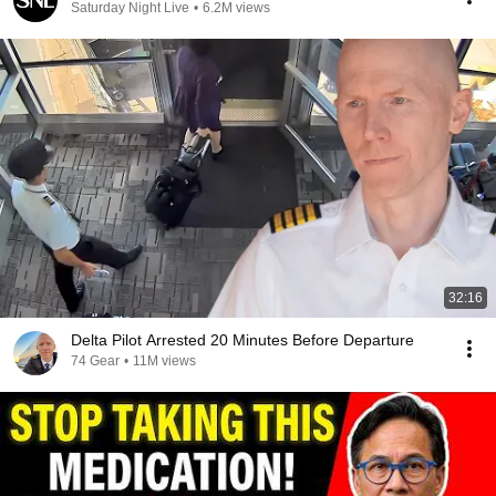
Saturday Night Live
•
6.2M views
32:16
Delta Pilot Arrested 20 Minutes Before Departure
74 Gear
•
11M views