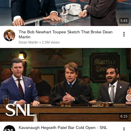
5:43
The Bob Newhart Toupee Sketch That Broke Dean
Martin
Dean Martin
•
2.5M views
6:15
Kavanaugh Hegseth Patel Bar Cold Open - SNL