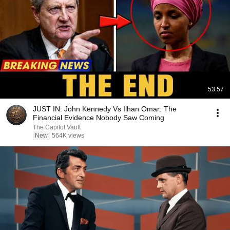
53:57
JUST IN: John Kennedy Vs Ilhan Omar: The
Financial Evidence Nobody Saw Coming
The Capitol Vault
New
564K views