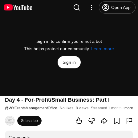
Open App
Sign in to confirm you’re not a bot
This helps protect our community.
Learn more
Sign in
Day 4 - For-Profit/Small Business: Part I
@
WYGrantsManagementOffice
No likes
8 views
Streamed 1 month ago
more
Subscribe
Comments