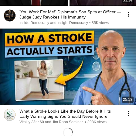
33:34
'You Work For Me!' Diplomat's Son Spits at Officer —
Judge Judy Revokes His Immunity
Inside Democracy and Insight Democracy
•
85K views
25:18
What a Stroke Looks Like the Day Before It Hits
Early Warning Signs You Should Never Ignore
Vitality After 60 and Jim Rohn Seminar
•
398K views