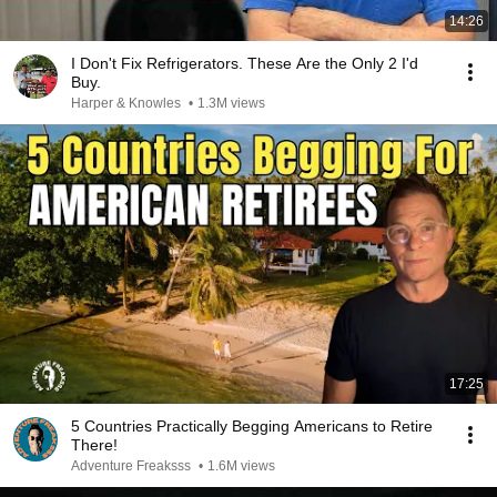
14:26
I Don't Fix Refrigerators. These Are the Only 2 I'd
Buy.
Harper & Knowles
•
1.3M views
17:25
5 Countries Practically Begging Americans to Retire
There!
Adventure Freaksss
•
1.6M views