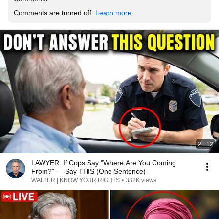
Comments are turned off. 
Learn more
21:12
LAWYER: If Cops Say "Where Are You Coming
From?" — Say THIS (One Sentence)
WALTER | KNOW YOUR RIGHTS
•
332K views