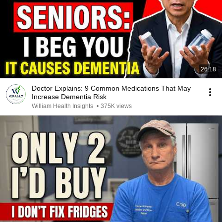
26:18
Doctor Explains: 9 Common Medications That May
Increase Dementia Risk
William Health Insights
•
375K views