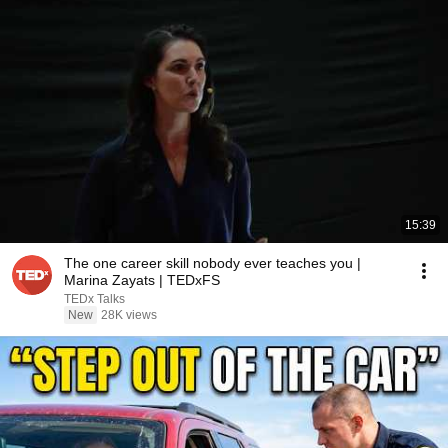
15:39
The one career skill nobody ever teaches you |
Marina Zayats | TEDxFS
TEDx Talks
New
28K views