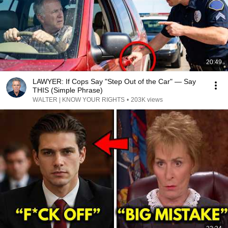
20:49
LAWYER: If Cops Say "Step Out of the Car" — Say
THIS (Simple Phrase)
WALTER | KNOW YOUR RIGHTS
•
203K views