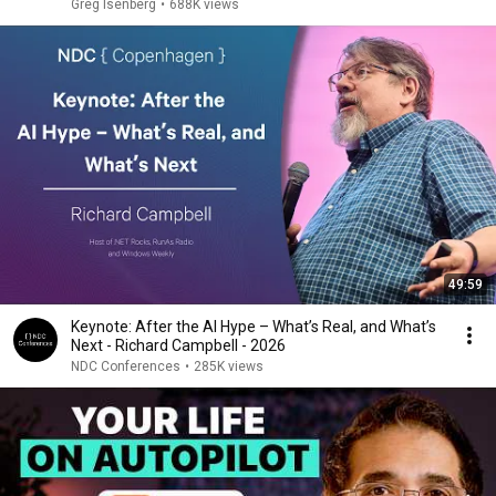
Greg Isenberg
•
688K views
49:59
Keynote: After the AI Hype – What’s Real, and What’s
Next - Richard Campbell - 2026
NDC Conferences
•
285K views