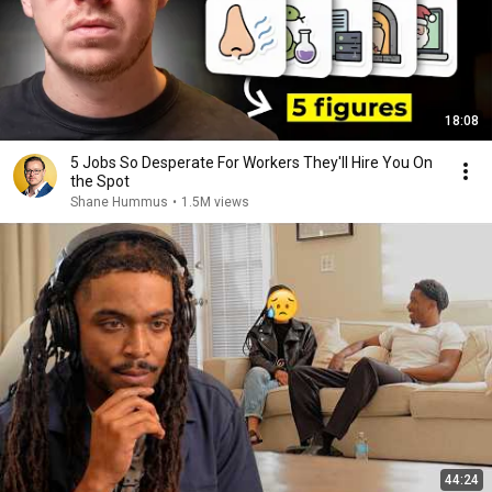
18:08
5 Jobs So Desperate For Workers They'll Hire You On
the Spot
Shane Hummus
•
1.5M views
44:24