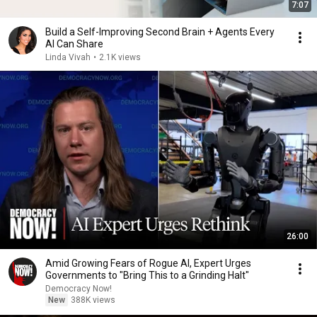
7:07
Build a Self-Improving Second Brain + Agents Every
AI Can Share
Linda Vivah
•
2.1K views
26:00
Amid Growing Fears of Rogue AI, Expert Urges
Governments to "Bring This to a Grinding Halt"
Democracy Now!
New
388K views