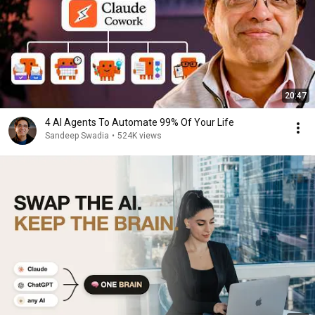
20:47
4 AI Agents To Automate 99% Of Your Life
Sandeep Swadia
•
524K views