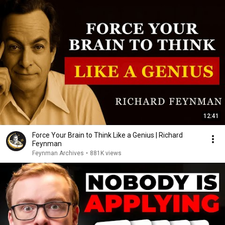
12:41
Force Your Brain to Think Like a Genius | Richard
Feynman
Feynman Archives
•
881K views