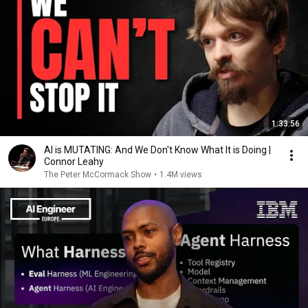
1:33:56
AI is MUTATING: And We Don't Know What It is Doing |
Connor Leahy
The Peter McCormack Show
•
1.4M views