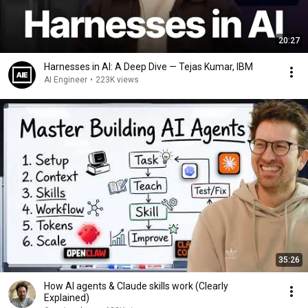
20:27
Harnesses in AI: A Deep Dive — Tejas Kumar, IBM
AI Engineer
•
223K views
35:26
How AI agents & Claude skills work (Clearly
Explained)