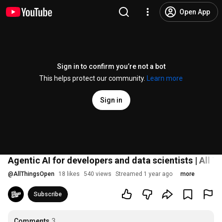
Open App
Sign in to confirm you’re not a bot
This helps protect our community.
Learn more
Sign in
Agentic AI for developers and data scientists | All
@
AllThingsOpen
18 likes
540 views
Streamed 1 year ago
more
Subscribe
Comments
3