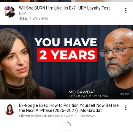
Will She BURN Him Like His Ex? | UDY Loyalty Test
UDY
New
1.2M views
39:58
Ex-Google Exec: How to Position Yourself Now Before
the Next AI Phase (2026–2027) | Mo Gawdat
Silicon Valley Girl and Mo Gawdat
•
1.2M views