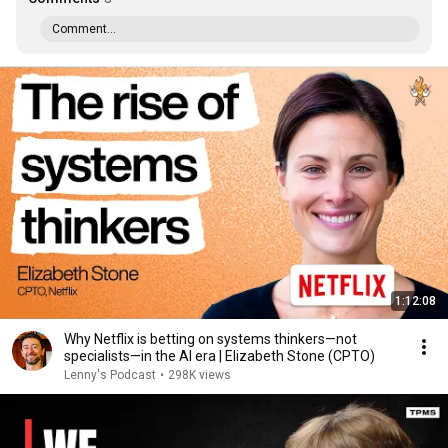
Comment...
1:12:08
Why Netflix is betting on systems thinkers—not
specialists—in the AI era | Elizabeth Stone (CPTO)
Lenny's Podcast
•
298K views