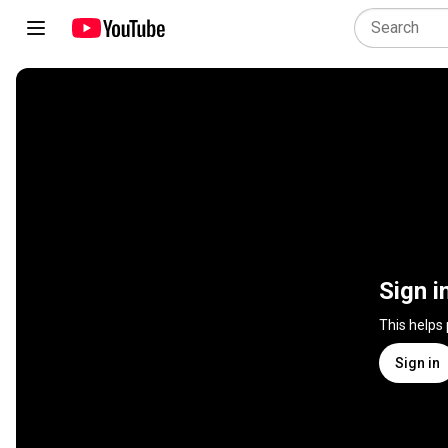
Sign i
This helps
Sign in