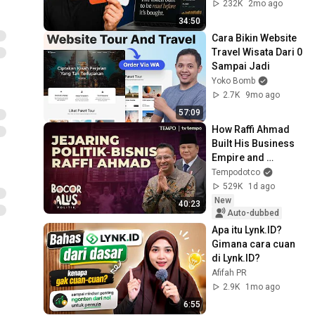
232K
2mo ago
34:50
Cara Bikin Website 
Travel Wisata Dari 0 
Sampai Jadi
Yoko Bomb
2.7K
9mo ago
57:09
How Raffi Ahmad 
Built His Business 
Empire and 
Political Network | 
Tempodotco
Bocor Alus Politik
529K
1d ago
New
40:23
Auto-dubbed
Apa itu Lynk.ID? 
Gimana cara cuan 
di Lynk.ID?
Afifah PR
2.9K
1mo ago
6:55