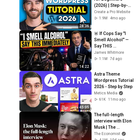
(2026) | Step-by-
Step Full
Create a Pro Website
1.9M
4mo ago
28:36
🚨 If Cops Say "I 
Smell Alcohol" — 
Say THIS 
Immediately (It's a 
James Whitmore
Trap)
1.1M
7d ago
14:22
Astra Theme 
Wordpress Tutorial 
2026 - Step by Step
Metics Media
61K
11mo ago
45:05
The full-length 
interview with Elon 
Musk | The 
Economist
The Economist
4.1M
10d ago