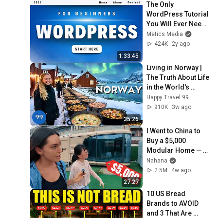
The Only 
WordPress Tutorial 
You Will Ever Need 
(For Beginners)
Metics Media
424K
2y ago
1:33:45
Living in Norway | 
The Truth About Life 
in the World's 
Richest and Most 
Happy Travel 99
Beautiful Country | 
910K
3w ago
4K
35:26
I Went to China to 
Buy a $5,000 
Modular Home — 
What's the Real 
Nahana
Cost?
2.5M
4w ago
27:27
10 US Bread 
Brands to AVOID 
and 3 That Are 