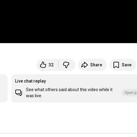
32
Share
Save
Live chat replay
See what others said about this video while it
Open p
was live.