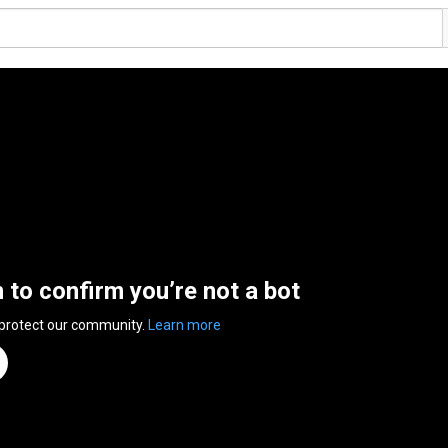
n to confirm you’re not a bot
 protect our community.
Learn more