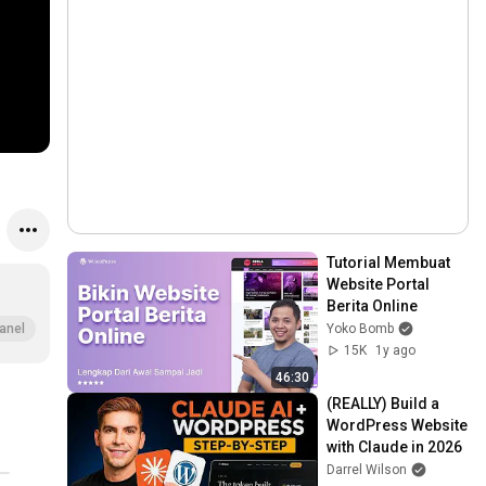
Tutorial Membuat 
Website Portal 
Berita Online
Yoko Bomb
anel
15K
1y ago
46:30
(REALLY) Build a 
WordPress Website 
with Claude in 2026
Darrel Wilson