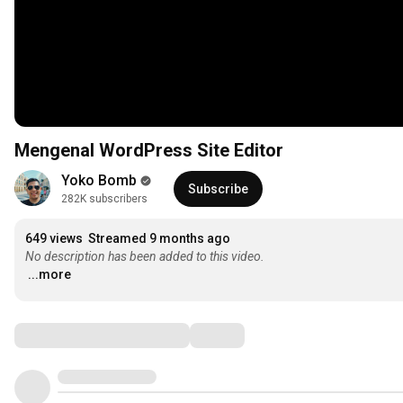
Mengenal WordPress Site Editor
Yoko Bomb
Subscribe
282K subscribers
649 views
Streamed 9 months ago
No description has been added to this video.
...more
Comments