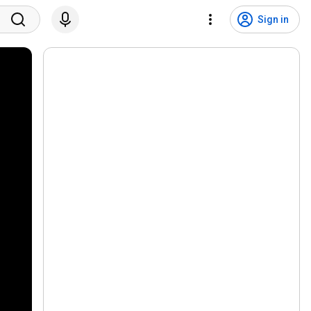
Sign in