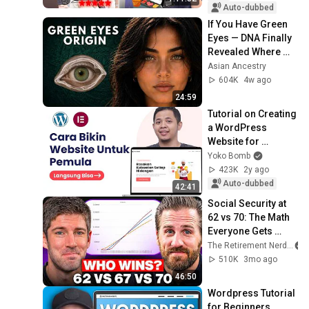
Auto-dubbed
If You Have Green 
Eyes — DNA Finally 
Revealed Where 
They Really Come 
Asian Ancestry
From
604K
4w ago
24:59
Tutorial on Creating 
a WordPress 
Website for 
Beginners - 
Yoko Bomb
Complete
423K
2y ago
Auto-dubbed
42:41
Social Security at 
62 vs 70: The Math 
Everyone Gets 
Wrong
The Retirement Nerds
510K
3mo ago
46:50
Wordpress Tutorial 
for Beginners 