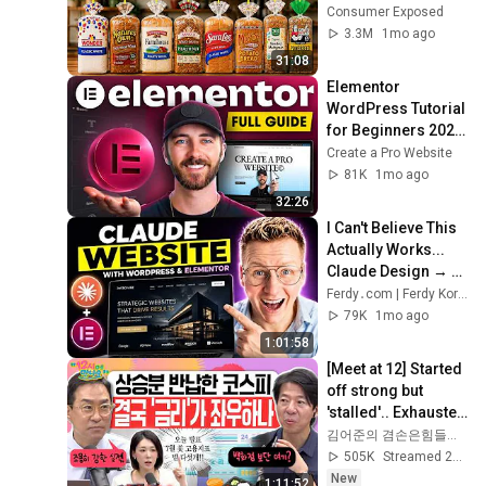
Actually Safe
Consumer Exposed
3.3M
1mo ago
31:08
Elementor 
WordPress Tutorial 
for Beginners 2026 
(Full 2026 Update)
Create a Pro Website
81K
1mo ago
32:26
I Can't Believe This 
Actually Works... 
Claude Design → 
WordPress 🤯
Ferdy․com | Ferdy Korpershoek
79K
1mo ago
1:01:58
[Meet at 12] Started 
off strong but 
'stalled'.. Exhausted 
by the extreme 
김어준의 겸손은힘들다 뉴스공장
market difficulty, 
505K
Streamed 2d ago
retai...
New
1:11:52