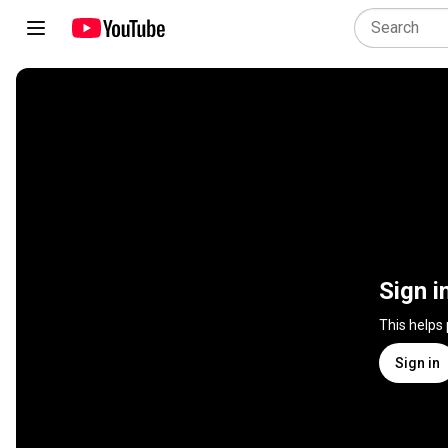
Sign i
This helps
Sign in