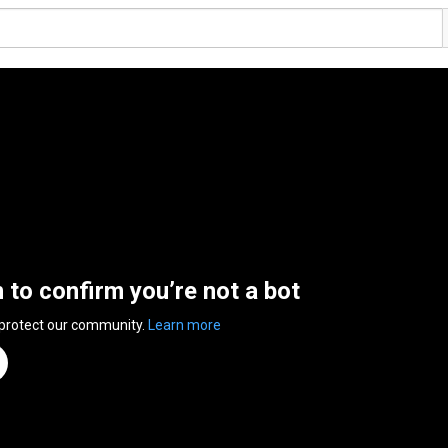
n to confirm you’re not a bot
 protect our community.
Learn more