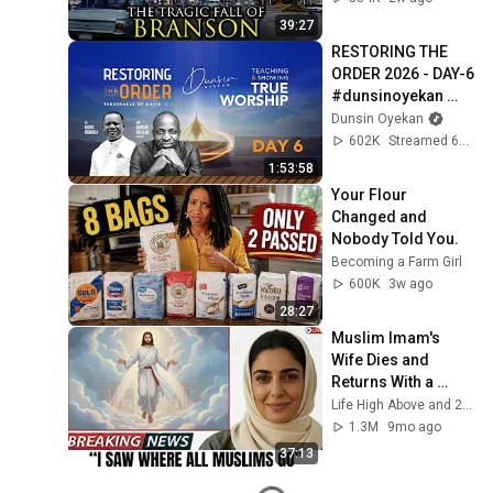
39:27
RESTORING THE 
ORDER 2026 - DAY-6 
#dunsinoyekan 
#worship 
Dunsin Oyekan
#intimacy
602K
Streamed 6mo ago
1:53:58
Your Flour 
Changed and 
Nobody Told You.
Becoming a Farm Girl
600K
3w ago
28:27
Muslim Imam's 
Wife Dies and 
Returns With a 
SHOCKING TRUTH 
Life High Above and 2 more
From Jesus
1.3M
9mo ago
37:13