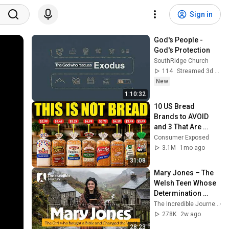
Sign in
God's People - 
God's Protection
SouthRidge Church
114
Streamed 3d ago
New
1:10:32
10 US Bread 
Brands to AVOID 
and 3 That Are 
Actually Safe
Consumer Exposed
3.1M
1mo ago
31:08
Mary Jones – The 
Welsh Teen Whose 
Determination 
Changed Christian 
The Incredible Journey
History
278K
2w ago
28:23