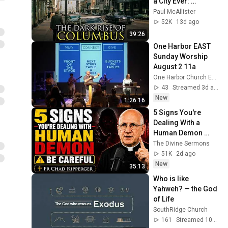
a City Ever: 
Columbus, Ohio
Paul McAllister
52K
13d ago
39:26
One Harbor EAST 
Sunday Worship 
August 2 11a
One Harbor Church EAST
43
Streamed 3d ago
New
1:26:16
5 Signs You're 
Dealing With a 
Human Demon 
(RUN!!!)- Fr Chad 
The Divine Sermons
Ripperger
51K
2d ago
New
35:13
Who is like 
Yahweh? — the God 
of Life
SouthRidge Church
161
Streamed 10d ago