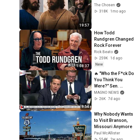
The Chosen
318K
1mo ago
19:57
How Todd 
Rundgren Changed 
Rock Forever
Rick Beato
259K
1d ago
New
1:08:37
🔥 "Who the F*ck Do 
You Think You 
Were?" Sen. 
Moreno Nukes Dr. 
MAGNO NEWS
Fauci in Covid 
26K
7d ago
Senate Hearing
9:54
Why Nobody Wants 
to Visit Branson, 
Missouri Anymore
Paul McAllister
554K
2w ago