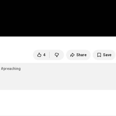
4
Share
Save
#preaching