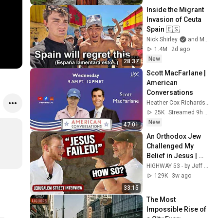
Inside the Migrant 
Invasion of Ceuta 
Spain 🇪🇸
Nick Shirley
and Mansilla
1.4M
2d ago
New
28:37
Scott MacFarlane | 
American 
Conversations
Heather Cox Richardson
25K
Streamed 9h ago
New
47:01
An Orthodox Jew 
Challenged My 
Belief in Jesus | 
Tradition vs 
HIGHWAY 53 - by Jeff Morgan and ONE FOR ISRAEL Ministry
Scripture
129K
3w ago
33:15
The Most 
Impossible Rise of 