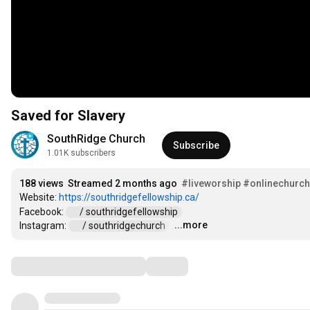
Saved for Slavery
SouthRidge Church
Subscribe
1.01K subscribers
188 views
Streamed 2 months ago
#liveworship
#onlinechurch
Website: 
https://southridgefellowship.ca/
Facebook: 
 / southridgefellowship  
...more
Instagram: 
 / southridgechurch  
…
Comments