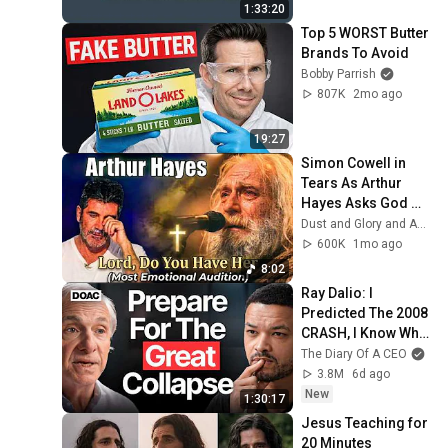
1:33:20
Top 5 WORST Butter 
Brands To Avoid
Bobby Parrish
807K
2mo ago
19:27
Simon Cowell in 
Tears As Arthur 
Hayes Asks God 
"Lord, Do You Have 
Dust and Glory and Ash & Grace
Her?" America’s 
600K
1mo ago
Got Talent
8:02
Ray Dalio: I 
Predicted The 2008 
CRASH, I Know What 
Comes Next!
The Diary Of A CEO
3.8M
6d ago
New
1:30:17
Jesus Teaching for 
20 Minutes