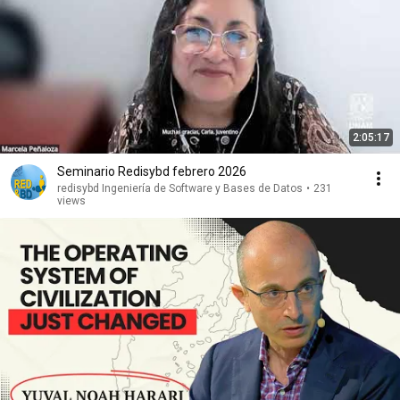
2:05:17
Seminario Redisybd febrero 2026
redisybd Ingeniería de Software y Bases de Datos
•
231
views