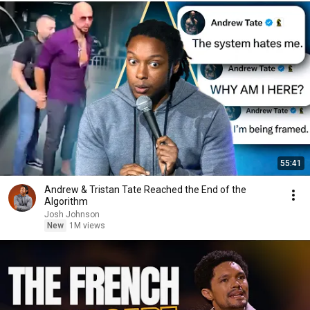
55:41
Andrew & Tristan Tate Reached the End of the
Algorithm
Josh Johnson
New
1M views