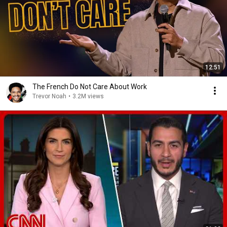
12:51
The French Do Not Care About Work
Trevor Noah
•
3.2M views