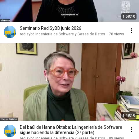
1:58:10
Seminario RedISyBD junio 2026
redisybd Ingeniería de Software y Bases de Datos
•
78 views
1:48:10
Del baúl de Hanna Oktaba: La Ingeniería de Software
sigue haciendo la diferencia (2ª parte)
redisybd Ingeniería de Software y Bases de Datos
•
89 views