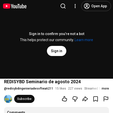
Open App
Sign in to confirm you’re not a bot
This helps protect our community.
Learn more
Sign in
REDISYBD Seminario de agosto 2024
@
redisybdingenieriadesoftwa6211
15 likes
227 views
Streamed 1 year ag
more
Subscribe
Comments