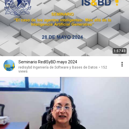
1:57:43
Seminario RedISyBD mayo 2024
redisybd Ingeniería de Software y Bases de Datos
•
152
views