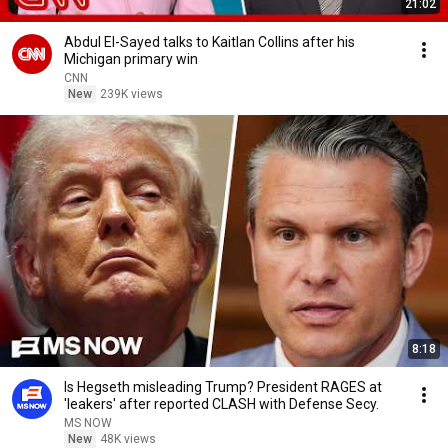
21:02
Abdul El-Sayed talks to Kaitlan Collins after his
Michigan primary win
CNN
New
239K views
8:18
Is Hegseth misleading Trump? President RAGES at
'leakers' after reported CLASH with Defense Secy.
MS NOW
New
48K views