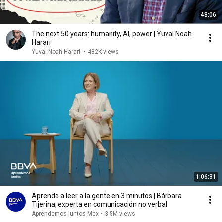
48:06
The next 50 years: humanity, AI, power | Yuval Noah
Harari
Yuval Noah Harari
•
482K views
1:06:31
Aprende a leer a la gente en 3 minutos | Bárbara
Tijerina, experta en comunicación no verbal
Aprendemos juntos Mex
•
3.5M views