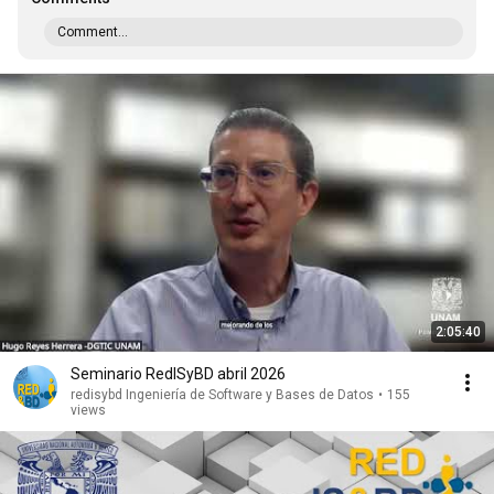
Comment...
2:05:40
Seminario RedISyBD abril 2026
redisybd Ingeniería de Software y Bases de Datos
•
155
views