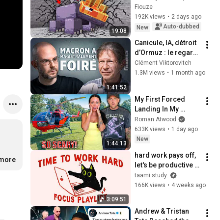
broken) - Episode 
Fiouze
04 | Paladium S12
192K views
•
2 days ago
Auto-dubbed
New
19:08
Canicule, IA, détroit 
d’Ormuz : le regard 
amer de Jean-Marc 
Clément Viktorovitch
Jancovici - FIGURES
1.3M views
•
1 month ago
1:41:52
My First Forced 
Landing In My 
Helicopter. Very 
Roman Atwood
Scary Experience 
633K views
•
1 day ago
But Everyone Is 
New
1:44:13
Safe! Needs FIxed!
hard work pays off, 
.more
let's be productive 
(focus playlist to get 
taami study.
things done)
166K views
•
4 weeks ago
3:09:51
Andrew & Tristan 