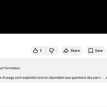
3
Share
Save
 un formateur.

és d’usage sont explicités tout en répondant aux questions des partici
…
..