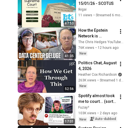
15/01/26 - SCOTUS
Ikigai
11 views
•
Streamed 6 months ago
47:53
How the Epstein 
Network is 
Privatizing Govt & 
The Chris Hedges YouTube Channel
Building the 
76K views
•
12 hours ago
Surveillance 
New
41:35
State(w/Whitney 
Politics Chat, August 
Webb) |TCHR
4, 2026
Heather Cox Richardson
263K views
•
Streamed 1 day ago
New
52:56
Spotify almost took 
me to court... (sort 
of)
Fuzay²
103K views
•
2 days ago
Auto-dubbed
New
17:01