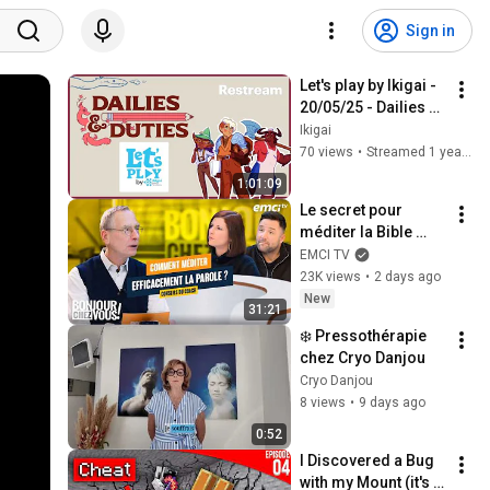
Sign in
Let's play by Ikigai - 
20/05/25 - Dailies & 
Duties
Ikigai
70 views
•
Streamed 1 year ago
1:01:09
Le secret pour 
méditer la Bible 
efficacement
EMCI TV
23K views
•
2 days ago
New
31:21
❄️ Pressothérapie 
chez Cryo Danjou
Cryo Danjou
8 views
•
9 days ago
0:52
I Discovered a Bug 
with my Mount (it's 