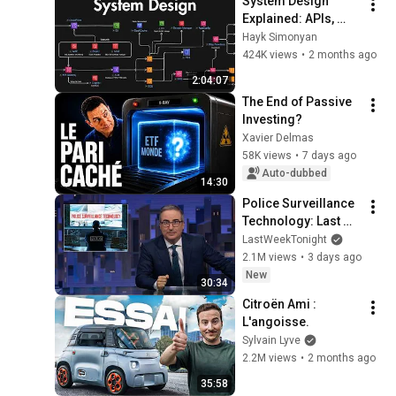
System Design 
Explained: APIs, 
Databases, Caching, 
Hayk Simonyan
CDNs, Load 
424K views
•
2 months ago
Balancing & 
2:04:07
Production Infra
The End of Passive 
Investing?
Xavier Delmas
58K views
•
7 days ago
Auto-dubbed
14:30
Police Surveillance 
Technology: Last 
Week Tonight with 
LastWeekTonight
John Oliver (HBO)
2.1M views
•
3 days ago
New
30:34
Citroën Ami : 
L'angoisse.
Sylvain Lyve
2.2M views
•
2 months ago
35:58