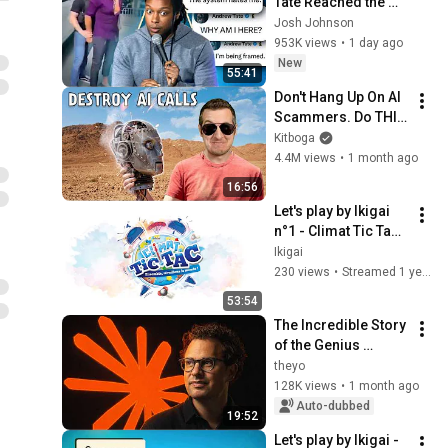
Tate Reached the 
End of the Algorithm
Josh Johnson
953K views
•
1 day ago
New
55:41
Don't Hang Up On AI 
Scammers. Do THIS 
Instead.
Kitboga
4.4M views
•
1 month ago
16:56
Let's play by Ikigai 
n°1 - Climat Tic Tac -  
19/09/24 -
Ikigai
230 views
•
Streamed 1 year ago
53:54
The Incredible Story 
of the Genius 
Behind Claude
theyo
128K views
•
1 month ago
Auto-dubbed
19:52
Let's play by Ikigai - 