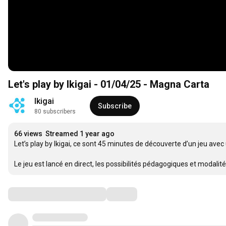
Let's play by Ikigai - 01/04/25 - Magna Carta
Ikigai
Subscribe
80 subscribers
66 views
Streamed 1 year ago
Let’s play by Ikigai, ce sont 45 minutes de découverte d’un jeu avec
Le jeu est lancé en direct, les possibilités pédagogiques et modalit
Comments