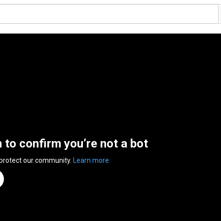
n to confirm you’re not a bot
 protect our community.
Learn more