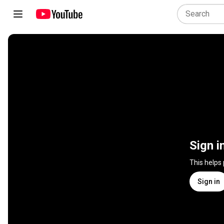
Sign i
This helps
Sign in