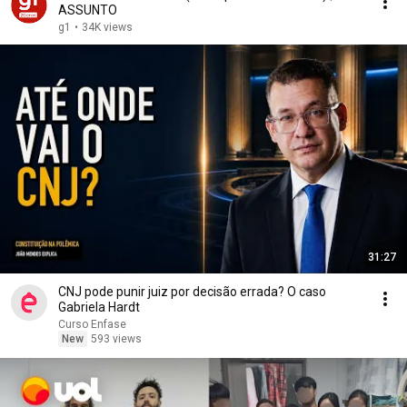
ASSUNTO
g1
•
34K views
31:27
CNJ pode punir juiz por decisão errada? O caso
Gabriela Hardt
Curso Enfase
New
593 views