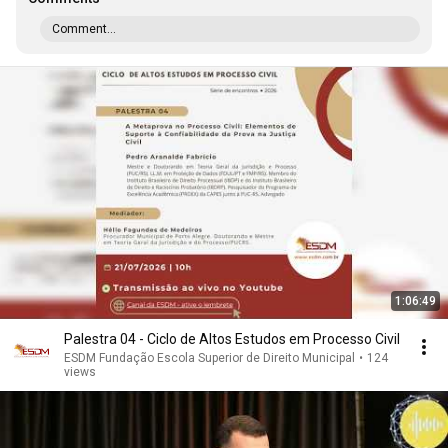
Comment...
1:06:49
Palestra 04 - Ciclo de Altos Estudos em Processo Civil
ESDM Fundação Escola Superior de Direito Municipal
•
124
views