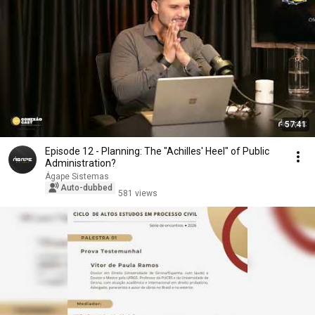
57:41
Episode 12 - Planning: The "Achilles' Heel" of Public
Administration?
Ágape Sistemas
Auto-dubbed
581 views