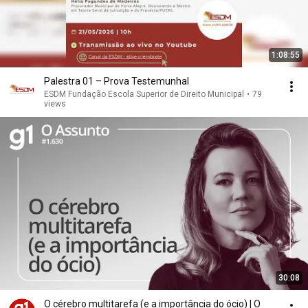
1:08:55
Palestra 01 – Prova Testemunhal
ESDM Fundação Escola Superior de Direito Municipal
•
79
views
30:08
O cérebro multitarefa (e a importância do ócio) | O