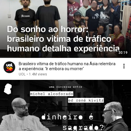
30:19
Brasileiro vítima de tráfico humano na Ásia relembra
a experiência: 'Ir embora ou morrer'
UOL
•
1.4M views