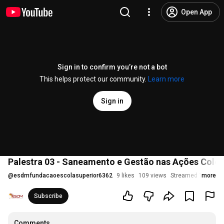
Open App
Sign in to confirm you’re not a bot
This helps protect our community.
Learn more
Sign in
Palestra 03 - Saneamento e Gestão nas Ações Colet
@
esdmfundacaoescolasuperior6362
9 likes
109 views
Streamed 1 month
more
Subscribe
Comments