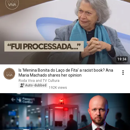
19:34
Is 'Menina Bonita do Laço de Fita' a racist book? Ana
Maria Machado shares her opinion
Roda Viva and TV Cultura
Auto-dubbed
192K views