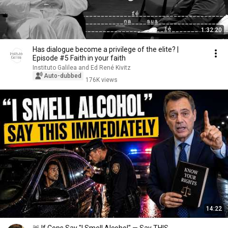
1:32:20
Has dialogue become a privilege of the elite? |
Episode #5 Faith in your faith
Instituto Galilea and Ed René Kivitz
Auto-dubbed
176K views
14:22