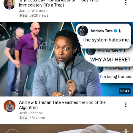
🚨 If Cops Say "I Smell Alcohol" — Say THIS
Immediately (It's a Trap)
James Whitmore
New
592K views
55:41
Andrew & Tristan Tate Reached the End of the
Algorithm
Josh Johnson
New
1M views