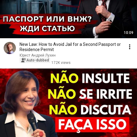
10:09
New Law: How to Avoid Jail for a Second Passport or
Residence Permit
Юрист Андрей Лухин
Auto-dubbed
172K views