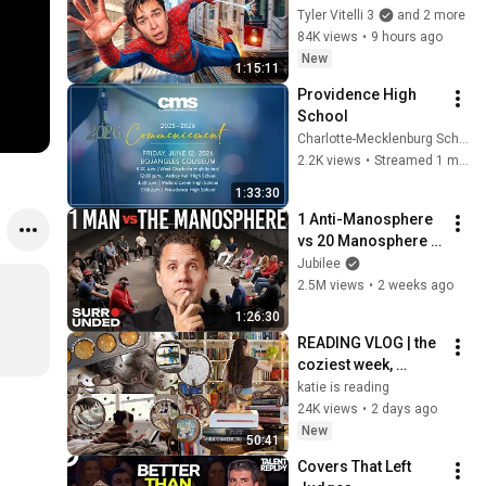
Real Life..
Tyler Vitelli 3
and 2 more
84K views
•
9 hours ago
New
1:15:11
Providence High 
School
Charlotte-Mecklenburg Schools
2.2K views
•
Streamed 1 month ago
1:33:30
1 Anti-Manosphere 
vs 20 Manosphere 
(ft. Mark Manson) | 
Jubilee
Surrounded
2.5M views
•
2 weeks ago
1:26:30
READING VLOG | the 
coziest week, 
magical reads, 
katie is reading
baking, journal 
24K views
•
2 days ago
updates🏹
New
50:41
Covers That Left 