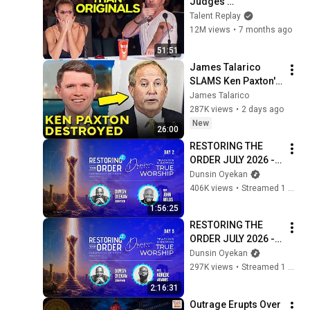
Judges 
SPEECHLESS | AGT 
Talent Replay
2025
12M views
•
7 months ago
51:51
James Talarico 
SLAMS Ken Paxton's 
Corruption LIVE ON 
James Talarico
AIR
287K views
•
2 days ago
New
26:00
RESTORING THE 
ORDER JULY 2026 - 
DAY 2 
Dunsin Oyekan
#dunsinoyekan 
406K views
•
Streamed 1 month ago
#worship #intimacy
1:56:25
RESTORING THE 
ORDER JULY 2026 - 
DAY 5 
Dunsin Oyekan
#dunsinoyekan 
297K views
•
Streamed 1 month ago
#worship #intimacy
2:16:31
Outrage Erupts Over 