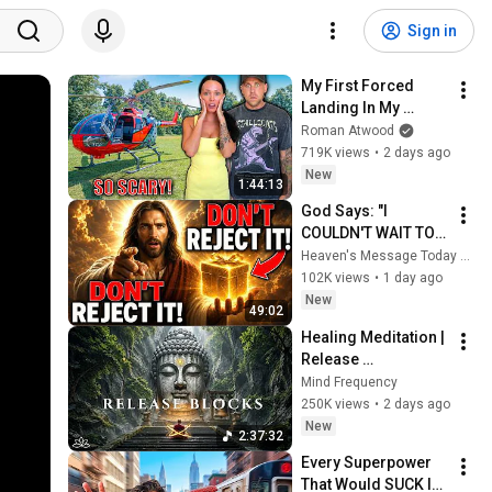
Sign in
My First Forced 
Landing In My 
Helicopter. Very 
Roman Atwood
Scary Experience 
719K views
•
2 days ago
But Everyone Is 
New
1:44:13
Safe! Needs FIxed!
God Says: "I 
COULDN'T WAIT TO 
GIVE THIS TO YOU" | 
Heaven's Message Today and God’s Daily Blessings
God Message 
102K views
•
1 day ago
Today ~ Gods 
New
49:02
Message Now
Healing Meditation | 
Release 
Subconscious 
Mind Frequency
Blocks, Cleanse 
250K views
•
2 days ago
Negative Energy & 
New
2:37:32
Restore Inner Peace
Every Superpower 
That Would SUCK In 