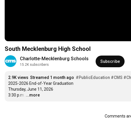
South Mecklenburg High School
Charlotte-Mecklenburg Schools
Subscribe
15.2K subscribers
2.9K views
Streamed 1 month ago
#PublicEducation
#CMS
#Ch
2025-2026 End-of-Year Graduation

Thursday, June 11, 2026

3:30 p.m.
…
...more
Comments are 