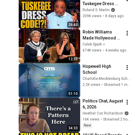
Tuskegee Dress 
Code. Roland: “It’s 
Roland S. Martin
Called Standards.”
209K views
•
8 days ago
26:43
Robin Williams 
Made Hollywood 
Stars Lose Control 
Celeb Spark ⭐
and Go Off-Script
674K views
•
4 weeks ago
12:35
Hopewell High 
School
Charlotte-Mecklenburg Schools
2.2K views
•
Streamed 1 month ago
51:10
Politics Chat, August 
6, 2026
Heather Cox Richardson
16K views
•
Streamed 2 hours ago
New
34:33