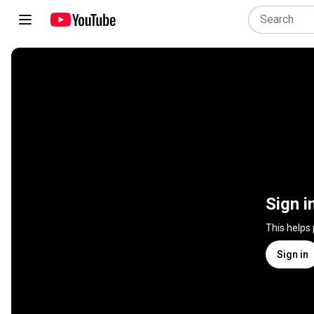
Sign i
This helps
Sign in