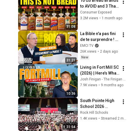
10 US Bread Brands 
to AVOID and 3 That 
Are Actually Safe
Consumer Exposed
3.2M views
•
1 month ago
31:08
La Bible n'a pas fini 
de te surprendre ! - 
Bonjour chez vous ! 
EMCI TV
- Philippe Bak
26K views
•
2 days ago
New
31:21
Living in Fort Mill SC 
(2026) | Here’s What 
You NEED to Know 
Josh Finigan - The Finigan Group
First
7.9K views
•
9 months ago
10:36
South Pointe High 
School 2026 
Graduation
Rock Hill Schools
1.4K views
•
Streamed 2 months ago
1:21:54