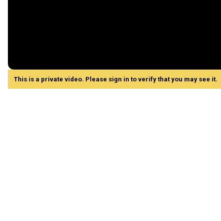
This is a private video. Please sign in to verify that you may see it.