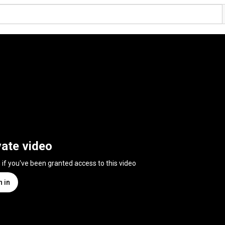
vate video
n if you've been granted access to this video
n in