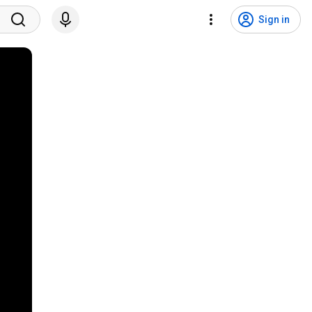
Sign in