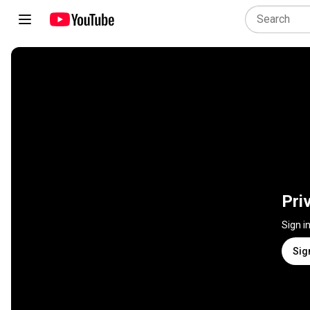
Pri
Sign i
Sig