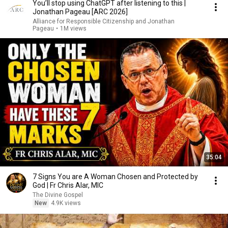
You’ll stop using ChatGPT after listening to this |
Jonathan Pageau [ARC 2026]
Alliance for Responsible Citizenship and Jonathan
Pageau
•
1M views
35:04
7 Signs You are A Woman Chosen and Protected by
God | Fr Chris Alar, MIC
The Divine Gospel
New
4.9K views