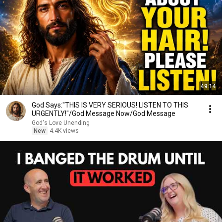
49:14
God Says:"THIS IS VERY SERIOUS! LISTEN TO THIS
URGENTLY!"/God Message Now/God Message
God's Love Unending
New
4.4K views