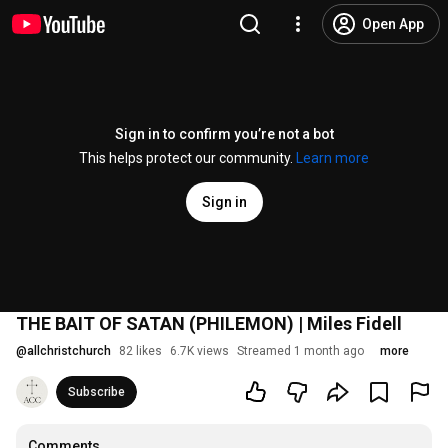
Open App
Sign in to confirm you’re not a bot
This helps protect our community.
Learn more
Sign in
THE BAIT OF SATAN (PHILEMON) | Miles Fidell
@
allchristchurch
82 likes
6.7K views
Streamed 1 month ago
more
Subscribe
Comments