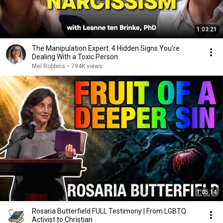
1:03:21
The Manipulation Expert: 4 Hidden Signs You’re
Dealing With a Toxic Person
Mel Robbins
•
794K views
1:05:14
Rosaria Butterfield FULL Testimony | From LGBTQ
Activist to Christian