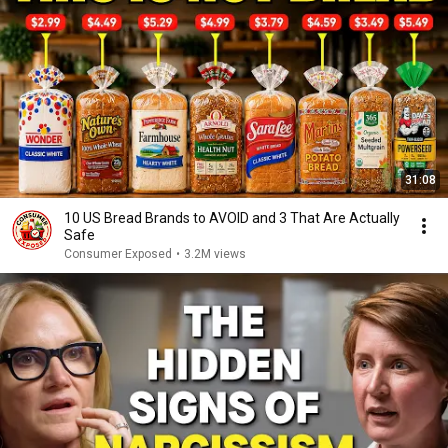
31:08
10 US Bread Brands to AVOID and 3 That Are Actually
Safe
Consumer Exposed
•
3.2M views