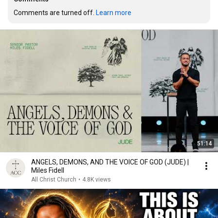
Comments are turned off. 
Learn more
51:14
ANGELS, DEMONS, AND THE VOICE OF GOD (JUDE) |
Miles Fidell
All Christ Church
•
4.8K views