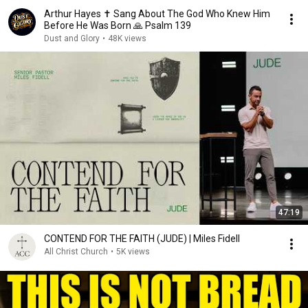
Arthur Hayes ✝️ Sang About The God Who Knew Him
Before He Was Born 🙏 Psalm 139
Dust and Glory
•
48K views
47:19
CONTEND FOR THE FAITH (JUDE) | Miles Fidell
All Christ Church
•
5K views