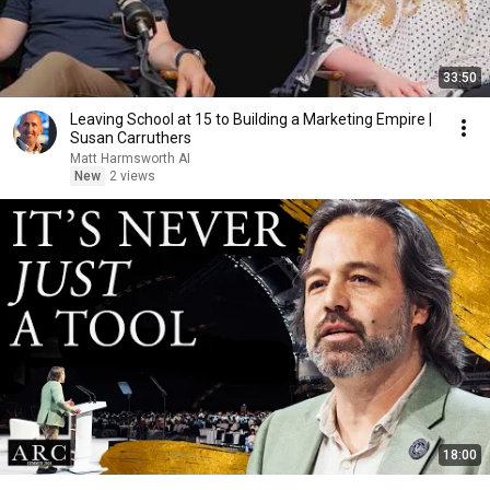
33:50
Leaving School at 15 to Building a Marketing Empire |
Susan Carruthers
Matt Harmsworth AI
New
2 views
18:00