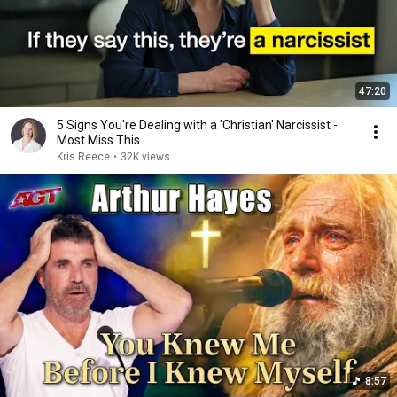
47:20
5 Signs You're Dealing with a 'Christian' Narcissist -
Most Miss This
Kris Reece
•
32K views
8:57