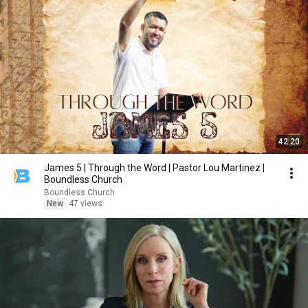
42:20
James 5 | Through the Word | Pastor Lou Martinez |
Boundless Church
Boundless Church
New
47 views