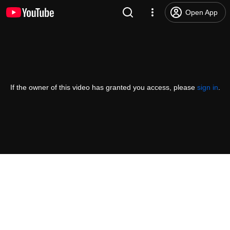
Open App
If the owner of this video has granted you access, please
sign in
.