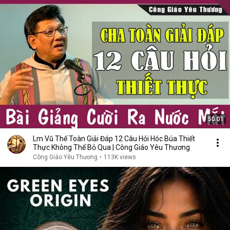
50:01
Lm Vũ Thế Toàn Giải Đáp 12 Câu Hỏi Hóc Búa Thiết
Thực Không Thể Bỏ Qua | Công Giáo Yêu Thương
Công Giáo Yêu Thương
•
113K views