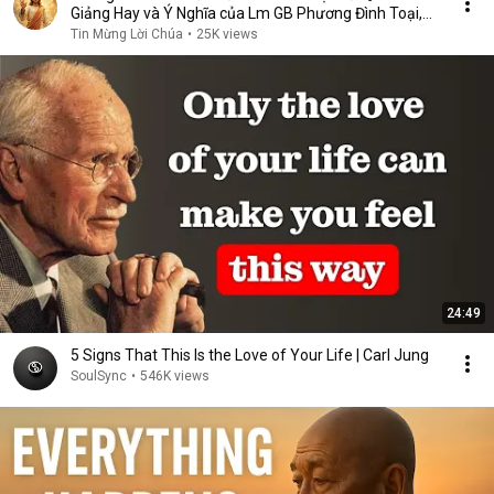
Giảng Hay và Ý Nghĩa của Lm GB Phương Đình Toại,
MI
Tin Mừng Lời Chúa
•
25K views
24:49
5 Signs That This Is the Love of Your Life | Carl Jung
SoulSync
•
546K views