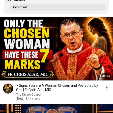
Comment...
35:04
7 Signs You are A Woman Chosen and Protected by
God | Fr Chris Alar, MIC
The Divine Gospel
New
4.4K views