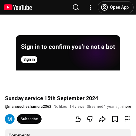
Open App
Sign in to confirm you’re not a bot
Sign in
Sunday service 15th September 2024
@
marcuscheshamurc2362
No likes
14 views
Streamed 1 year ago
more
Subscribe
Comments