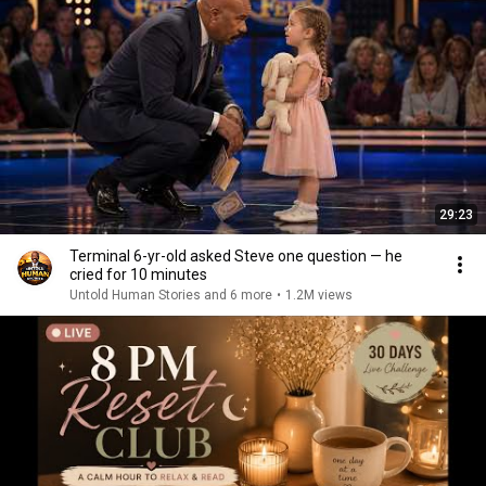
29:23
Terminal 6-yr-old asked Steve one question — he
cried for 10 minutes
Untold Human Stories and 6 more
•
1.2M views