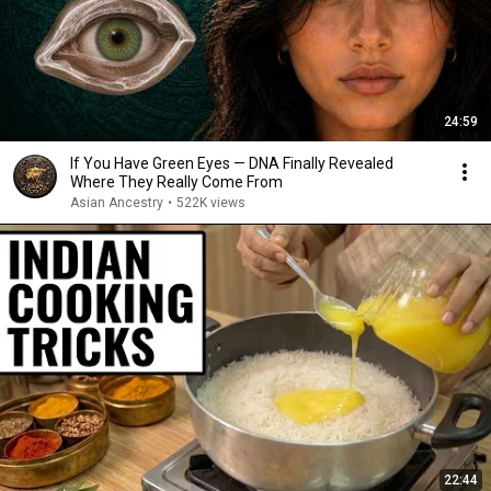
24:59
If You Have Green Eyes — DNA Finally Revealed
Where They Really Come From
Asian Ancestry
•
522K views
22:44