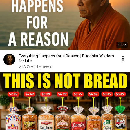
30:36
Everything Happens for a Reason | Buddhist Wisdom
for Life
DHARMA
•
1M views