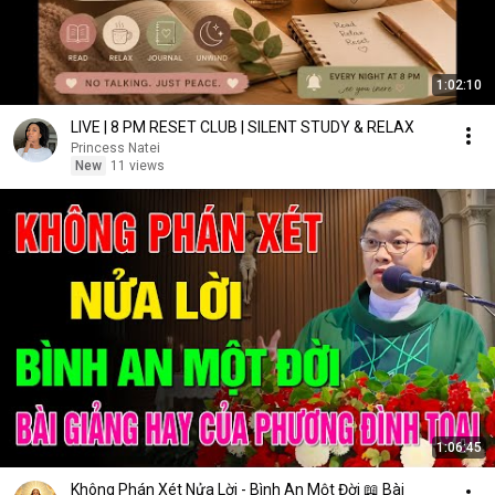
1:02:10
LIVE | 8 PM RESET CLUB | SILENT STUDY & RELAX
Princess Natei
New
11 views
1:06:45
Không Phán Xét Nửa Lời - Bình An Một Đời 📖 Bài