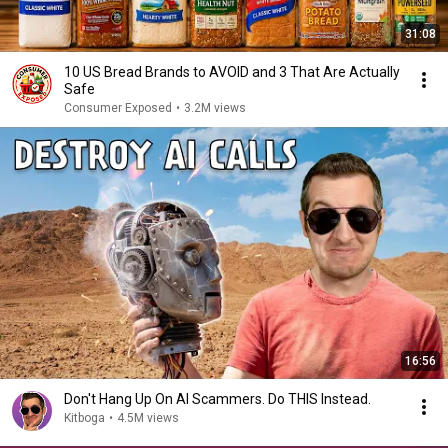
31:08
10 US Bread Brands to AVOID and 3 That Are Actually
Safe
Consumer Exposed
•
3.2M views
16:56
Don't Hang Up On AI Scammers. Do THIS Instead.
Kitboga
•
4.5M views