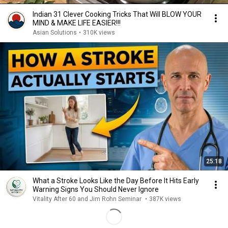
Indian 31 Clever Cooking Tricks That Will BLOW YOUR
MIND & MAKE LIFE EASIER!!!
Asian Solutions
•
310K views
25:18
What a Stroke Looks Like the Day Before It Hits Early
Warning Signs You Should Never Ignore
Vitality After 60 and Jim Rohn Seminar
•
387K views