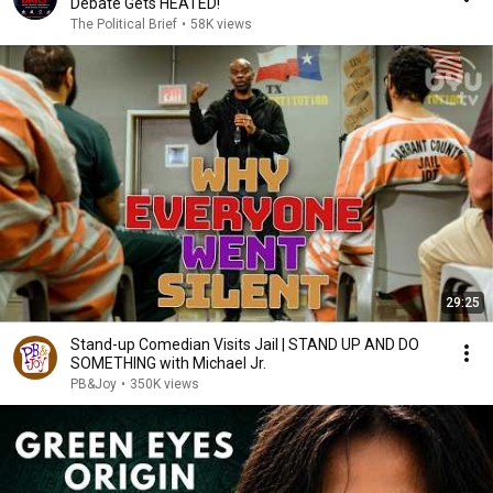
Debate Gets HEATED!
The Political Brief
•
58K views
29:25
Stand-up Comedian Visits Jail | STAND UP AND DO
SOMETHING with Michael Jr.
PB&Joy
•
350K views