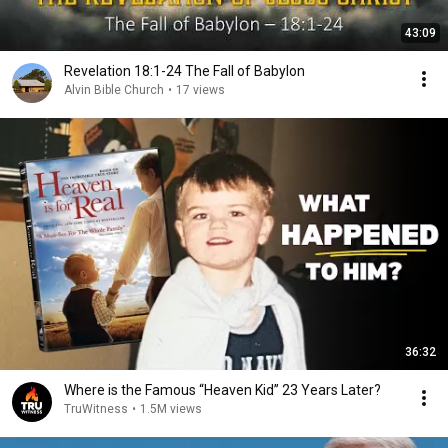
43:09
Revelation 18:1-24 The Fall of Babylon
Alvin Bible Church
•
17 views
36:32
Where is the Famous “Heaven Kid” 23 Years Later?
TruWitness
•
1.5M views