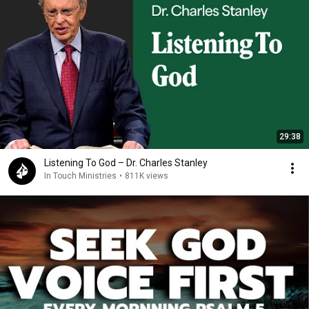
29:38
Listening To God – Dr. Charles Stanley
In Touch Ministries
•
811K views