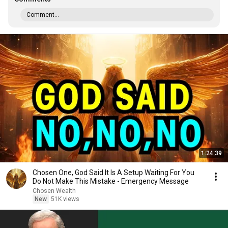
Comment...
1:24:39
Chosen One, God Said It Is A Setup Waiting For You
Do Not Make This Mistake - Emergency Message
Chosen Wealth
New
51K views