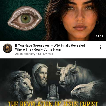
24:59
If You Have Green Eyes — DNA Finally Revealed
Where They Really Come From
Asian Ancestry
•
511K views