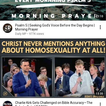
23:10
Psalm 5 | Seeking God's Voice Before the Day Begins |
Morning Prayer
Daily MP
•
977K views
13:35
Charlie Kirk Gets Challenged on Bible Accuracy—The