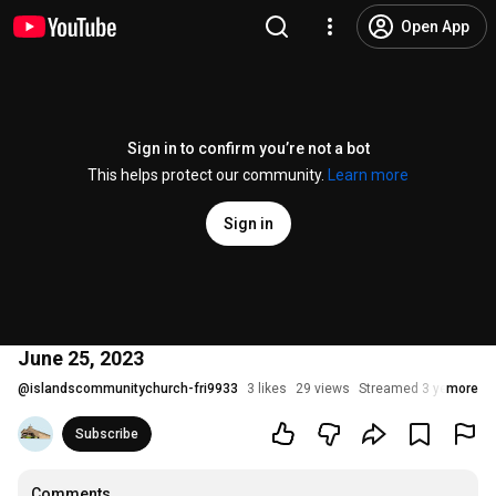
Open App
Sign in to confirm you’re not a bot
This helps protect our community.
Learn more
Sign in
June 25, 2023
@
islandscommunitychurch-fri9933
3 likes
29 views
Streamed 3 years ago
more
Subscribe
Comments