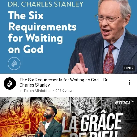
13:07
The Six Requirements for Waiting on God – Dr.
Charles Stanley
In Touch Ministries
•
928K views