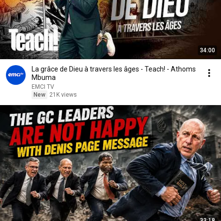
34:00
La grâce de Dieu à travers les âges - Teach! - Athoms
Mbuma
EMCI TV
New
21K views
33:18