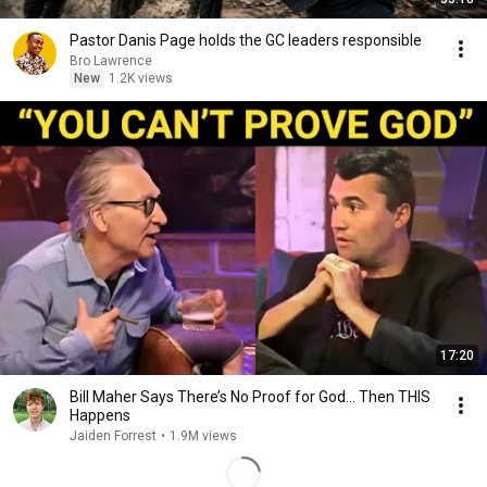
Pastor Danis Page holds the GC leaders responsible
Bro Lawrence
New
1.2K views
17:20
Bill Maher Says There’s No Proof for God... Then THIS
Happens
Jaiden Forrest
•
1.9M views