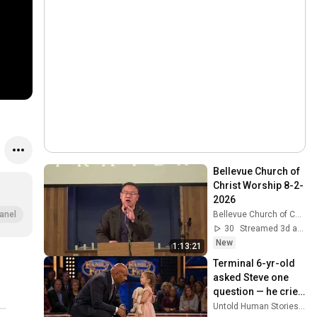
Bellevue Church of 
Christ Worship 8-2-
2026
Bellevue Church of Christ
anel
30
Streamed 3d ago
New
1:13:21
Terminal 6-yr-old 
asked Steve one 
question — he cried 
for 10 minutes
Untold Human Stories and 6 more