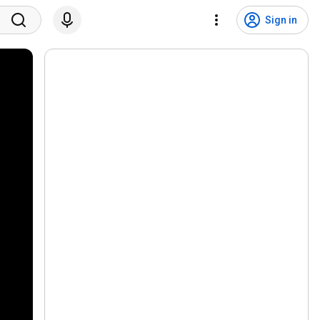
Sign in