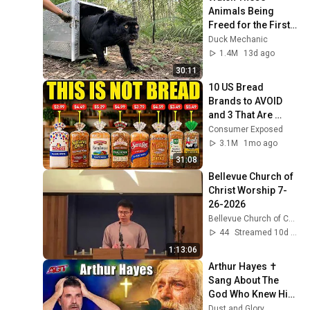
Animals Being 
Freed for the First 
Time
Duck Mechanic
1.4M
13d ago
30:11
10 US Bread 
Brands to AVOID 
and 3 That Are 
Actually Safe
Consumer Exposed
3.1M
1mo ago
31:08
Bellevue Church of 
Christ Worship 7-
26-2026
Bellevue Church of Christ
44
Streamed 10d ago
1:13:06
Arthur Hayes ✝️ 
Sang About The 
God Who Knew Him 
Before He Was 
Dust and Glory