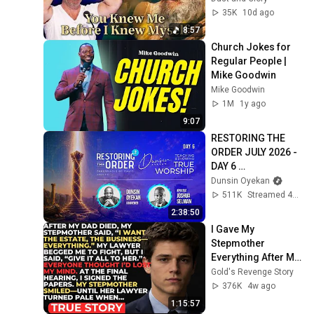
Born 🙏 Psalm 139
35K
10d ago
8:57
Church Jokes for 
Regular People | 
Mike Goodwin
Mike Goodwin
1M
1y ago
9:07
RESTORING THE 
ORDER JULY 2026 - 
DAY 6 
#dunsinoyekan 
Dunsin Oyekan
#worship 
511K
Streamed 4w ago
#intimacy
2:38:50
I Gave My 
Stepmother 
Everything After My 
Dad Died, But My 
Gold's Revenge Story
Father’s Final 
376K
4w ago
Secret Exposed 
1:15:57
Her...