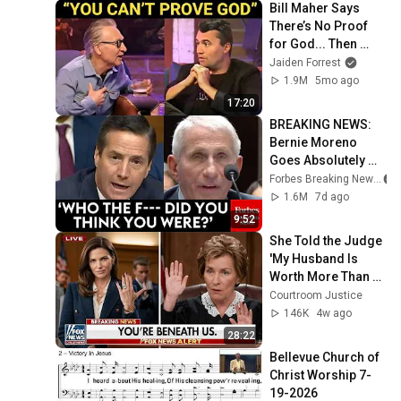
Bill Maher Says 
There’s No Proof 
for God... Then 
THIS Happens
Jaiden Forrest
1.9M
5mo ago
17:20
BREAKING NEWS: 
Bernie Moreno 
Goes Absolutely 
Nuclear On Fauci In 
Forbes Breaking News
Fierce Senate 
1.6M
7d ago
Hearing
9:52
She Told the Judge 
'My Husband Is 
Worth More Than 
You' — What 
Courtroom Justice
Happens Next Is 
146K
4w ago
BRUTAL
28:22
Bellevue Church of 
Christ Worship 7-
19-2026