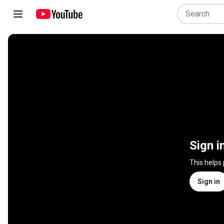
Sign i
This helps
Sign in