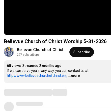
Bellevue Church of Christ Worship 5-31-2026
Bellevue Church of Christ
Subscribe
227 subscribers
68 views
Streamed 2 months ago
If we can serve you in any way, you can contact us at 
http://www.bellevuechurchofchrist.org
…
...more
Comments