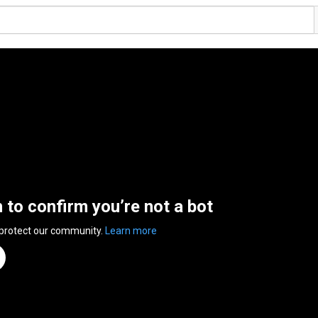
n to confirm you’re not a bot
 protect our community.
Learn more