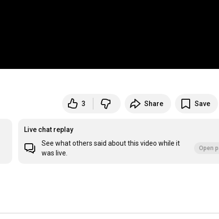
3
Share
Save
Live chat replay
See what others said about this video while it
Open p
was live.