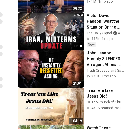
1M
1mo ago
29:23
Victor Davis 
Hanson: What the 
Situation On the 
Ground In Iran 
The Daily Signal
and Victor Davis Hanson
Actually Looks Like
332K
1d ago
New
11:10
John Lennox 
Humbly SILENCES 
Arrogant Atheist 
Professor On 
Truth Crossed and Sanctuary Lens
"God's 
241K
1mo ago
Hiddenness"
21:01
Treat 'em Like 
Jesus Did!
Salado Church of Christ
45
Streamed 2w ago
1:04:19
Watch These 