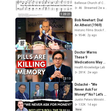
Bellevue Church of Christ
46
Streamed 2w ago
1:20:21
Bob Newhart: Dial 
An Atheist (1969)
Historic Films Stock Footage Archive
954K
2y ago
5:17
Doctor Warns 
These 9 
Medications May 
Cause Memory 
Health Knowledge Lab
Loss After 60 - Dr. 
281K
2w ago
William Li
23:13
Didaché - "We 
Never Ask For 
Money!" No? Let's 
Roll The Tape!
Justin Peters Ministries
132K
1d ago
New
31:01