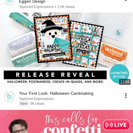
Eggen Design
Taylored Expressions
•
1.5K views
17:59
Your First Look: Halloween Cardmaking
Taylored Expressions
New
3K views