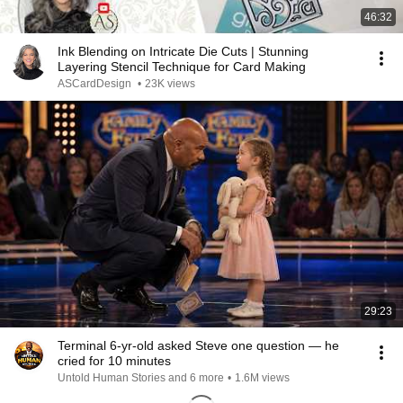
46:32
Ink Blending on Intricate Die Cuts | Stunning
Layering Stencil Technique for Card Making
ASCardDesign
•
23K views
29:23
Terminal 6-yr-old asked Steve one question — he
cried for 10 minutes
Untold Human Stories and 6 more
•
1.6M views