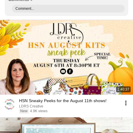
Comment...
1:40:37
HSN Sneaky Peeks for the August 11th shows!
LDRS Creative
New
4.9K views