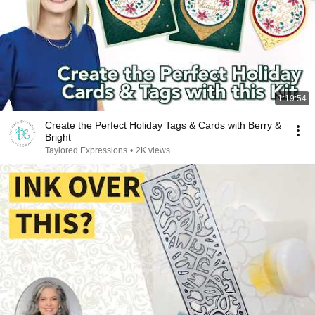
1:19:54
Create the Perfect Holiday Tags & Cards with Berry &
Bright
Taylored Expressions
•
2K views