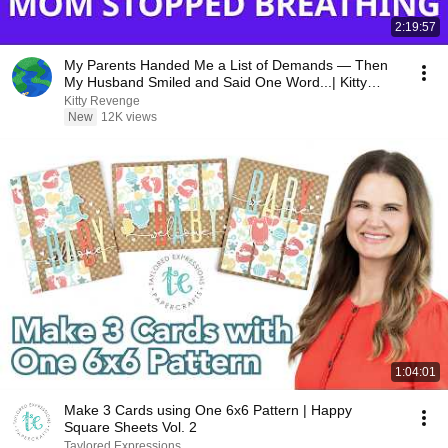
2:19:57
My Parents Handed Me a List of Demands — Then
My Husband Smiled and Said One Word...| Kitty
Revenge
Kitty Revenge
New
12K views
1:04:01
Make 3 Cards using One 6x6 Pattern | Happy
Square Sheets Vol. 2
Taylored Expressions