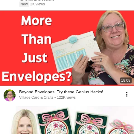
New
2K views
18:08
Beyond Envelopes: Try these Genius Hacks!
Village Card & Crafts
•
122K views