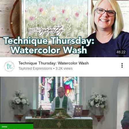
46:22
Technique Thursday: Watercolor Wash
Taylored Expressions
•
3.2K views