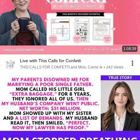
1:08:39
Live with This Calls for Confetti
THIS CALLS FOR CONFETTI and Miss. Carrie ☕️
•
342 views