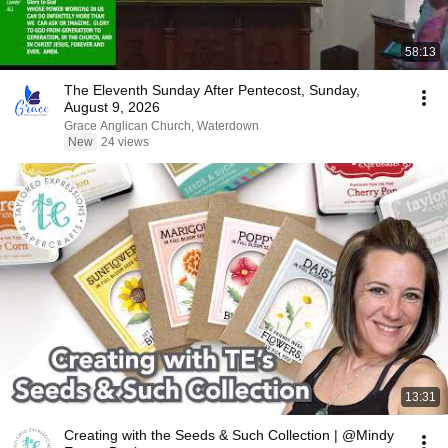
58:13
The Eleventh Sunday After Pentecost, Sunday,
August 9, 2026
Grace Anglican Church, Waterdown
New
24 views
13:31
Creating with the Seeds & Such Collection | @Mindy