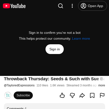
Open App
Sign in to confirm you’re not a bot
This helps protect our community.
Learn more
Sign in
Throwback Thursday: Seeds & Such with Sue Ban
@
TayloredExpressions
110 likes
1.6K views
Streamed 3 months ago
more
Subscribe
Comments
4