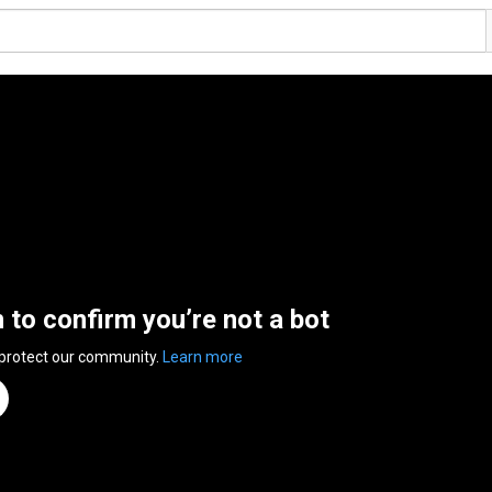
n to confirm you’re not a bot
 protect our community.
Learn more