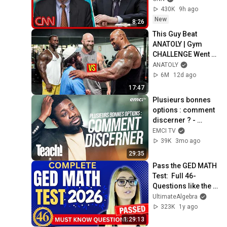
430K
9h ago
New
8:26
This Guy Beat 
ANATOLY | Gym 
CHALLENGE Went 
Wrong
ANATOLY
6M
12d ago
17:47
Plusieurs bonnes 
options : comment 
discerner ? - 
Teach! - Athoms 
EMCI TV
Mbuma
39K
3mo ago
29:35
Pass the GED MATH 
Test:  Full 46-
Questions like the 
Real Test
UltimateAlgebra
323K
1y ago
1:29:13