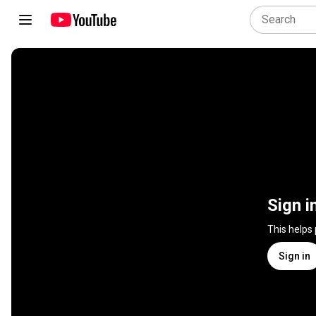
Sign i
This helps
Sign in