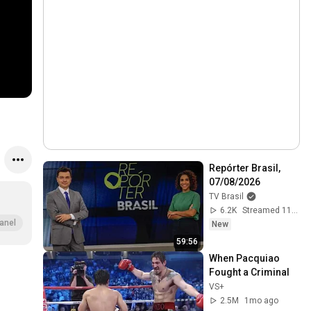
Repórter Brasil, 
07/08/2026
TV Brasil
6.2K
Streamed 11h ago
anel
New
59:56
When Pacquiao 
Fought a Criminal
VS+
2.5M
1mo ago