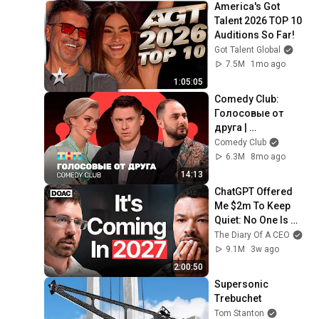
America's Got 
Talent 2026 TOP 10 
Auditions So Far!
Got Talent Global
7.5M
1mo ago
1:05:05
Comedy Club: 
Голосовые от 
друга | 
Батрутдинов, 
Comedy Club
Карибидис, Шкуро 
6.3M
8mo ago
@ComedyClubRuss
14:13
ia
ChatGPT Offered 
Me $2m To Keep 
Quiet: No One Is 
Ready For What's 
The Diary Of A CEO
Coming!
9.1M
3w ago
2:00:50
Supersonic 
Trebuchet
Tom Stanton