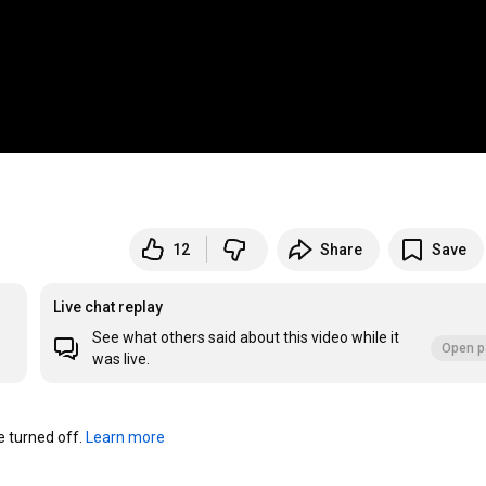
12
Share
Save
Live chat replay
See what others said about this video while it
Open p
was live.
turned off. 
Learn more