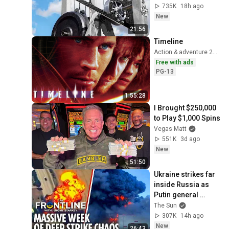
735K
18h ago
New
21:56
Timeline
Action & adventure 2003
Free with ads
PG-13
1:55:28
I Brought $250,000 
to Play $1,000 Spins
Vegas Matt
551K
3d ago
New
51:50
Ukraine strikes far 
inside Russia as 
Putin general 
assassinated & US 
The Sun
warns Europe
307K
14h ago
New
26:43