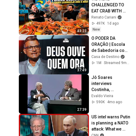
CHALLENGED TO 
EAT CRAB WITH 
OUR HANDS - DID 
Renato Cariani
CARIANI LOSE IT?
497K
1d ago
New
43:23
O PODER DA 
ORAÇÃO | Escola 
de Sabedoria com 
Tiago Brunet
Casa de Destino
1M
Streamed 9mo ago
37:49
Jô Soares 
interviews 
Costinha, 
September 19, 1989
Evaldo Vieira
590K
4mo ago
27:39
US intel warns Putin 
is planning a NATO 
attack: What we 
know
CNN