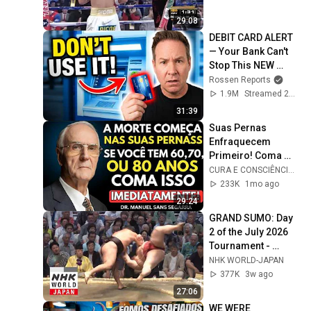
29:08
DEBIT CARD ALERT 
— Your Bank Can't 
Stop This NEW 
Scam That Steals 
Rossen Reports
EVERYTHING
1.9M
Streamed 2mo ago
31:39
Suas Pernas 
Enfraquecem 
Primeiro! Coma 
Esses 6 Alimentos 
CURA E CONSCIÊNCIA 🇧🇷
para Fortalecê-las 
233K
1mo ago
RÁPIDO
29:24
GRAND SUMO: Day 
2 of the July 2026 
Tournament - 
GRAND SUMO 
NHK WORLD-JAPAN
Highlights
377K
3w ago
27:06
WE WERE 