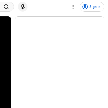
Sign in