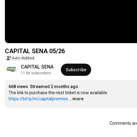
CAPITAL SENA 05/26
Auto-dubbed
CAPITAL SENA
Subscribe
11.6K subscribers
668 views
Streamed 2 months ago
The link to purchase the next ticket is now available: 
https://bit.ly/m/capitalpremios
...more
Comments are 