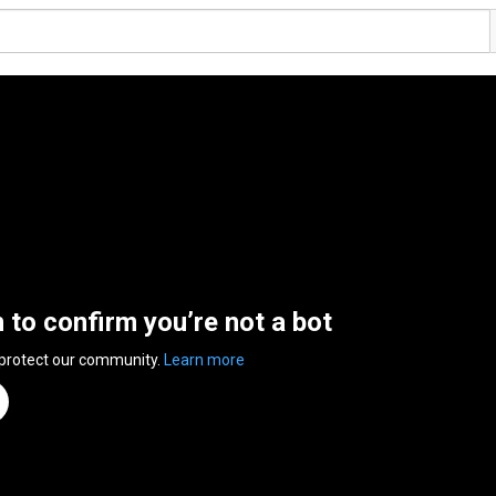
n to confirm you’re not a bot
 protect our community.
Learn more