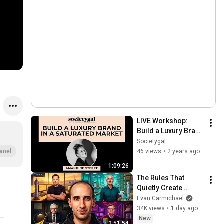
LIVE Workshop: 
Build a Luxury Brand 
in a Saturated 
Societygal
Market by Amandine 
46 views
•
2 years ago
anel
Steppe
1:09:26
The Rules That 
Quietly Create 
Millionaires
Evan Carmichael
34K views
•
1 day ago
New
2:51:54