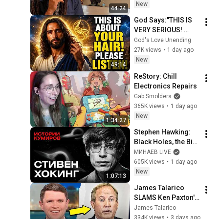
New
44:24
God Says:"THIS IS 
VERY SERIOUS! 
LISTEN TO THIS 
God's Love Unending
URGENTLY!"/God 
27K views
•
1 day ago
Message Now/God 
New
49:14
Message
ReStory: Chill 
Electronics Repairs
Gab Smolders
365K views
•
1 day ago
New
1:34:27
Stephen Hawking: 
Black Holes, the Big 
Bang, and the End of 
МИНАЕВ LIVE
the Universe / Idol 
605K views
•
1 day ago
Stories / MINAEV
New
1:07:13
James Talarico 
SLAMS Ken Paxton's 
Corruption LIVE ON 
James Talarico
AIR
334K views
•
3 days ago