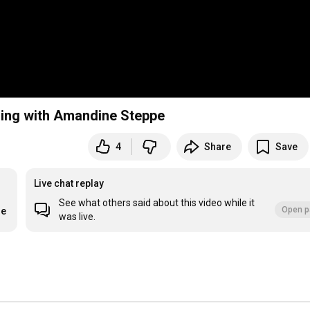
ling with Amandine Steppe
4
Share
Save
Live chat replay
See what others said about this video while it
Open p
re
was live.