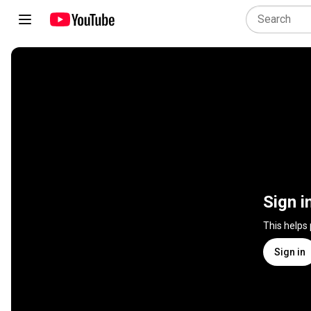
Sign i
This helps
Sign in