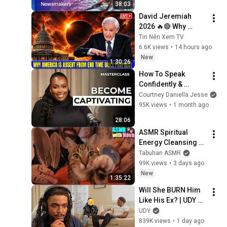
38:03
turbulent times
David Jeremiah 
2026 🔥🔴 Why 
America Is Absent 
Tin Nên Xem TV
From End Time 
6.6K views
•
14 hours ago
Bible Prophecy 💥🔴 
New
1:30:26
David Jeremiah 
How To Speak 
Sermons
Confidently & 
Articulate Your 
Courtney Daniella Jesse
Thoughts Like a Pro
95K views
•
1 month ago
28:06
ASMR Spiritual 
Energy Cleansing 
with My Cat 🐾 
Tabuhan ASMR
Purring & Reiki for 
99K views
•
3 days ago
Sleep & Stress 
New
1:35:22
Relief
Will She BURN Him 
Like His Ex? | UDY 
Loyalty Test
UDY
839K views
•
1 day ago