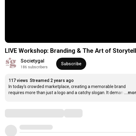
LIVE Workshop: Branding & The Art of Storytel
Societygal
Subscribe
186 subscribers
117 views
Streamed 2 years ago
In today's crowded marketplace, creating a memorable brand 
requires more than just a logo and a catchy slogan. It deman
…
...mo
Comments