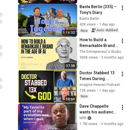
Basta Berlin (335) – 
Tony’s Diary
Basta Berlin
42K views
•
1 day ago
Auto-dubbed
New
1:16:32
How to Build a 
Remarkable Brand 
in the Age of AI | 
The Entrepreneur's Studio
Seth Godin
306K views
•
3 months ago
37:38
Doctor Stabbed 13 
Times During 
Murder Attempt - 
Imagine Heaven Podcast with John Burke
Then God Showed 
72K views
•
1 day ago
Up | Near Death 
New
58:04
Experience
Dave Chappelle 
wants his audience 
to ‘remember how 
NPR
good it feels to be 
1.7M views
•
3 months ago
together’ in 