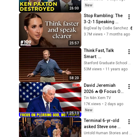
New
26:00
Stop Rambling: The 
3-2-1 Speaking 
Trick That Makes 
BigDeal by Codie Sanchez
You Sound Like A 
3.7M views
•
7 months ago
CEO
25:57
Think Fast, Talk 
Smart: 
Communication 
Stanford Graduate School of Business
Techniques
53M views
•
11 years ago
58:20
David Jeremiah 
2026 🔥🔴 Focus On 
Pleasing God, Not 
Tin Nên Xem TV
People 💥🔴 David 
17K views
•
2 days ago
Jeremiah Sermons 
New
1:25:13
2026
Terminal 6-yr-old 
asked Steve one 
question — he cried 
Untold Human Stories and 6 more