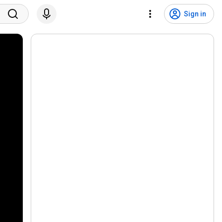
Sign in