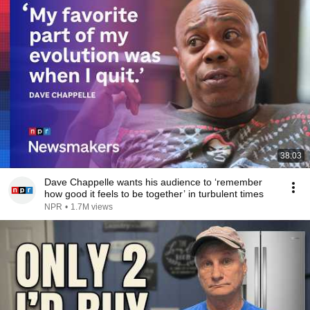
38:03
Dave Chappelle wants his audience to ‘remember
how good it feels to be together’ in turbulent times
NPR
•
1.7M views