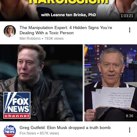
1:03:21
The Manipulation Expert: 4 Hidden Signs You’re
Dealing With a Toxic Person
Mel Robbins
•
783K views
8:36
Greg Gutfeld: Elon Musk dropped a truth bomb
Fox News
•
857K views