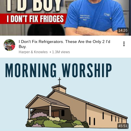
14:26
I Don't Fix Refrigerators. These Are the Only 2 I'd
Buy.
Harper & Knowles
•
1.3M views
45:51