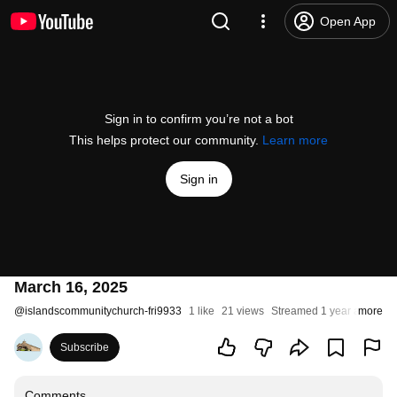
Open App
Sign in to confirm you’re not a bot
This helps protect our community.
Learn more
Sign in
March 16, 2025
@
islandscommunitychurch-fri9933
1 like
21 views
Streamed 1 year ago
more
Subscribe
Comments