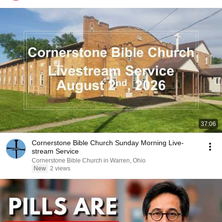
37:06
Cornerstone Bible Church Sunday Morning Live-
stream Service
Cornerstone Bible Church in Warren, Ohio
New
2 views