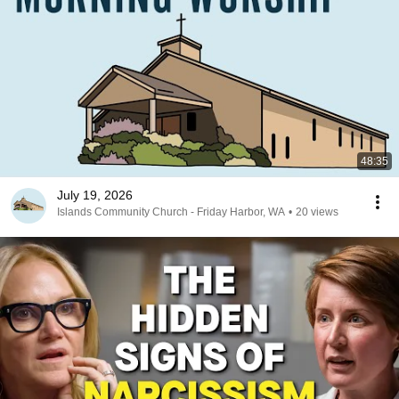
48:35
July 19, 2026
Islands Community Church - Friday Harbor, WA
•
20 views