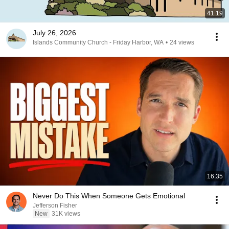
41:19
July 26, 2026
Islands Community Church - Friday Harbor, WA
•
24 views
16:35
Never Do This When Someone Gets Emotional
Jefferson Fisher
New
31K views