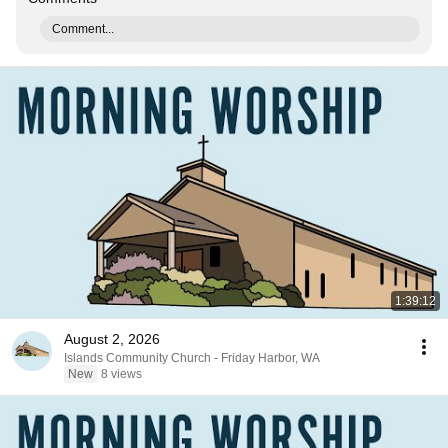
Comment...
1:39:12
August 2, 2026
Islands Community Church - Friday Harbor, WA
New
8 views