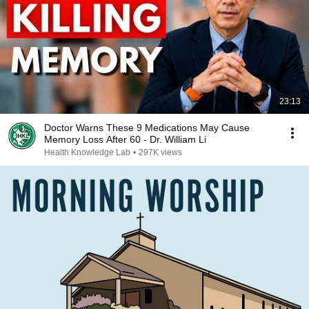
23:13
Doctor Warns These 9 Medications May Cause
Memory Loss After 60 - Dr. William Li
Health Knowledge Lab
•
297K views