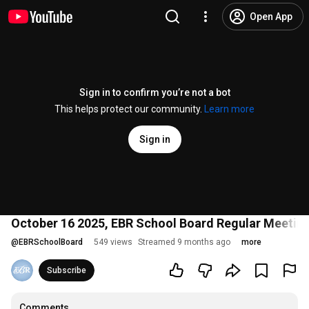
Open App
Sign in to confirm you’re not a bot
This helps protect our community.
Learn more
Sign in
October 16 2025, EBR School Board Regular Meetin
@
EBRSchoolBoard
549 views
Streamed 9 months ago
more
Subscribe
Comments