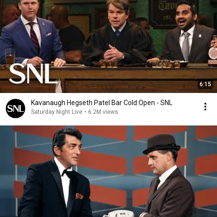
6:15
Kavanaugh Hegseth Patel Bar Cold Open - SNL
Saturday Night Live
•
6.2M views