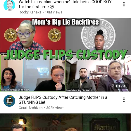
Watch his reaction when he’s told he’s a GOOD BOY
for the first time 🥹
Rocky Kanaka
•
10M views
1:17:45
Judge FLIPS Custody After Catching Mother in a
STUNNING Lie!
Court Archives
•
302K views