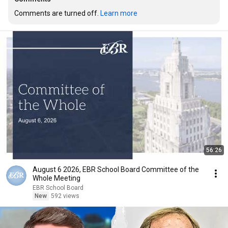
Comments are turned off. 
Learn more
56:26
August 6 2026, EBR School Board Committee of the
Whole Meeting
EBR School Board
New
592 views