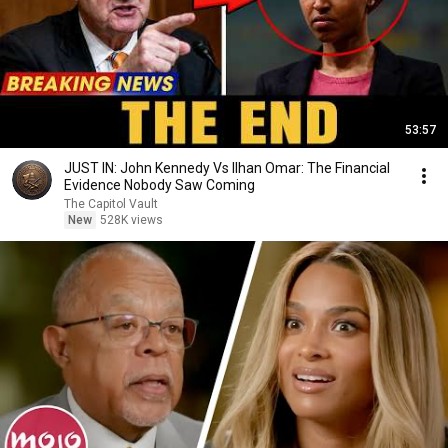
53:57
JUST IN: John Kennedy Vs Ilhan Omar: The Financial
Evidence Nobody Saw Coming
The Capitol Vault
New
528K views