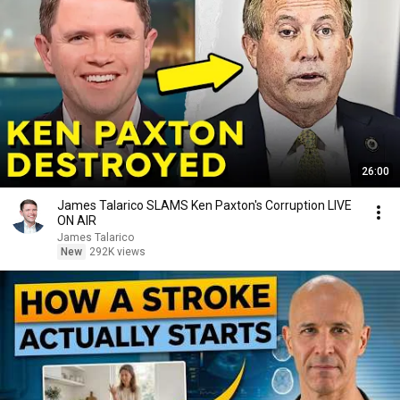
26:00
James Talarico SLAMS Ken Paxton's Corruption LIVE
ON AIR
James Talarico
New
292K views