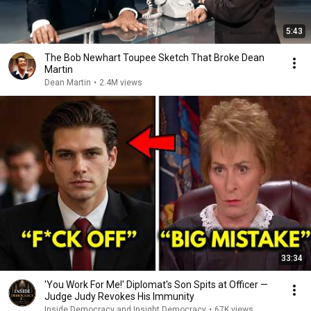
5:43
The Bob Newhart Toupee Sketch That Broke Dean
Martin
Dean Martin
•
2.4M views
33:34
'You Work For Me!' Diplomat's Son Spits at Officer —
Judge Judy Revokes His Immunity
Inside Democracy and Insight Democracy
•
67K views