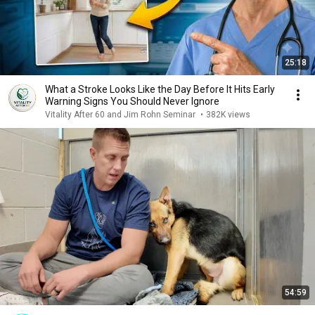
25:18
What a Stroke Looks Like the Day Before It Hits Early
Warning Signs You Should Never Ignore
Vitality After 60 and Jim Rohn Seminar
•
382K views
54:59