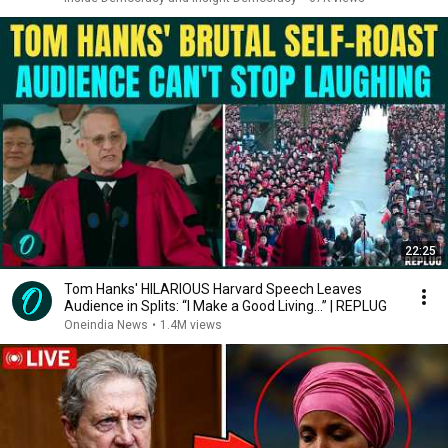
22:25
Tom Hanks' HILARIOUS Harvard Speech Leaves
Audience in Splits: “I Make a Good Living...” | REPLUG
Oneindia News
•
1.4M views