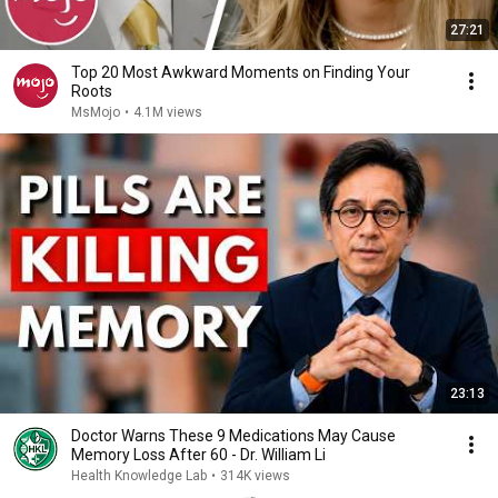
27:21
Top 20 Most Awkward Moments on Finding Your
Roots
MsMojo
•
4.1M views
23:13
Doctor Warns These 9 Medications May Cause
Memory Loss After 60 - Dr. William Li
Health Knowledge Lab
•
314K views