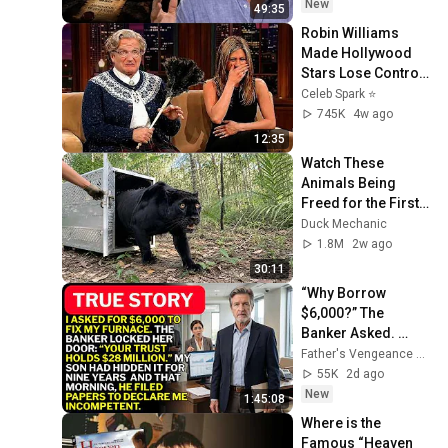
New
49:35
Robin Williams 
Made Hollywood 
Stars Lose Control 
and Go Off-Script
Celeb Spark ⭐
745K
4w ago
12:35
Watch These 
Animals Being 
Freed for the First 
Time
Duck Mechanic
1.8M
2w ago
30:11
“Why Borrow 
$6,000?” The 
Banker Asked. 
“Your Son Has 
Father's Vengeance Chronicles
Controlled Your 
55K
2d ago
$28 Million for 9 
New
1:45:08
Years”
Where is the 
Famous “Heaven 