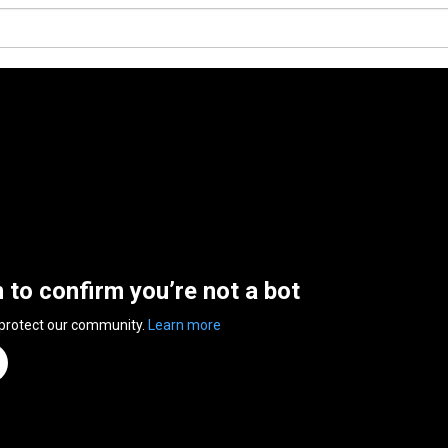
n to confirm you’re not a bot
 protect our community.
Learn more