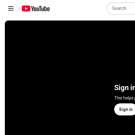
Sign i
This helps
Sign in