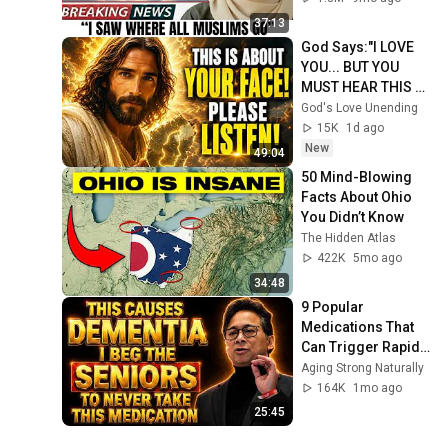
37:13
God Says:"I LOVE 
YOU... BUT YOU 
MUST HEAR THIS 
ABOUT 
God's Love Unending
YOURSELF!"/God 
15K
1d ago
Message Now/God 
New
49:04
Message
50 Mind-Blowing 
Facts About Ohio 
You Didn’t Know
The Hidden Atlas
422K
5mo ago
34:48
9 Popular 
Medications That 
Can Trigger Rapid 
Dementia
Aging Strong Naturally
164K
1mo ago
25:45