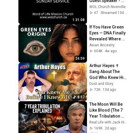
Guest Speaker - 
Mike Schuster | 
WOL Church Niverville
July 26, 2026
67
Streamed 13d ago
1:31:08
If You Have Green 
Eyes — DNA Finally 
Revealed Where 
They Really Come 
Asian Ancestry
From
604K
4w ago
24:59
Arthur Hayes ✝️ 
Sang About The 
God Who Knew Him 
Before He Was 
Dust and Glory
Born 🙏 Psalm 139
72K
13d ago
8:57
The Moon Will Be 
Like Blood (The 7 
Year Tribulation 
EXPLAINED)
Real Life with Jack Hibbs
169K
2d ago