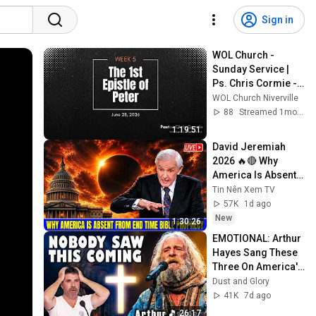
Sign in
WOL Church - 
Sunday Service | 
Ps. Chris Cormie - 
1 Peter Wk 5  | June 
WOL Church Niverville
28, 2026
88
Streamed 1mo ago
1:19:51
David Jeremiah 
2026 🔥🔴 Why 
America Is Absent 
From End Time 
Tin Nên Xem TV
Bible Prophecy 💥🔴 
57K
1d ago
David Jeremiah 
New
1:30:26
Sermons
EMOTIONAL: Arthur 
Hayes Sang These 
Three On America's 
GOt Talent And 
Dust and Glory
Nobody Could Hold 
41K
7d ago
It Together
26:17