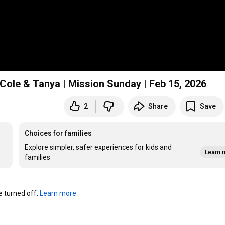
Cole & Tanya | Mission Sunday | Feb 15, 2026
2
Share
Save
Choices for families
Explore simpler, safer experiences for kids and
Learn 
families
turned off. 
Learn more