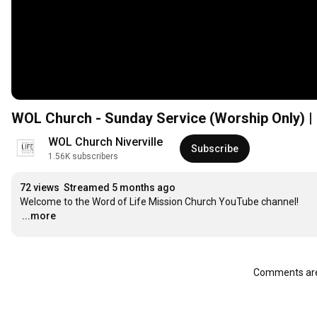
WOL Church - Sunday Service (Worship Only) | 
WOL Church Niverville
Subscribe
1.56K subscribers
72 views
Streamed 5 months ago
…
...more
Comments are 