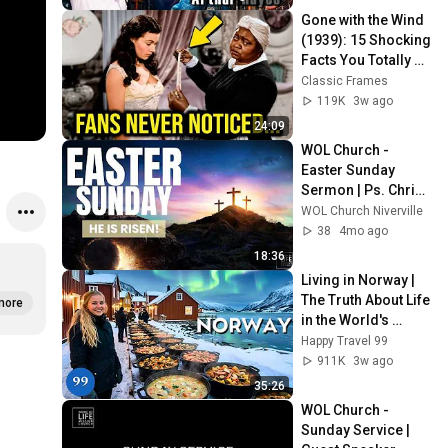
Gone with the Wind 
(1939): 15 Shocking 
Facts You Totally 
Missed
Classic Frames
119K
3w ago
24:09
WOL Church - 
Easter Sunday 
Sermon | Ps. Chris 
Cormie | April 05, 
WOL Church Niverville
2026
38
4mo ago
18:36
Living in Norway | 
The Truth About Life 
more
in the World's 
Richest and Most 
Happy Travel 99
Beautiful Country | 
911K
3w ago
4K
35:26
WOL Church - 
Sunday Service | 