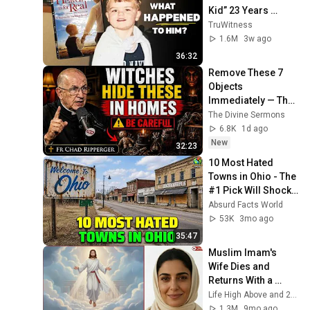
Kid” 23 Years 
Later?
TruWitness
1.6M
3w ago
36:32
Remove These 7 
Objects 
Immediately — They 
Invite Darkness Into 
The Divine Sermons
Your Home! | Fr 
6.8K
1d ago
Chad Ripperger
New
32:23
10 Most Hated 
Towns in Ohio - The 
#1 Pick Will Shock 
You
Absurd Facts World
53K
3mo ago
35:47
Muslim Imam's 
Wife Dies and 
Returns With a 
SHOCKING TRUTH 
Life High Above and 2 more
From Jesus
1.3M
9mo ago