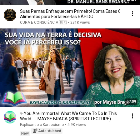
Suas Pernas Enfraquecem Primeiro! Coma Esses 6
Alimentos para Fortalecê-las RÁPIDO
CURA E CONSCIÊNCIA 🇧🇷
•
231K views
57:09
✨You Are Immortal: What We Came To Do In This
World... - MAYSE BRAGA (SPIRITIST LECTURE)
Explicando o Kardecismo
•
5.9K views
Auto-dubbed
New