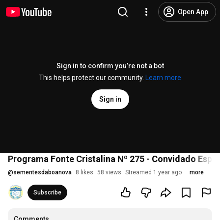
Open App
Sign in to confirm you’re not a bot
This helps protect our community.
Learn more
Sign in
Programa Fonte Cristalina Nº 275 - Convidado Especi
@
sementesdaboanova
8 likes
58 views
Streamed 1 year ago
more
Subscribe
Comments