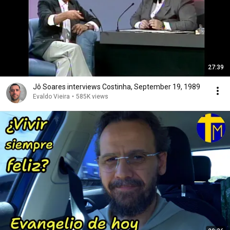
27:39
Jô Soares interviews Costinha, September 19, 1989
Evaldo Vieira
•
585K views