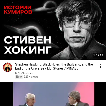
1:07:13
Stephen Hawking: Black Holes, the Big Bang, and the
End of the Universe / Idol Stories / MINAEV
МИНАЕВ LIVE
New
625K views