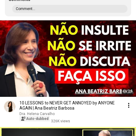
Comment...
46:25
10 LESSONS to NEVER GET ANNOYED by ANYONE
AGAIN | Ana Beatriz Barbosa
Dra. Helena Carvalho
Auto-dubbed
326K views