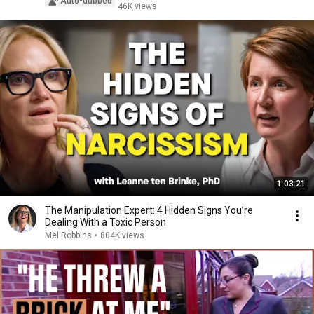
Auto-dubbed
46K views
1:03:21
The Manipulation Expert: 4 Hidden Signs You’re
Dealing With a Toxic Person
Mel Robbins
•
804K views