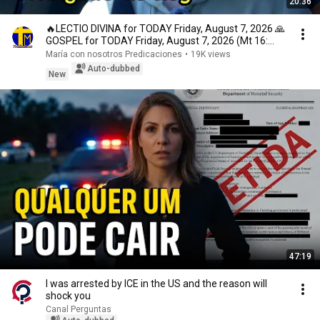
20:36
🔥LECTIO DIVINA for TODAY Friday, August 7, 2026 🙏
GOSPEL for TODAY Friday, August 7, 2026 (Mt 16:...
María con nosotros Predicaciones
•
19K views
Auto-dubbed
New
47:19
I was arrested by ICE in the US and the reason will
shock you
Canal Perguntas