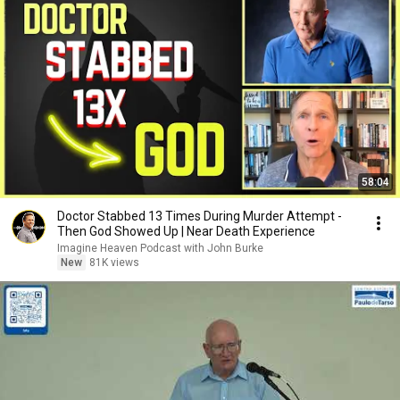
58:04
Doctor Stabbed 13 Times During Murder Attempt -
Then God Showed Up | Near Death Experience
Imagine Heaven Podcast with John Burke
New
81K views