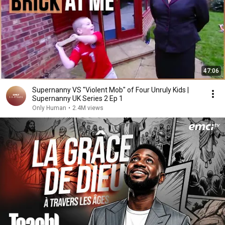
47:06
Supernanny VS "Violent Mob" of Four Unruly Kids |
Supernanny UK Series 2 Ep 1
Only Human
•
2.4M views