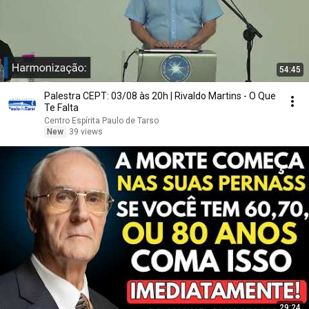
54:45
Palestra CEPT: 03/08 às 20h | Rivaldo Martins - O Que
Te Falta
Centro Espírita Paulo de Tarso
New
39 views
29:24