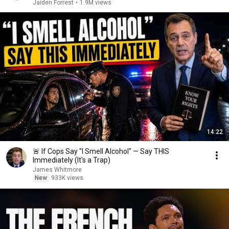
Jaiden Forrest
•
1.9M views
14:22
🚨 If Cops Say "I Smell Alcohol" — Say THIS
Immediately (It's a Trap)
James Whitmore
New
933K views