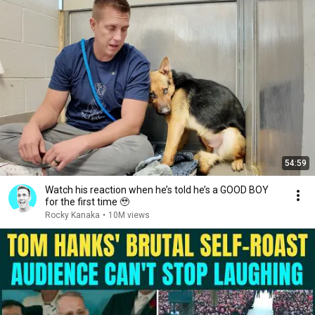
54:59
Watch his reaction when he’s told he’s a GOOD BOY
for the first time 🥹
Rocky Kanaka
•
10M views