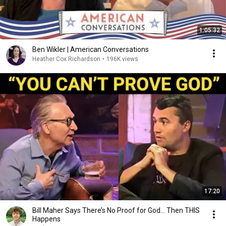
1:05:32
Ben Wikler | American Conversations
Heather Cox Richardson
•
196K views
17:20
Bill Maher Says There’s No Proof for God... Then THIS
Happens