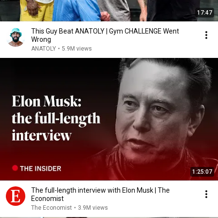
17:47
This Guy Beat ANATOLY | Gym CHALLENGE Went
Wrong
ANATOLY
•
5.9M views
1:25:07
The full-length interview with Elon Musk | The
Economist
The Economist
•
3.9M views