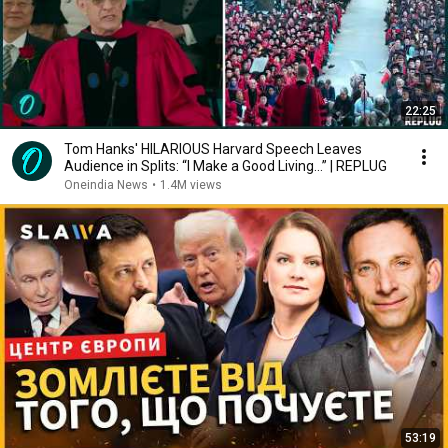
22:25
Tom Hanks' HILARIOUS Harvard Speech Leaves
Audience in Splits: “I Make a Good Living...” | REPLUG
Oneindia News
•
1.4M views
53:19