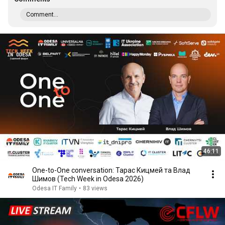
Comment...
46:11
One-to-One conversation: Тарас Кицмей та Влад
Шимов (Tech Week in Odesa 2026)
Odesa IT Family
•
83 views