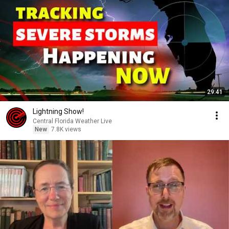
29:41
Lightning Show!
Central Florida Weather Live
New
7.8K views