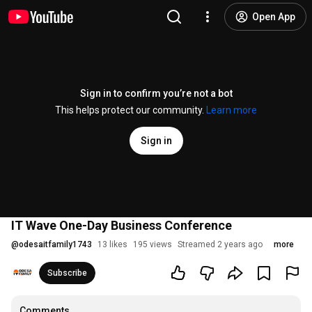
Open App
Sign in to confirm you’re not a bot
This helps protect our community.
Learn more
Sign in
IT Wave One-Day Business Conference
@
odesaitfamily1743
13 likes
195 views
Streamed 2 years ago
more
Subscribe
Comments