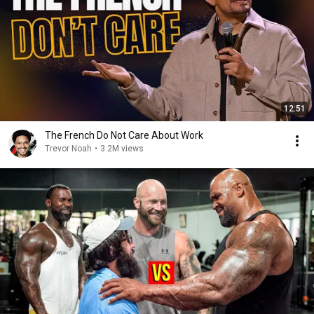
12:51
The French Do Not Care About Work
Trevor Noah
•
3.2M views