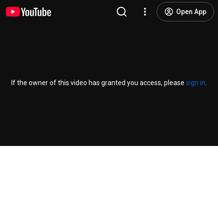
Open App
If the owner of this video has granted you access, please
sign in
.