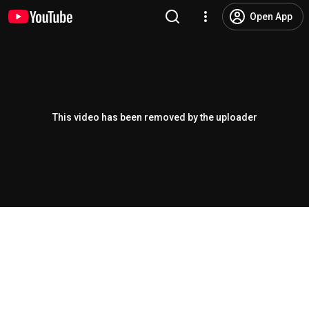
Open App
This video has been removed by the uploader