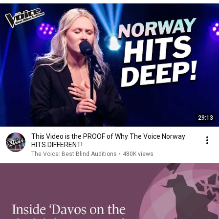
29:13
This Video is the PROOF of Why The Voice Norway
HITS DIFFERENT!
The Voice: Best Blind Auditions
•
480K views