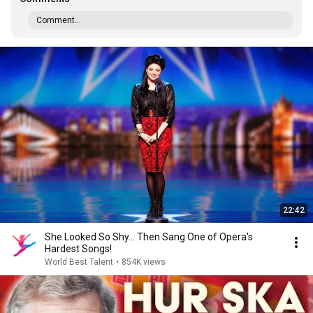
Comment...
22:42
She Looked So Shy... Then Sang One of Opera's
Hardest Songs!
World Best Talent
•
854K views