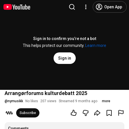
Open App
Sign in to confirm you’re not a bot
This helps protect our community.
Learn more
Sign in
Arrangørforums kulturdebatt 2025
@
nymusikk
No likes
207 views
Streamed 9 months ago
more
Subscribe
Comments