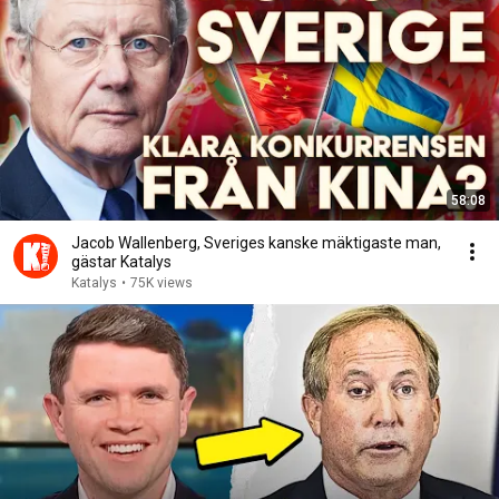
58:08
Jacob Wallenberg, Sveriges kanske mäktigaste man,
gästar Katalys
Katalys
•
75K views