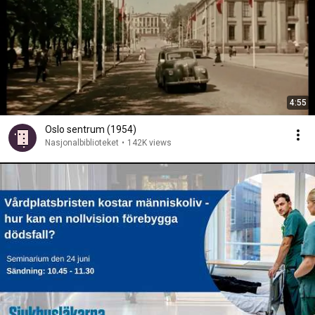
4:55
Oslo sentrum (1954)
Nasjonalbiblioteket
•
142K views