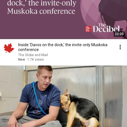
23:00
Inside ‘Davos on the dock,’ the invite-only Muskoka
conference
The Globe and Mail
New
1.7K views