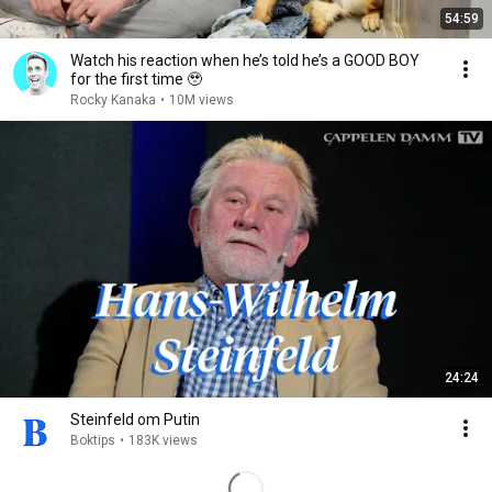
54:59
Watch his reaction when he’s told he’s a GOOD BOY
for the first time 🥹
Rocky Kanaka
•
10M views
24:24
Steinfeld om Putin
Boktips
•
183K views