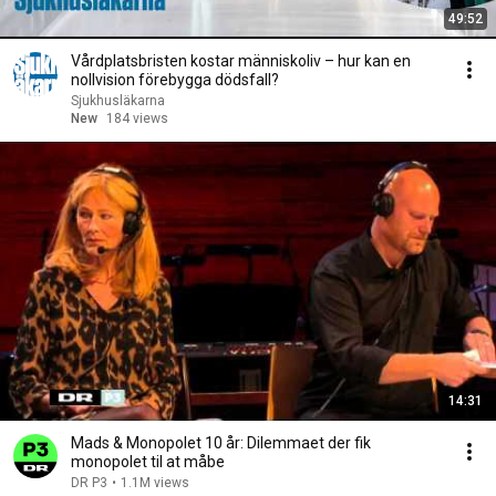
49:52
Vårdplatsbristen kostar människoliv – hur kan en
nollvision förebygga dödsfall?
Sjukhusläkarna
New
184 views
14:31
Mads & Monopolet 10 år: Dilemmaet der fik
monopolet til at måbe
DR P3
•
1.1M views