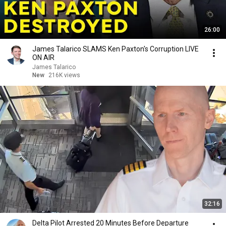
26:00
James Talarico SLAMS Ken Paxton's Corruption LIVE
ON AIR
James Talarico
New
216K views
32:16
Delta Pilot Arrested 20 Minutes Before Departure