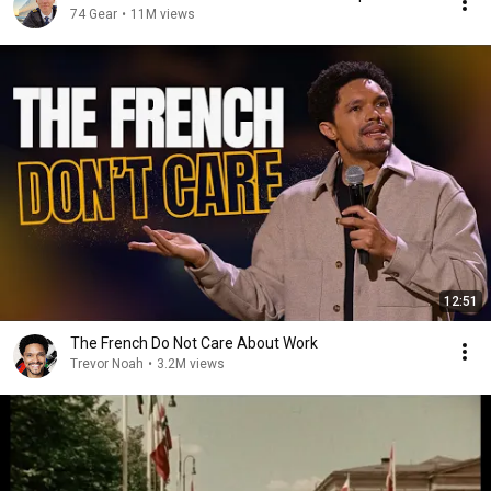
74 Gear
•
11M views
12:51
The French Do Not Care About Work
Trevor Noah
•
3.2M views