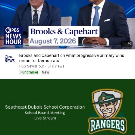
11:29
Brooks and Capehart on what progressive primary wins
mean for Democrats
PBS NewsHour
•
51K views
Fundraiser
New