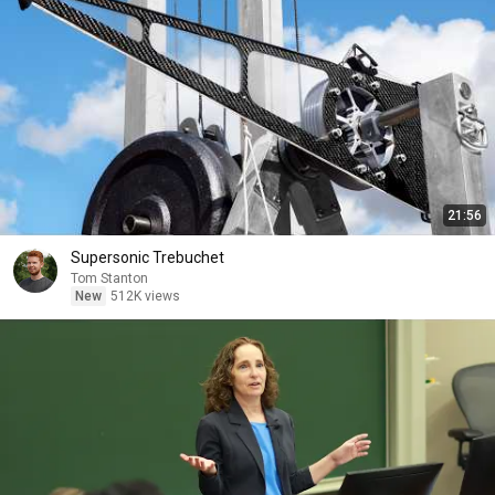
21:56
Supersonic Trebuchet
Tom Stanton
New
512K views