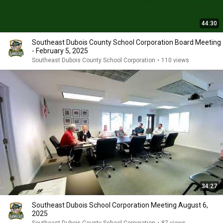
44:30
Southeast Dubois County School Corporation Board Meeting
- February 5, 2025
Southeast Dubois County School Corporation
•
110 views
34:27
Southeast Dubois School Corporation Meeting August 6,
2025