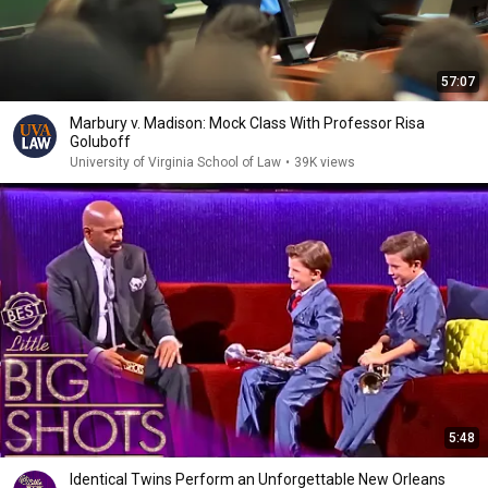
57:07
Marbury v. Madison: Mock Class With Professor Risa
Goluboff
University of Virginia School of Law
•
39K views
5:48
Identical Twins Perform an Unforgettable New Orleans