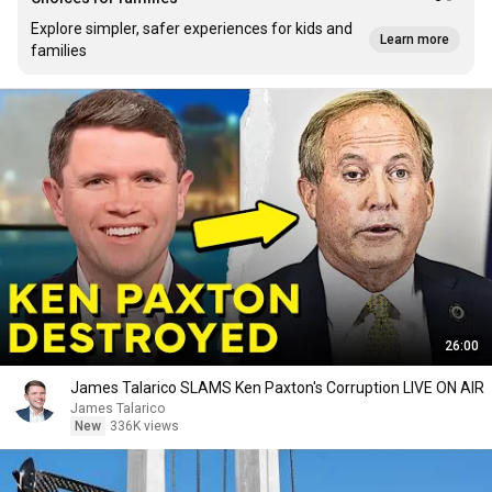
Explore simpler, safer experiences for kids and
Learn more
families
26:00
James Talarico SLAMS Ken Paxton's Corruption LIVE ON AIR
James Talarico
New
336K views