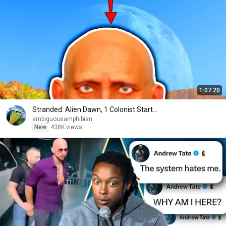
1:07:20
Stranded: Alien Dawn, 1 Colonist Start...
ambiguousamphibian
New
438K views