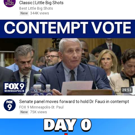
Classic | Little Big Shots
Best Little Big Shots
New
344K views
29:53
Senate panel moves forward to hold Dr. Fauci in contempt
FOX 9 Minneapolis-St. Paul
New
75K views