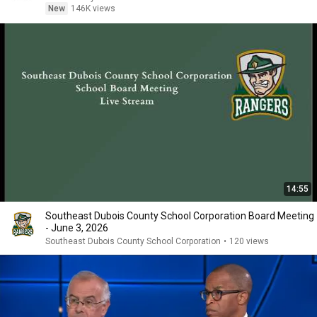
New
146K views
14:55
Southeast Dubois County School Corporation Board Meeting
- June 3, 2026
Southeast Dubois County School Corporation
•
120 views