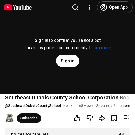
Open App
Sign in to confirm you’re not a bot
This helps protect our community.
Learn more
Sign in
Southeast Dubois County School Corporation Board 
@
SoutheastDuboisCountySchool
No likes
68 views
Streamed 3 months ag
more
Subscribe
Choices for families