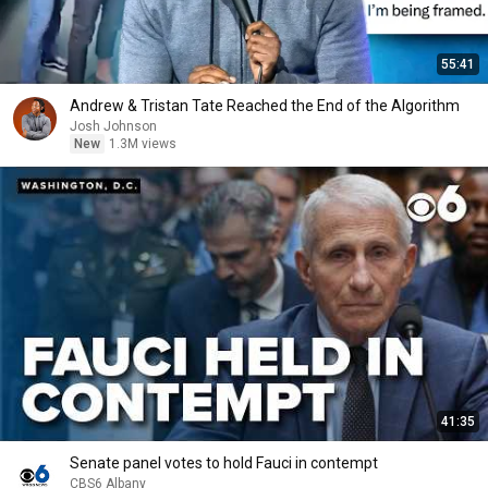
55:41
Andrew & Tristan Tate Reached the End of the Algorithm
Josh Johnson
New
1.3M views
41:35
Senate panel votes to hold Fauci in contempt
CBS6 Albany