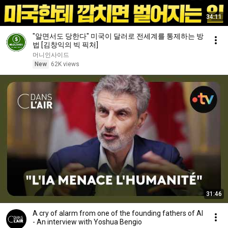
34:11
"알면서도 당한다" 미국이 달러로 전세계를 통제하는 방
법 [김창익의 빅 픽처]
머니인사이드
New
62K views
31:46
A cry of alarm from one of the founding fathers of AI
- An interview with Yoshua Bengio