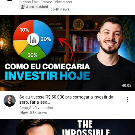
C dans l'air - France Télévisions
Auto-dubbed
664K views
40:05
Se eu tivesse R$ 50.000 pra começar a investir do
zero, faria isso...
Geração Dividendos
New
53K views