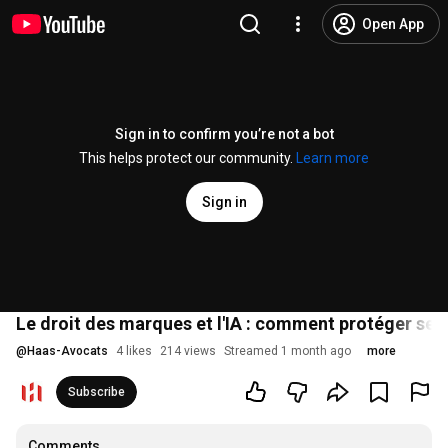
Open App
Sign in to confirm you’re not a bot
This helps protect our community.
Learn more
Sign in
Le droit des marques et l'IA : comment protéger ses
@
Haas-Avocats
4 likes
214 views
Streamed 1 month ago
more
Subscribe
Comments