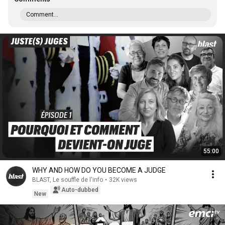
Comment...
55:00
WHY AND HOW DO YOU BECOME A JUDGE
BLAST, Le souffle de l'info
•
32K views
Auto-dubbed
New