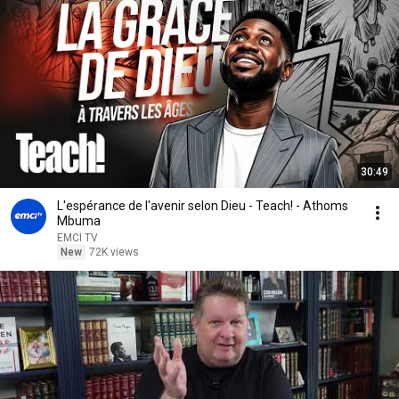
30:49
L'espérance de l'avenir selon Dieu - Teach! - Athoms
Mbuma
EMCI TV
New
72K views