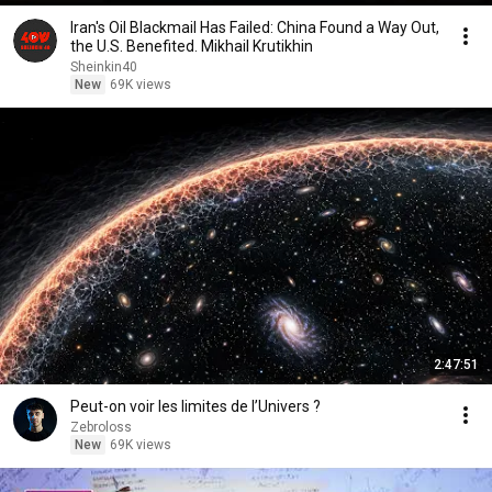
Iran's Oil Blackmail Has Failed: China Found a Way Out,
the U.S. Benefited. Mikhail Krutikhin
Sheinkin40
New
69K views
2:47:51
Peut-on voir les limites de l’Univers ?
Zebroloss
New
69K views