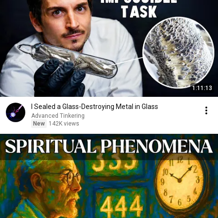
1:11:13
I Sealed a Glass-Destroying Metal in Glass
Advanced Tinkering
New
142K views