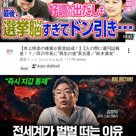
59:41
【井上咲楽の後輩が新党結成！】2人の間に週刊誌報
道！？／田川市長に“再生の道”系当選／“鈴木康友”氏
が事務所侵入で辞職願【井上咲楽×山本期日前】｜選
選挙ドットコムちゃんねる
•
117K views
挙ドットコムちゃんねる
Auto-dubbed
New