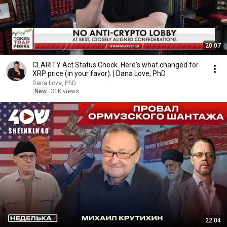
20:07
CLARITY Act Status Check. Here's what changed for
XRP price (in your favor). | Dana Love, PhD
Dana Love, PhD
New
31K views
22:04