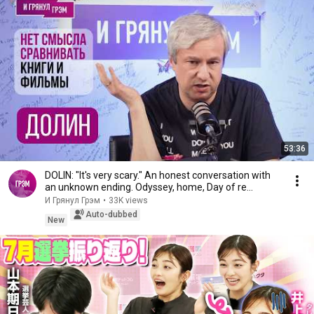
53:36
DOLIN: "It's very scary." An honest conversation with
an unknown ending. Odyssey, home, Day of re...
И Грянул Грэм
•
33K views
Auto-dubbed
New