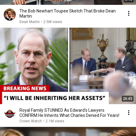
The Bob Newhart Toupee Sketch That Broke Dean
Martin
Dean Martin
•
2.5M views
26:45
Royal Family STUNNED As Edward's Lawyers
CONFIRM He Inherits What Charles Denied For Years!
Crown Watch
•
2.1M views