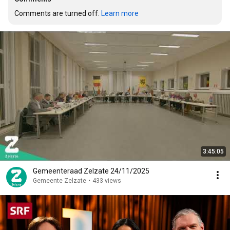
Comments are turned off. 
Learn more
3:45:05
Gemeenteraad Zelzate 24/11/2025
Gemeente Zelzate
•
433 views