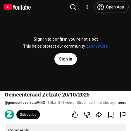
Open App
Sign in to confirm you’re not a bot
This helps protect our community.
Learn more
Sign in
Gemeenteraad Zelzate 20/10/2025
@
gemeentezelzate9443
1 like
519 views
Streamed 9 months ago
more
Subscribe
Comments