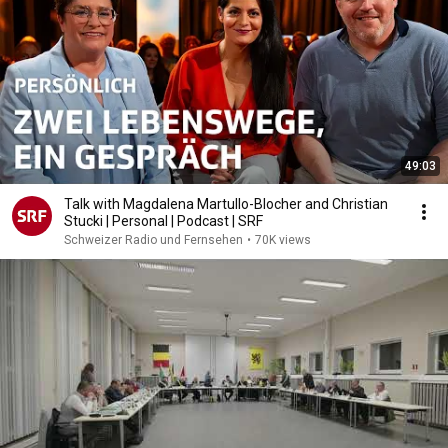
49:03
Talk with Magdalena Martullo-Blocher and Christian
Stucki | Personal | Podcast | SRF
Schweizer Radio und Fernsehen
•
70K views