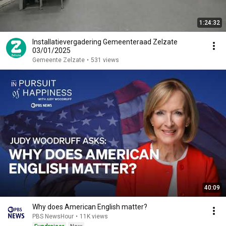
1:24:32
Installatievergadering Gemeenteraad Zelzate
03/01/2025
Gemeente Zelzate
•
531 views
40:09
Why does American English matter?
PBS NewsHour
•
11K views