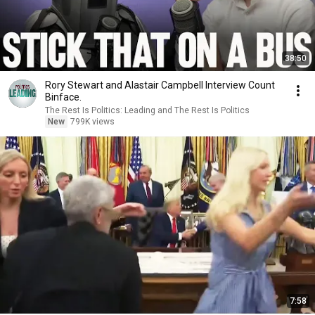
38:50
Rory Stewart and Alastair Campbell Interview Count
Binface.
The Rest Is Politics: Leading and The Rest Is Politics
New
799K views
7:58