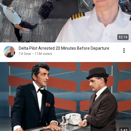
32:16
Delta Pilot Arrested 20 Minutes Before Departure
74 Gear
•
11M views
5:43