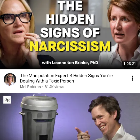
1:03:21
The Manipulation Expert: 4 Hidden Signs You’re
Dealing With a Toxic Person
Mel Robbins
•
814K views