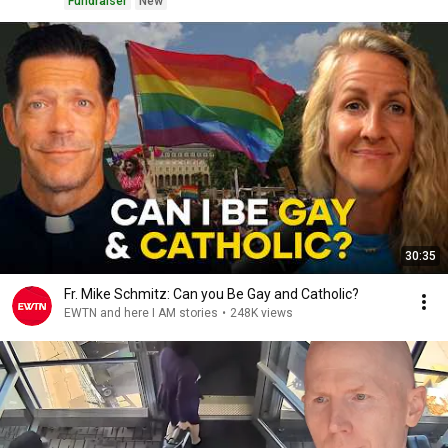
Fundraiser
New
30:35
Fr. Mike Schmitz: Can you Be Gay and Catholic?
EWTN and here I AM stories
•
248K views