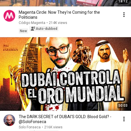
18:12
Magenta Circle: Now They're Coming for the
Politicians
Código Magenta
•
214K views
Auto-dubbed
New
50:03
The DARK SECRET of DUBAI'S GOLD: Blood Gold? -
@SoloFonseca
Solo Fonseca
•
216K views