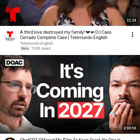
22:24
A third love destroyed my family! 💔💋😢 | Caso
Cerrado Complete Case | Telemundo English
Telemundo English
New
152K views
2:00:50