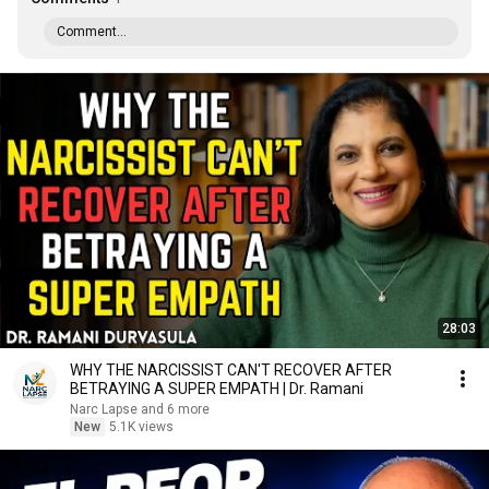
Comment...
28:03
WHY THE NARCISSIST CAN'T RECOVER AFTER
BETRAYING A SUPER EMPATH | Dr. Ramani
Narc Lapse and 6 more
New
5.1K views