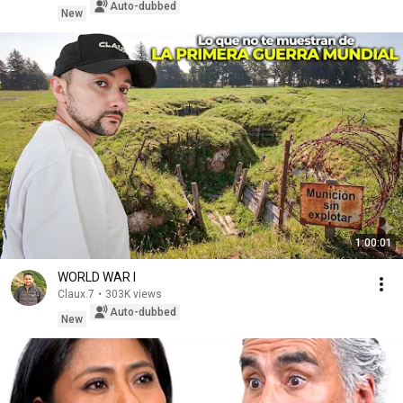
Auto-dubbed
New
1:00:01
WORLD WAR I
Claux.7
•
303K views
Auto-dubbed
New