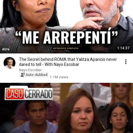
1:14:37
The Secret behind ROMA that Yalitza Aparicio never
dared to tell - With Nayo Escobar
Nayo Escobar
Auto-dubbed
1.1M views