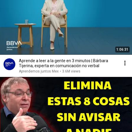
1:06:31
Aprende a leer a la gente en 3 minutos | Bárbara
Tijerina, experta en comunicación no verbal
Aprendemos juntos Mex
•
3.6M views