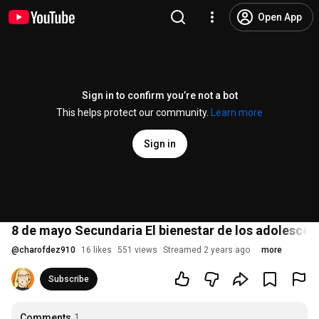
Open App
Sign in to confirm you’re not a bot
This helps protect our community.
Learn more
Sign in
8 de mayo Secundaria El bienestar de los adolescent
@
charofdez910
16 likes
551 views
Streamed 2 years ago
more
Subscribe
Comments
1