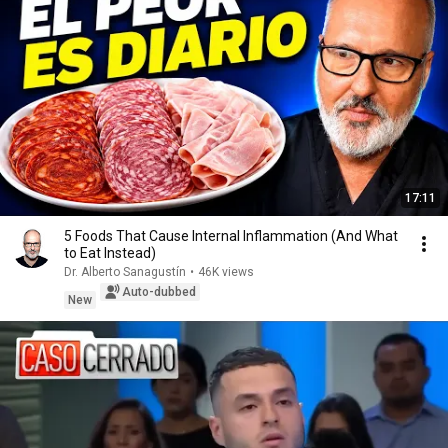
17:11
5 Foods That Cause Internal Inflammation (And What
to Eat Instead)
Dr. Alberto Sanagustín
•
46K views
Auto-dubbed
New