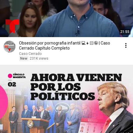
21:55
Obsesión por pornografia infantil 💻👧🏻🤪 | Caso
Cerrado Capítulo Completo
Caso Cerrado
New
231K views