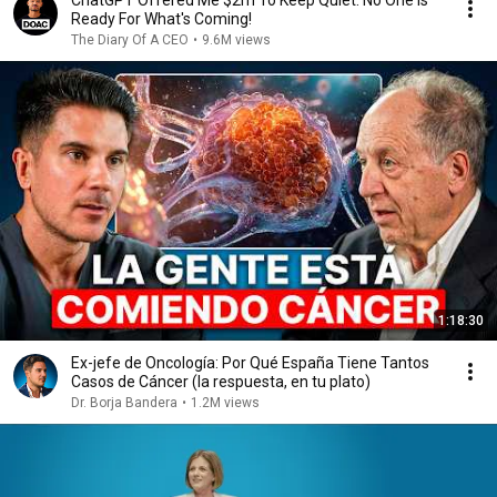
ChatGPT Offered Me $2m To Keep Quiet: No One Is
Ready For What's Coming!
The Diary Of A CEO
•
9.6M views
1:18:30
Ex-jefe de Oncología: Por Qué España Tiene Tantos
Casos de Cáncer (la respuesta, en tu plato)
Dr. Borja Bandera
•
1.2M views