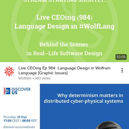
53:05
Live CEOing Ep 984: Language Design in Wolfram
Language [Graphic Issues]
Wolfram
•
383 views