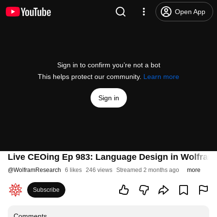
Open App
Sign in to confirm you’re not a bot
This helps protect our community.
Learn more
Sign in
Live CEOing Ep 983: Language Design in Wolfram
@
WolframResearch
6 likes
246 views
Streamed 2 months ago
more
Subscribe
Comments