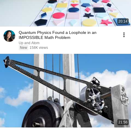
20:14
Quantum Physics Found a Loophole in an
IMPOSSIBLE Math Problem
Up and Atom
New
158K views
21:56