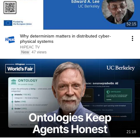
52:15
Why determinism matters in distributed cyber-
physical systems
HiPEAC TV
New
47 views
21:18