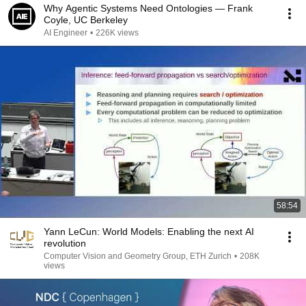
Why Agentic Systems Need Ontologies — Frank
Coyle, UC Berkeley
AI Engineer
•
226K views
58:54
Yann LeCun: World Models: Enabling the next AI
revolution
Computer Vision and Geometry Group, ETH Zurich
•
208K
views