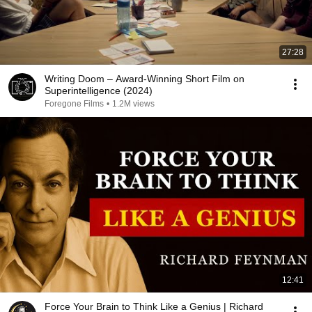
27:28
Writing Doom – Award-Winning Short Film on
Superintelligence (2024)
Foregone Films
•
1.2M views
12:41
Force Your Brain to Think Like a Genius | Richard