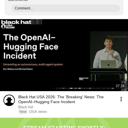
Comment...
37:28
Black Hat USA 2026: The 'Breaking' News: The
OpenAI–Hugging Face Incident
Black Hat
New
191K views