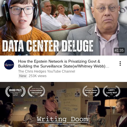
41:35
How the Epstein Network is Privatizing Govt &
Building the Surveillance State(w/Whitney Webb)
|TCHR
The Chris Hedges YouTube Channel
New
253K views