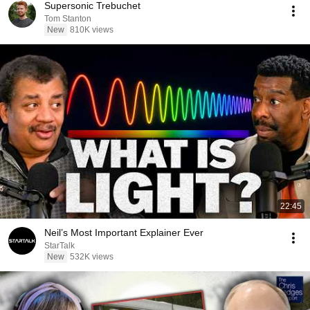
Supersonic Trebuchet
Tom Stanton
New
810K views
22:45
Neil’s Most Important Explainer Ever
StarTalk
New
532K views