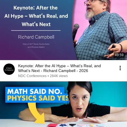
49:59
Keynote: After the AI Hype – What’s Real, and
What’s Next - Richard Campbell - 2026
NDC Conferences
•
284K views