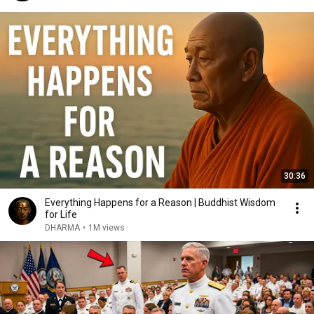
30:36
Everything Happens for a Reason | Buddhist Wisdom
for Life
DHARMA
•
1M views