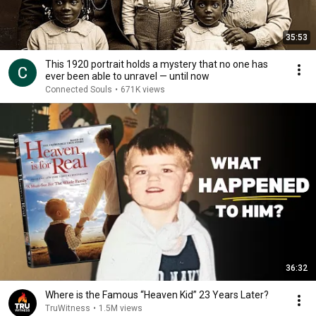
35:53
This 1920 portrait holds a mystery that no one has
ever been able to unravel — until now
Connected Souls
•
671K views
36:32
Where is the Famous “Heaven Kid” 23 Years Later?
TruWitness
•
1.5M views