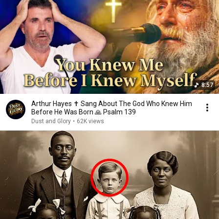
8:57
Arthur Hayes ✝️ Sang About The God Who Knew Him
Before He Was Born 🙏 Psalm 139
Dust and Glory
•
62K views