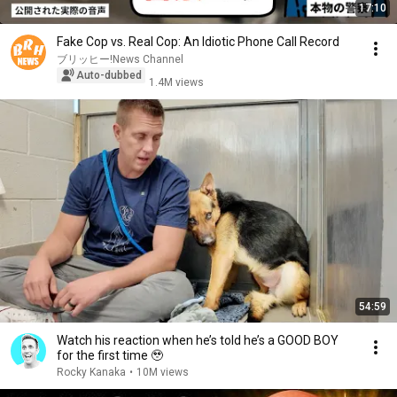
17:10
Fake Cop vs. Real Cop: An Idiotic Phone Call Record
ブリッヒー!News Channel
Auto-dubbed
1.4M views
54:59
Watch his reaction when he’s told he’s a GOOD BOY
for the first time 🥹
Rocky Kanaka
•
10M views