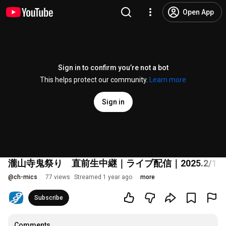
Open App
Sign in to confirm you’re not a bot
This helps protect our community.
Learn more
Sign in
瀧山寺鬼祭り 直前生中継｜ライブ配信｜2025.2/15（
@
ch-mics
77 views
Streamed 1 year ago
more
Subscribe
Comments