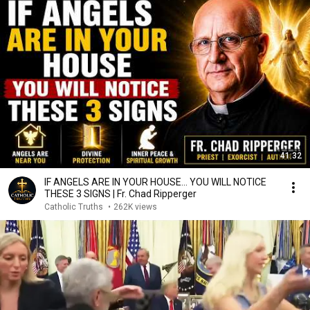
41:32
IF ANGELS ARE IN YOUR HOUSE… YOU WILL NOTICE
THESE 3 SIGNS | Fr. Chad Ripperger
Catholic Truths
•
262K views