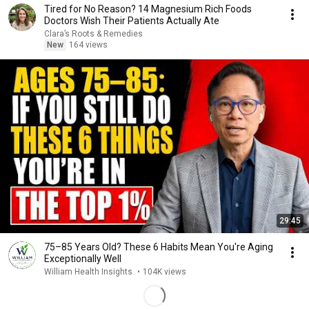
Tired for No Reason? 14 Magnesium Rich Foods
Doctors Wish Their Patients Actually Ate
Clara’s Roots & Remedies
New
164 views
29:45
75–85 Years Old? These 6 Habits Mean You're Aging
Exceptionally Well
William Health Insights
•
104K views