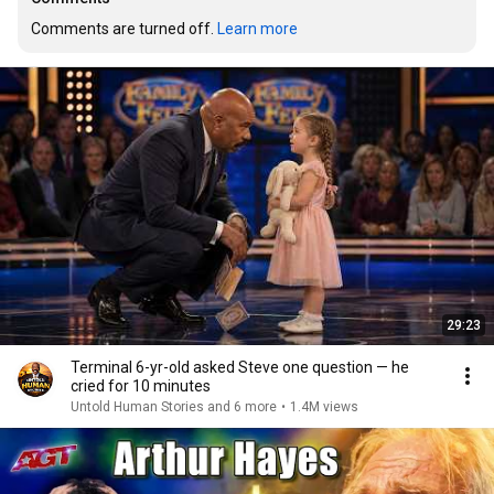
Comments are turned off. 
Learn more
29:23
Terminal 6-yr-old asked Steve one question — he
cried for 10 minutes
Untold Human Stories and 6 more
•
1.4M views