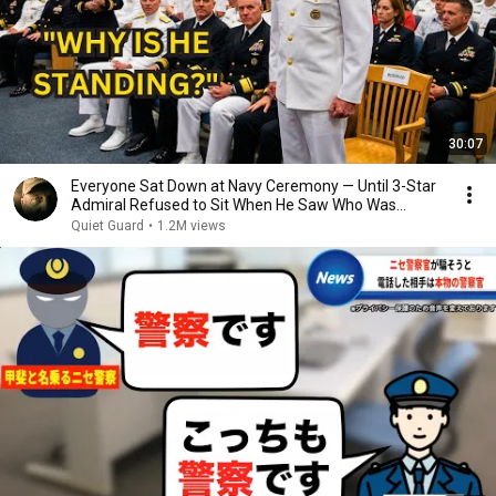
30:07
Everyone Sat Down at Navy Ceremony — Until 3-Star
Admiral Refused to Sit When He Saw Who Was
Missing
Quiet Guard
•
1.2M views