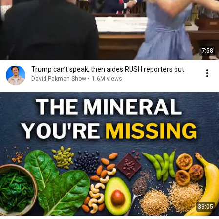
7:58
Trump can’t speak, then aides RUSH reporters out
David Pakman Show
•
1.6M views
33:05